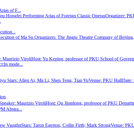
ias of F...
 Hongfei Performing Arias of Foreign Classic OperasOrganizer: PKU
.
cution...
Execution of Ma Su Organizers: The Jingju Theatre Company of Beiji
ker: Maurizio ViroliHost: Yu Keping, professor of PKU School of Go
t:In mode...
yu Stars: Allen Ai, Ma Li, Shen Teng, Tian YuVenue: PKU HallDate: 
ion
 Speaker: Maurizio ViroliHost: Qu Jingdong, professor of PKU Depa
M Abstra...
ew VaughnStars: Taron Egerton, Collin Firth; Mark StrongVenue: PKU