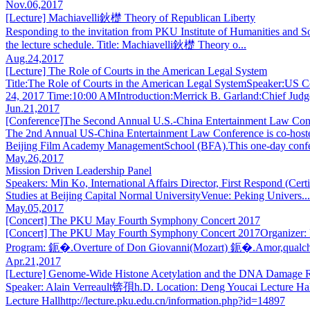
Nov.06,2017
[Lecture] Machiavelli鈥檚 Theory of Republican Liberty
Responding to the invitation from PKU Institute of Humanities and Soc
the lecture schedule. Title: Machiavelli鈥檚 Theory o...
Aug.24,2017
[Lecture] The Role of Courts in the American Legal System
Title:The Role of Courts in the American Legal SystemSpeaker:US 
24, 2017 Time:10:00 AMIntroduction:Merrick B. Garland:Chief Judg
Jun.21,2017
[Conference]The Second Annual U.S.-China Entertainment Law Con
The 2nd Annual US-China Entertainment Law Conference is co-host
Beijing Film Academy ManagementSchool (BFA).This one-day confe
May.26,2017
Mission Driven Leadership Panel
Speakers: Min Ko, International Affairs Director, First Respond (
Studies at Beijing Capital Normal UniversityVenue: Peking Univers...
May.05,2017
[Concert] The PKU May Fourth Symphony Concert 2017
[Concert] The PKU May Fourth Symphony Concert 2017Organizer: P
Program: 鈪�.Overture of Don Giovanni(Mozart) 鈪�.Amor,qualcher
Apr.21,2017
[Lecture] Genome-Wide Histone Acetylation and the DNA Damage 
Speaker: Alain Verreault锛孭h.D. Location: Deng Youcai Lecture Hall
Lecture Hallhttp://lecture.pku.edu.cn/information.php?id=14897