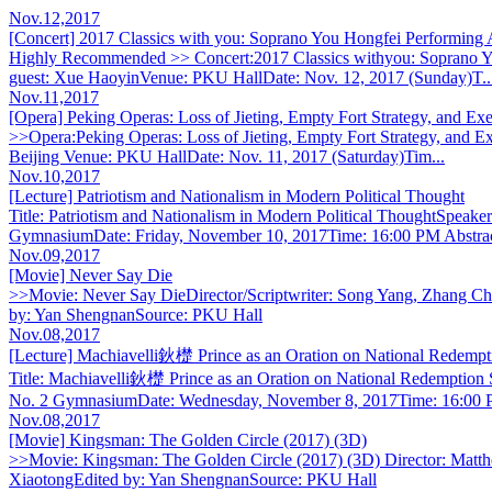
Nov.12,2017
[Concert] 2017 Classics with you: Soprano You Hongfei Performing Ar
Highly Recommended >> Concert:2017 Classics withyou: Soprano You
guest: Xue HaoyinVenue: PKU HallDate: Nov. 12, 2017 (Sunday)T..
Nov.11,2017
[Opera] Peking Operas: Loss of Jieting, Empty Fort Strategy, and Exe
>>Opera:Peking Operas: Loss of Jieting, Empty Fort Strategy, and 
Beijing Venue: PKU HallDate: Nov. 11, 2017 (Saturday)Tim...
Nov.10,2017
[Lecture] Patriotism and Nationalism in Modern Political Thought
Title: Patriotism and Nationalism in Modern Political ThoughtSpea
GymnasiumDate: Friday, November 10, 2017Time: 16:00 PM Abstrac
Nov.09,2017
[Movie] Never Say Die
>>Movie: Never Say DieDirector/Scriptwriter: Song Yang, Zhang Chi
by: Yan ShengnanSource: PKU Hall
Nov.08,2017
[Lecture] Machiavelli鈥檚 Prince as an Oration on National Redempt
Title: Machiavelli鈥檚 Prince as an Oration on National Redemption
No. 2 GymnasiumDate: Wednesday, November 8, 2017Time: 16:00 P
Nov.08,2017
[Movie] Kingsman: The Golden Circle (2017) (3D)
>>Movie: Kingsman: The Golden Circle (2017) (3D) Director: Matth
XiaotongEdited by: Yan ShengnanSource: PKU Hall