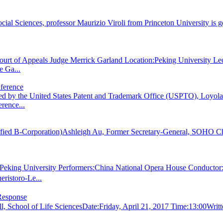
ial Sciences, professor Maurizio Viroli from Princeton University is go
Court of Appeals Judge Merrick Garland Location:Peking University
e Ga...
ference
ed by the United States Patent and Trademark Office (USPTO), Loyo
rence...
Certified B-Corporation)Ashleigh Au, Former Secretary-General, SOHO
eking University Performers:China National Opera House Conductor
istoro-Le...
Response
, School of Life SciencesDate:Friday, April 21, 2017 Time:13:00Wri