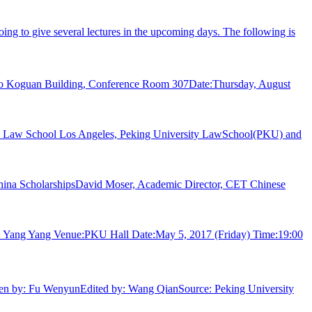
ing to give several lectures in the upcoming days. The following is
 Leo Koguan Building, Conference Room 307Date:Thursday, August
la Law School Los Angeles, Peking University LawSchool(PKU) and
 China ScholarshipsDavid Moser, Academic Director, CET Chinese
: Yang Yang Venue:PKU Hall Date:May 5, 2017 (Friday) Time:19:00
tten by: Fu WenyunEdited by: Wang QianSource: Peking University