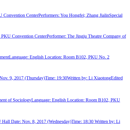
 Convention CenterPerformers: You Hongfei; Zhang JialinSpecial
ng, PKU Convention CenterPerformer: The Jingju Theatre Company of
vernmentLanguage: English Location: Room B102, PKU No. 2
Nov. 9, 2017 (Thursday)Time: 19:30Written by: Li XiaotongEdited
rtment of SociologyLanguage: English Location: Room B102, PKU
 Hall Date: Nov. 8, 2017 (Wednesday)Time: 18:30 Written by: Li