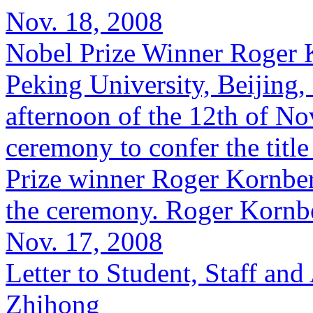
Nov. 18, 2008
Nobel Prize Winner Roger 
Peking University, Beijing
afternoon of the 12th of No
ceremony to confer the titl
Prize winner Roger Kornberg
the ceremony. Roger Kornber
Nov. 17, 2008
Letter to Student, Staff a
Zhihong