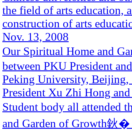
the field of arts education,
construction of arts educatio
Nov. 13, 2008
Our Spiritual Home and G
between PKU President and
Peking University, Beijin
President Xu Zhi Hong and t
Student body all attended
and Garden of Growth鈥� 