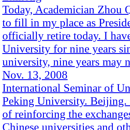
Today, Academician Zhou Qi
to fill in my place as Presid
officially retire today. I ha
University for nine years s
university, nine years may n
Nov. 13, 2008
International Seminar of Un
Peking University. Beijing.
of reinforcing the exchang
Chinese universities and oth