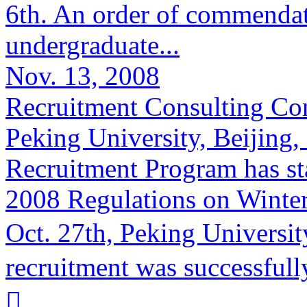
6th. An order of commenda
undergraduate...
Nov. 13, 2008
Recruitment Consulting Co
Peking University, Beijing
Recruitment Program has st
2008 Regulations on Winter
Oct. 27th, Peking Univers
recruitment was successfully
