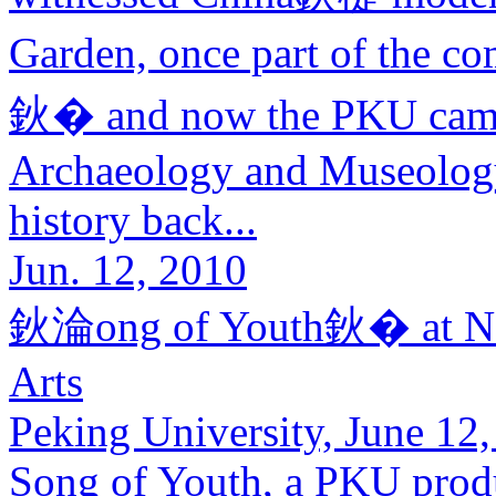
Garden, once part of the 
鈥� and now the PKU camp
Archaeology and Museology 
history back...
Jun. 12, 2010
鈥淪ong of Youth鈥� at Nati
Arts
Peking University, June 12,
Song of Youth, a PKU produ