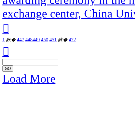
exchange center, China Univ

1
鈥�
447
448
449
450
451
鈥�
472

GO
Load More