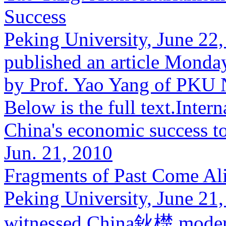
Success
Peking University, June 22
published an article Monda
by Prof. Yao Yang of PKU 
Below is the full text.Inter
China's economic success to
Jun. 21, 2010
Fragments of Past Come Ali
Peking University, June 21,
witnessed China鈥檚 modern 