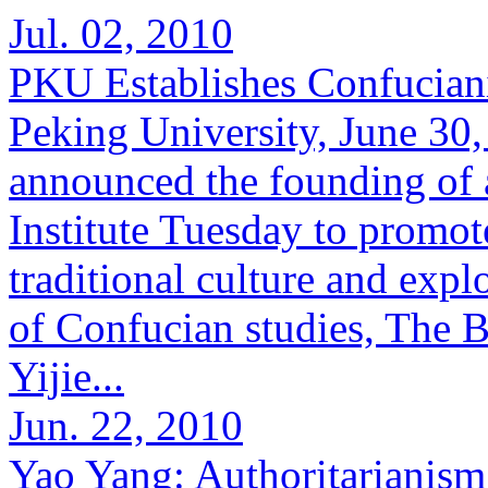
Jul. 02, 2010
PKU Establishes Confuciani
Peking University, June 30
announced the founding of
Institute Tuesday to promot
traditional culture and exp
of Confucian studies, The B
Yijie...
Jun. 22, 2010
Yao Yang: Authoritarianis