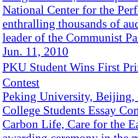
National Center for the Per
enthralling thousands of au
leader of the Communist Par
Jun. 11, 2010
PKU Student Wins First 
Contest
Peking University, Beijing
College Students Essay Con
Carbon Life, Care for the Ea
awarding ceremony in the m