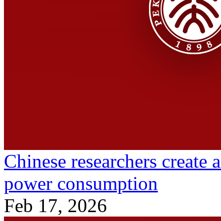
Chinese researchers create 
power consumption
Feb 17, 2026