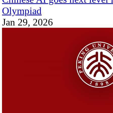
Olympiad
Jan 29, 2026