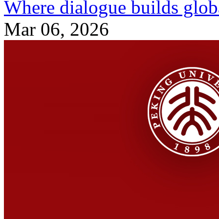
Where dialogue builds globa
Mar 06, 2026