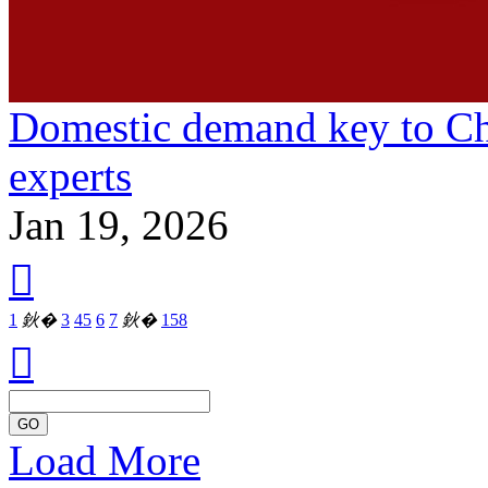
Domestic demand key to Ch
experts
Jan 19, 2026

1
鈥�
3
4
5
6
7
鈥�
158

GO
Load More