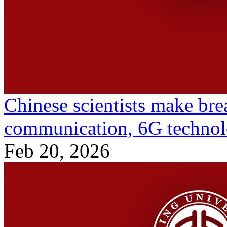
Chinese scientists make bre
communication, 6G techno
Feb 20, 2026