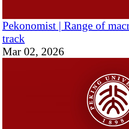
Pekonomist | Range of macr
track
Mar 02, 2026