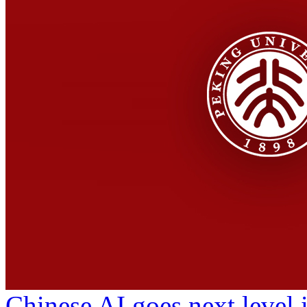
Chinese AI goes next level 