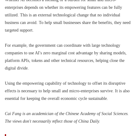
enterprises depends on whether its empowering features can be fully
utilized. This is an external technological change that no individual
business can avoid. To help small businesses share the benefits, they need
targeted support.
For example, the government can coordinate with large technology
companies to use AI's zero marginal cost advantage by sharing models,
platform APIs, tokens and other technical resources, helping close the
digital divide.
Using the empowering capability of technology to offset its disruptive
effects is necessary to help small and micro-enterprises survive. It is also
essential for keeping the overall economic cycle sustainable.
Cai Fang is an academician of the Chinese Academy of Social Sciences.
The views don't necessarily reflect those of China Daily.