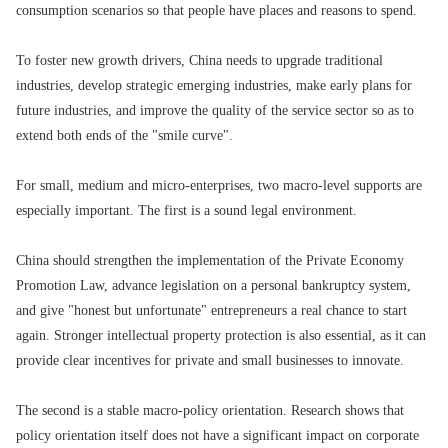
consumption scenarios so that people have places and reasons to spend.
To foster new growth drivers, China needs to upgrade traditional
industries, develop strategic emerging industries, make early plans for
future industries, and improve the quality of the service sector so as to
extend both ends of the "smile curve".
For small, medium and micro-enterprises, two macro-level supports are
especially important. The first is a sound legal environment.
China should strengthen the implementation of the Private Economy
Promotion Law, advance legislation on a personal bankruptcy system,
and give "honest but unfortunate" entrepreneurs a real chance to start
again. Stronger intellectual property protection is also essential, as it can
provide clear incentives for private and small businesses to innovate.
The second is a stable macro-policy orientation. Research shows that
policy orientation itself does not have a significant impact on corporate