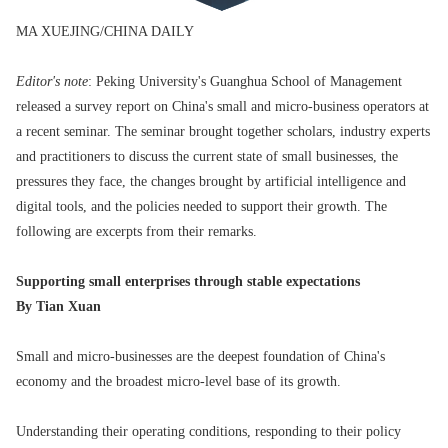
MA XUEJING/CHINA DAILY
Editor's note
: Peking University's Guanghua School of Management
released a survey report on China's small and micro-business operators at
a recent seminar. The seminar brought together scholars, industry experts
and practitioners to discuss the current state of small businesses, the
pressures they face, the changes brought by artificial intelligence and
digital tools, and the policies needed to support their growth. The
following are excerpts from their remarks.
Supporting small enterprises through stable expectations
By Tian Xuan
Small and micro-businesses are the deepest foundation of China's
economy and the broadest micro-level base of its growth.
Understanding their operating conditions, responding to their policy