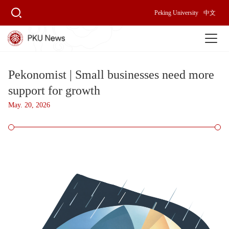
Peking University
中文
Pekonomist | Small businesses need more
support for growth
May. 20, 2026