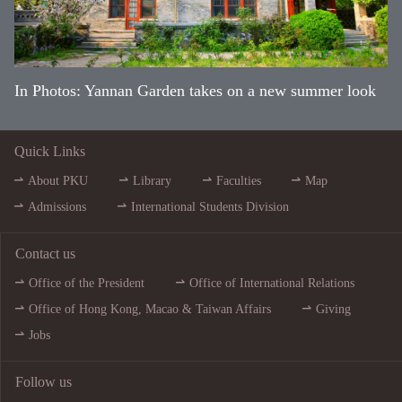
In Photos: Yannan Garden takes on a new summer look
Quick Links
About PKU
Library
Faculties
Map
Admissions
International Students Division
Contact us
Office of the President
Office of International Relations
Office of Hong Kong, Macao & Taiwan Affairs
Giving
Jobs
Follow us