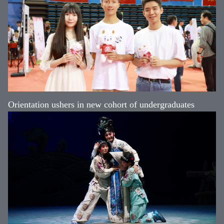
Orientation ushers in new cohort of undergraduates