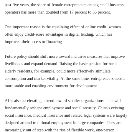
past five years, the share of female entrepreneurs among small business
operators has more than doubled from 17 percent to 36 percent.
One important reason is the equalizing effect of online credit: women
often enjoy credit-score advantages in digital lending, which has
improved their access to financing.
Future policy should shift more toward inclusive measures that improve
livelihoods and expand demand. Raising the basic pension for rural
elderly residents, for example, could more effectively stimulate
consumption and market vitality. At the same time, entrepreneurs need a
more stable and enabling environment for development.
AI is also accelerating a trend toward smaller organizations. This will
fundamentally reshape employment and social security. China's existing
social insurance, medical insurance and related legal systems were largely
designed around traditional employment in large companies. They are
increasingly out of step with the rise of flexible work, one-person