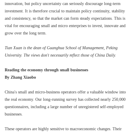
innovation, but policy uncertainty can seriously discourage long-term
investment. It is therefore crucial to maintain policy continuity, stability
and consistency, so that the market can form steady expectations. This is
vital for encouraging small and micro enterprises to invest, innovate and
grow over the long term.
Tian Xuan is the dean of Guanghua School of Management, Peking
University. The views don't necessarily reflect those of China Daily.
Reading the economy through small businesses
By Zhang Xiaobo
China's small and micro-business operators offer a valuable window into
the real economy. Our long-running survey has collected nearly 250,000
questionnaires, including a large number of unregistered self-employed
businesses.
These operators are highly sensitive to macroeconomic changes. Their