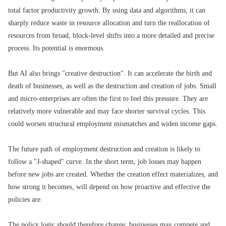
total factor productivity growth. By using data and algorithms, it can
sharply reduce waste in resource allocation and turn the reallocation of
resources from broad, block-level shifts into a more detailed and precise
process. Its potential is enormous.
But AI also brings "creative destruction". It can accelerate the birth and
death of businesses, as well as the destruction and creation of jobs. Small
and micro-enterprises are often the first to feel this pressure. They are
relatively more vulnerable and may face shorter survival cycles. This
could worsen structural employment mismatches and widen income gaps.
The future path of employment destruction and creation is likely to
follow a "J-shaped" curve. In the short term, job losses may happen
before new jobs are created. Whether the creation effect materializes, and
how strong it becomes, will depend on how proactive and effective the
policies are.
The policy logic should therefore change: businesses may compete and