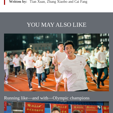
Written by:
Tian Xuan, Zhang Xiaobo and Cai Fang
YOU MAY ALSO LIKE
Running like—and with—Olympic champions