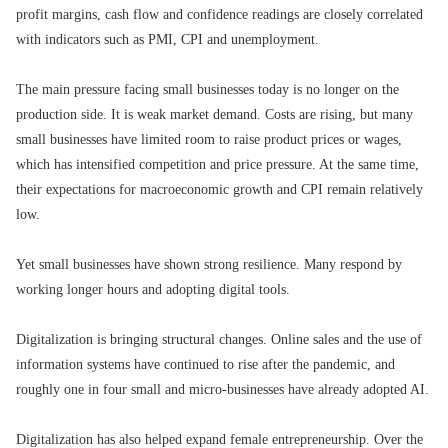
profit margins, cash flow and confidence readings are closely correlated
with indicators such as PMI, CPI and unemployment.
The main pressure facing small businesses today is no longer on the
production side. It is weak market demand. Costs are rising, but many
small businesses have limited room to raise product prices or wages,
which has intensified competition and price pressure. At the same time,
their expectations for macroeconomic growth and CPI remain relatively
low.
Yet small businesses have shown strong resilience. Many respond by
working longer hours and adopting digital tools.
Digitalization is bringing structural changes. Online sales and the use of
information systems have continued to rise after the pandemic, and
roughly one in four small and micro-businesses have already adopted AI.
Digitalization has also helped expand female entrepreneurship. Over the