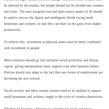
be selected by the market, but people should not be divided into winners
and losers. The zero marginal cost and open-source nature of AI should
be used to narrow the digital and intelligence divide facing small
businesses and workers, so that they can share in the gains from higher
productivity.
To achieve this, investment in physical assets must be better combined
with investment in people.
More resources should go into inclusive social protection and human
capital, giving entrepreneurs basic support even after business failure.
Policies should also adapt to the fact that new forms of employment are
becoming the new normal.
Social security and labor market systems need to be updated to support
small businesses and workers caught in the cycle of creative destruction.
Whether AI becomes a blessing or a burden for small and micro-