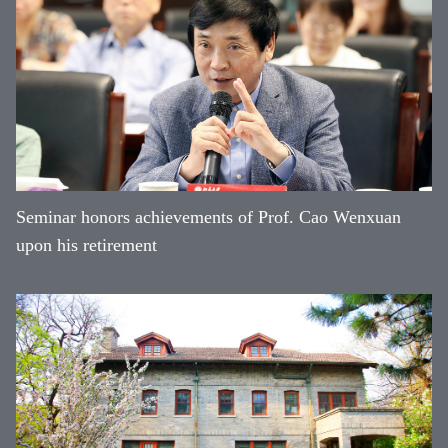
Seminar honors achievements of Prof. Cao Wenxuan
upon his retirement