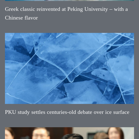
Greek classic reinvented at Peking University – with a
Chinese flavor
PKU study settles centuries-old debate over ice surface