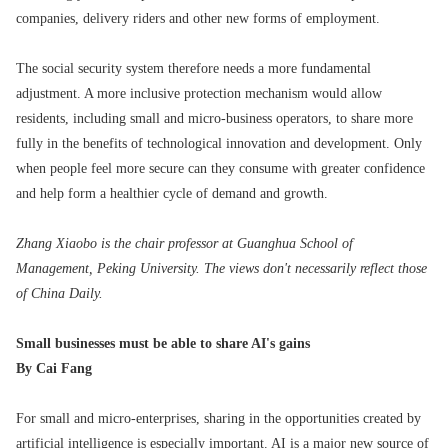
companies, delivery riders and other new forms of employment.
The social security system therefore needs a more fundamental
adjustment. A more inclusive protection mechanism would allow
residents, including small and micro-business operators, to share more
fully in the benefits of technological innovation and development. Only
when people feel more secure can they consume with greater confidence
and help form a healthier cycle of demand and growth.
Zhang Xiaobo is the chair professor at Guanghua School of
Management, Peking University. The views don't necessarily reflect those
of China Daily.
Small businesses must be able to share AI's gains
By Cai Fang
For small and micro-enterprises, sharing in the opportunities created by
artificial intelligence is especially important. AI is a major new source of