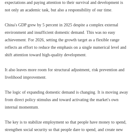
expectations and paying attention to their survival and development is
not only an academic task, but also a responsibility of our time.
China's GDP grew by 5 percent in 2025 despite a complex external
environment and insufficient domestic demand. This was no easy
achievement. For 2026, setting the growth target as a flexible range
reflects an effort to reduce the emphasis on a single numerical level and
shift attention toward high-quality development.
It also leaves more room for structural adjustment, risk prevention and
livelihood improvement.
The logic of expanding domestic demand is changing. It is moving away
from direct policy stimulus and toward activating the market's own
internal momentum.
The key is to stabilize employment so that people have money to spend,
strengthen social security so that people dare to spend, and create new