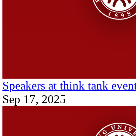
Speakers at think tank event
Sep 17, 2025