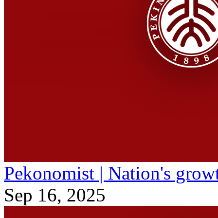
Pekonomist | Nation's grow
Sep 16, 2025