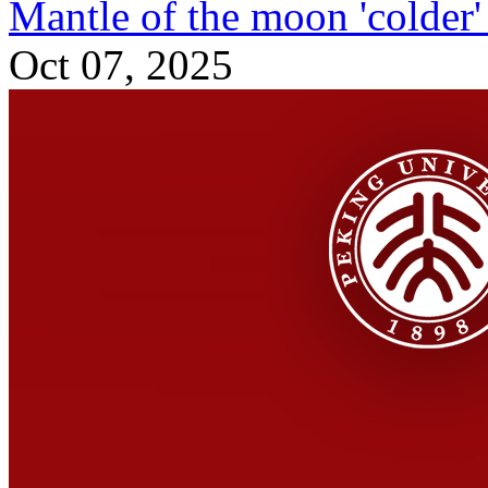
Mantle of the moon 'colder' 
Oct 07, 2025