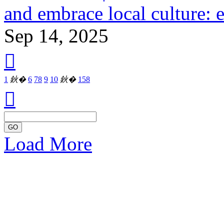
and embrace local culture: 
Sep 14, 2025

1
鈥�
6
7
8
9
10
鈥�
158

GO
Load More