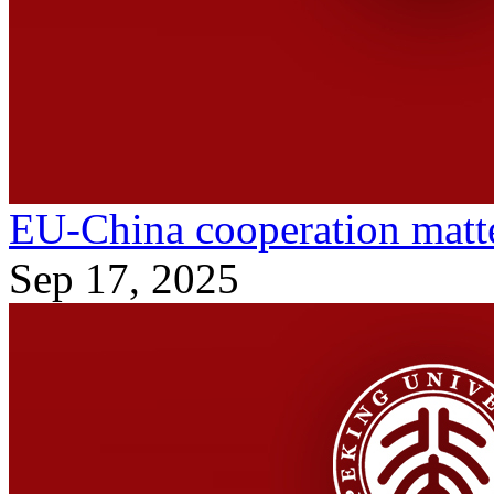
EU-China cooperation matte
Sep 17, 2025