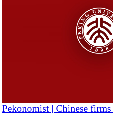
Pekonomist | Chinese firms 