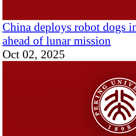
China deploys robot dogs i
ahead of lunar mission
Oct 02, 2025