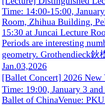
[Lecture] Distinguished Lect
Time: 14:00-15:00, January
Room, Zhihua Building, Pek
15:30 at Juncai Lecture Ro
Periods are interesting num
geometry. Grothendieck鈥檚 
Jan.03,2026
[Ballet Concert] 2026 New
Time: 19:00, January 3 and
Ballet of ChinaVenue: PKU 