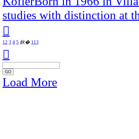
KoflerBorn in 1966 in Villa
studies with distinction at t

1
2
3
4
5
鈥�
113

GO
Load More