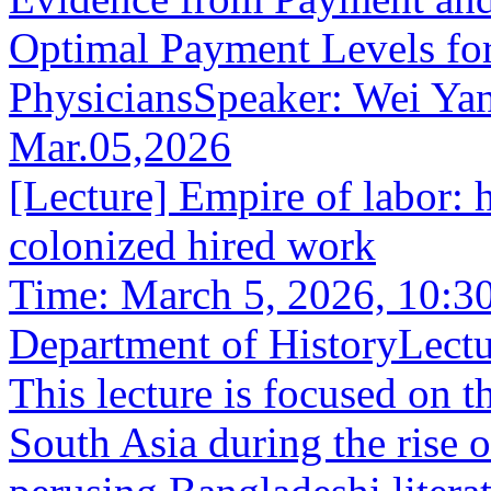
Optimal Payment Levels fo
PhysiciansSpeaker: Wei YanS
Mar.05,2026
[Lecture] Empire of labor:
colonized hired work
Time: March 5, 2026, 10:3
Department of HistoryLectu
This lecture is focused on t
South Asia during the rise 