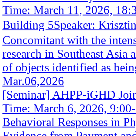
Time: March 11, 2026, 18
Building 5Speaker: Kriszt
Concomitant with the intens
research in Southeast Asia 
of objects identified as bein
Mar.06,2026
[Seminar] AHPP-iGHD Joint
Time: March 6, 2026, 9:00-
Behavioral Responses in P
Evidence from Payment and 