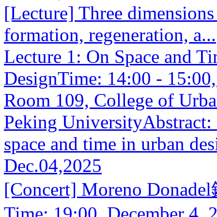
[Lecture] Three dimensions
formation, regeneration, a...
Lecture 1: On Space and T
DesignTime: 14:00 - 15:00
Room 109, College of Urba
Peking UniversityAbstract: L
space and time in urban des
Dec.04,2025
[Concert] Moreno Donade
Time: 19:00, December 4, 