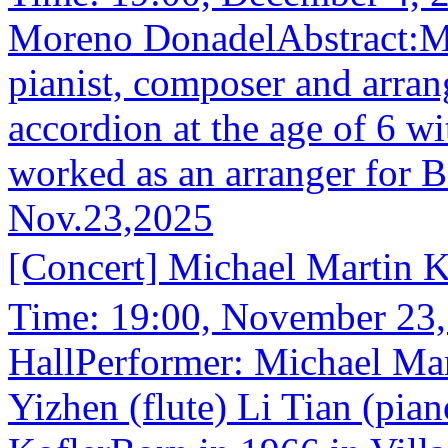
Moreno DonadelAbstract:Mo
pianist, composer and arran
accordion at the age of 6 
worked as an arranger for 
Nov.23,2025
[Concert] Michael Martin
Time: 19:00, November 23
HallPerformer: Michael Mar
Yizhen (flute) Li Tian (pia