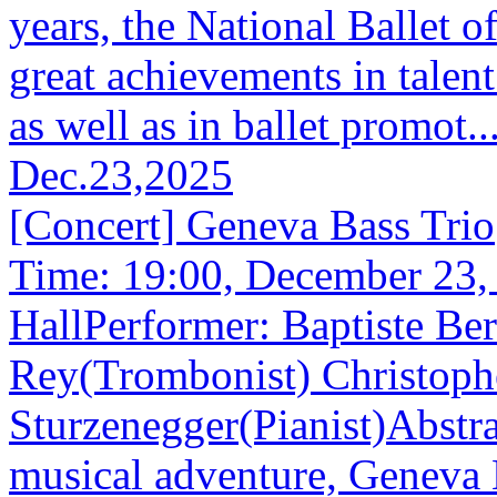
years, the National Ballet 
great achievements in talent
as well as in ballet promot..
Dec.23,2025
[Concert] Geneva Bass Trio
Time: 19:00, December 23
HallPerformer: Baptiste Be
Rey(Trombonist) Christoph
Sturzenegger(Pianist)Abstra
musical adventure, Geneva B