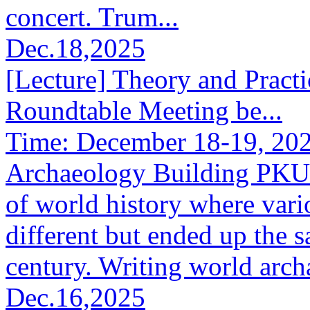
concert. Trum...
Dec.18,2025
[Lecture] Theory and Pract
Roundtable Meeting be...
Time: December 18-19, 202
Archaeology Building PKUAb
of world history where vario
different but ended up the s
century. Writing world archa
Dec.16,2025