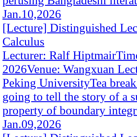
perusing Bangladeshi literat
Jan.10,2026
[Lecture] Distinguished Lec
Calculus
Lecturer: Ralf HiptmairTim
2026Venue: Wangxuan Lect
Peking UniversityTea break
going to tell the story of a 
property of boundary integra
Jan.09,2026