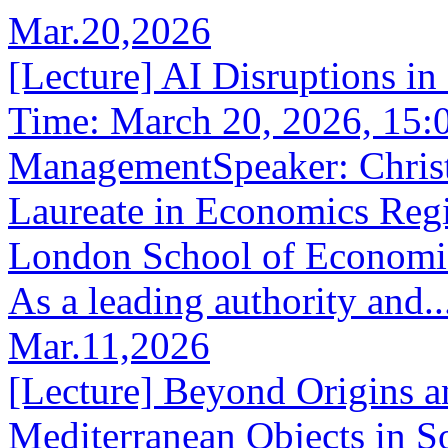
Mar.20,2026
[Lecture] AI Disruptions i
Time: March 20, 2026, 15:
ManagementSpeaker: Christ
Laureate in Economics Regi
London School of Economics
As a leading authority and..
Mar.11,2026
[Lecture] Beyond Origins a
Mediterranean Objects in So