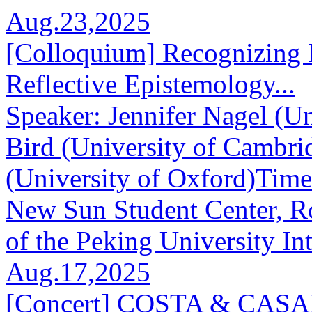
Aug.23,2025
[Colloquium] Recognizing 
Reflective Epistemology...
Speaker: Jennifer Nagel (Un
Bird (University of Cambr
(University of Oxford)Tim
New Sun Student Center, R
of the Peking University Int
Aug.17,2025
[Concert] COSTA & CA