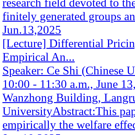
research field devoted to th
finitely generated groups an
Jun.13,2025
[Lecture] Differential Prici
Empirical An...
Speaker: Ce Shi (Chinese 
10:00 - 11:30 a.m., June 
Wanzhong Building, Langr
UniversityAbstract:This pap
empirically the welfare effec