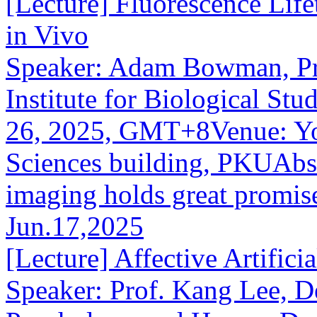
[Lecture] Fluorescence Life
in Vivo
Speaker: Adam Bowman, Prin
Institute for Biological St
26, 2025, GMT+8Venue: You
Sciences building, PKUAbst
imaging holds great promise 
Jun.17,2025
[Lecture] Affective Artifici
Speaker: Prof. Kang Lee, D