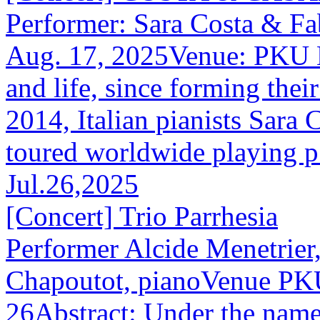
Performer: Sara Costa & F
Aug. 17, 2025Venue: PKU H
and life, since forming thei
2014, Italian pianists Sara
toured worldwide playing p.
Jul.26,2025
[Concert] Trio Parrhesia
Performer Alcide Menetrier,
Chapoutot, pianoVenue PKU
26Abstract: Under the name