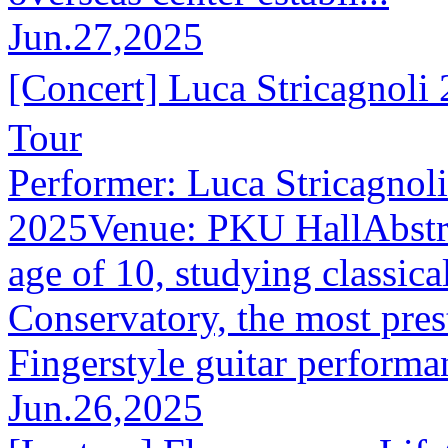
Jun.27,2025
[Concert] Luca Stricagno
Tour
Performer: Luca Stricagnol
2025Venue: PKU HallAbstract
age of 10, studying classical
Conservatory, the most prest
Fingerstyle guitar performan
Jun.26,2025