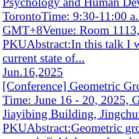
Psychology and Human Deve
TorontoTime: 9:30-11:00 a.
GMT+8Venue: Room 1113, 
PKUAbstract:In this talk I 
current state of...
Jun.16,2025
[Conference] Geometric Gr
Time: June 16 - 20, 2025,
Jiayibing Building, Jingc
PKUAbstract:Geometric grou