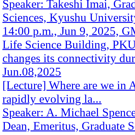
Speaker: Takeshi Imai, Gra
Sciences, Kyushu Universit
14:00 p.m., Jun 9, 2025, 
Life Science Building, PKU
changes its connectivity du
Jun.08,2025
[Lecture] Where are we in 
rapidly evolving la...
Speaker: A. Michael Spence
Dean, Emeritus, Graduate S