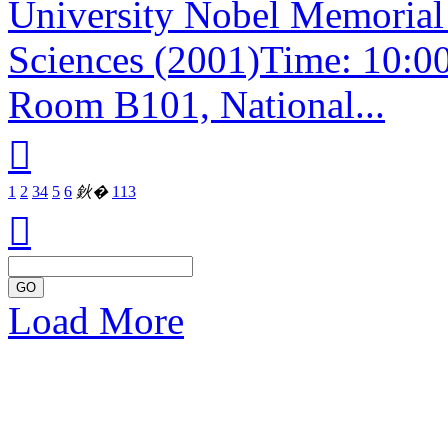
University Nobel Memorial 
Sciences (2001)Time: 10:0
Room B101, National...

1
2
3
4
5
6
鈥�
113

GO
Load More