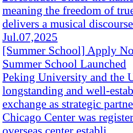
meaning the freedom of true
delivers a musical discourse 
Jul.07,2025
[Summer School] Apply N
Summer School Launched
Peking University and the 
longstanding and well-estab
exchange as strategic partn
Chicago Center was register
overseas center establi...