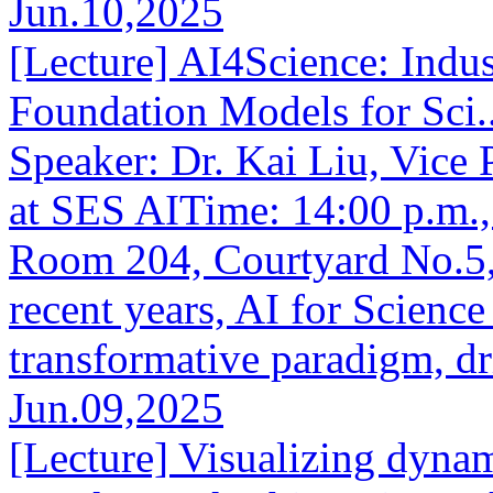
Jun.10,2025
[Lecture] AI4Science: Indus
Foundation Models for Sci..
Speaker: Dr. Kai Liu, Vice P
at SES AITime: 14:00 p.m.
Room 204, Courtyard No.5,
recent years, AI for Scienc
transformative paradigm, dr
Jun.09,2025
[Lecture] Visualizing dynam