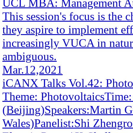
UCL MBA: Management Att
This session's focus is the 
they aspire to implement e
increasingly VUCA in nature
ambiguous.
Mar.12,2021
iCANX Talks Vol.42: Photo
Theme: PhotovoltaicsTime:
(Beijing)Speakers:Martin G
Wales)Panelist:Shi Zhengro