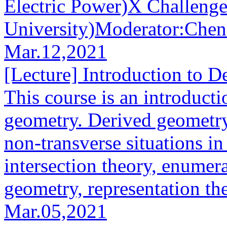
Electric Power)X Challeng
University)Moderator:Chennu
Mar.12,2021
[Lecture] Introduction to 
This course is an introducti
geometry. Derived geometry
non-transverse situations i
intersection theory, enumer
geometry, representation the
Mar.05,2021