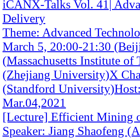
iCANX-Talks Vol. 41| Adva
Delivery
Theme: Advanced Technolog
March 5, 20:00-21:30 (Beij
(Massachusetts Institute o
(Zhejiang University)X Ch
(Standford University)Host:
Mar.04,2021
[Lecture] Efficient Mining 
Speaker: Jiang Shaofeng (A