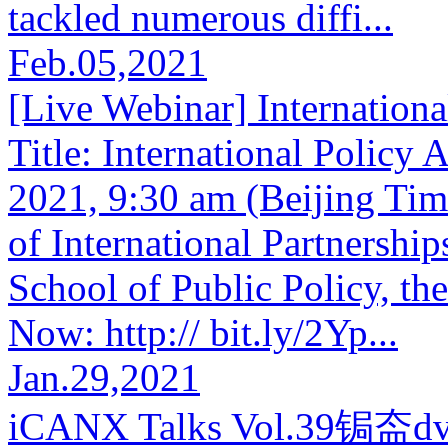
tackled numerous diffi...
Feb.05,2021
[Live Webinar] Internationa
Title: International Policy
2021, 9:30 am (Beijing Time
of International Partnershi
School of Public Policy, th
Now: http:// bit.ly/2Yp...
Jan.29,2021
iCANX Talks Vol.39锔盇dva