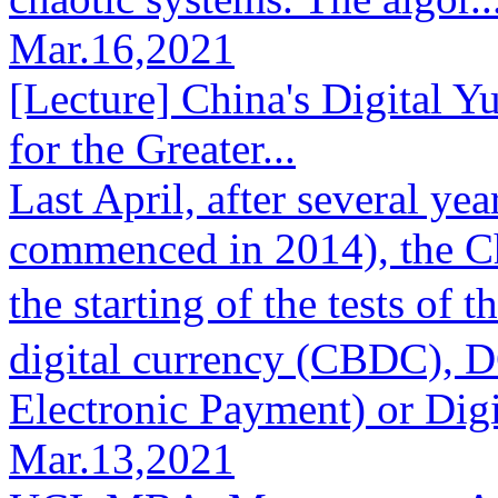
Mar.16,2021
[Lecture] China's Digital Y
for the Greater...
Last April, after several ye
commenced in 2014), the 
the starting of the tests o
digital currency (CBDC), 
Electronic Payment) or Digi
Mar.13,2021