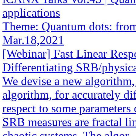
applications
Theme: Quantum dots: from 
Mar.18,2021
[Webinar] Fast Linear Resp
Differentiating SRB/physica
We devise a new algorithm, c
algorithm, for accurately d
respect to some parameters
SRB measures are fractal li
chaotic systems. The algor..