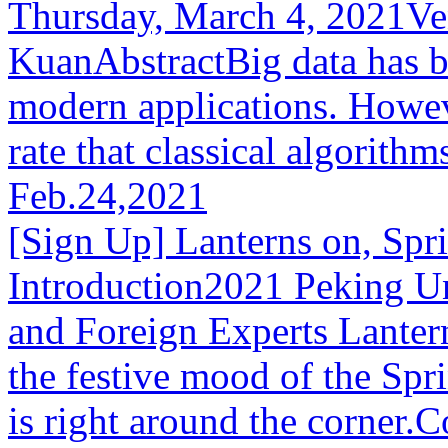
Thursday, March 4, 2021V
KuanAbstractBig data has b
modern applications. Howeve
rate that classical algorithm
Feb.24,2021
[Sign Up] Lanterns on, Spr
Introduction2021 Peking Un
and Foreign Experts Lanter
the festive mood of the Spri
is right around the corner.