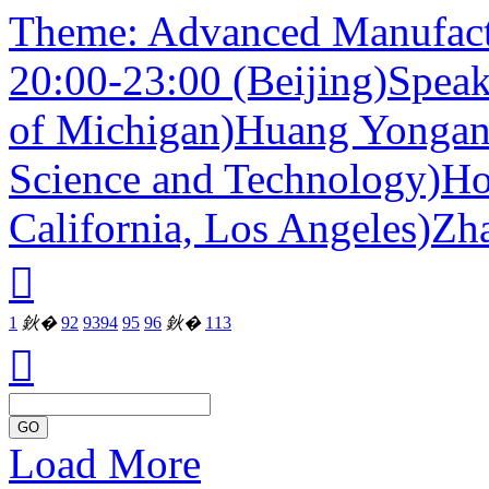
Theme: Advanced Manufact
20:00-23:00 (Beijing)Speak
of Michigan)Huang Yongan
Science and Technology)Hos
California, Los Angeles)Zh

1
鈥�
92
93
94
95
96
鈥�
113

GO
Load More