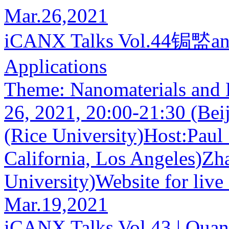
Mar.26,2021
iCANX Talks Vol.44锔盢anom
Applications
Theme: Nanomaterials and 
26, 2021, 20:00-21:30 (Bei
(Rice University)Host:Paul 
California, Los Angeles)Zh
University)Website for live 
Mar.19,2021
iCANX Talks Vol.43 | Quant