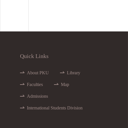
Quick Links
About PKU
Library
Faculties
Map
Admissions
International Students Division