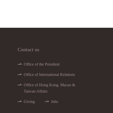
Contact us
Office of the President
Office of International Relations
Office of Hong Kong, Macao &
Taiwan Affairs
Giving
Jobs