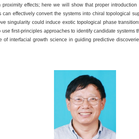
n proximity effects; here we will show that proper introduction
can effectively convert the systems into chiral topological sup
singularity could induce exotic topological phase transitions 
use first-principles approaches to identify candidate systems t
e of interfacial growth science in guiding predictive discover