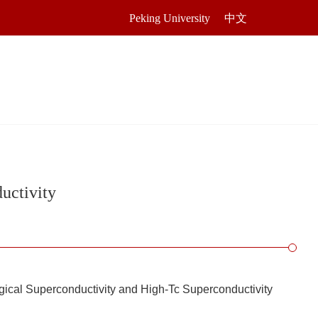
Peking University
中文
uctivity
ogical Superconductivity and High-Tc Superconductivity