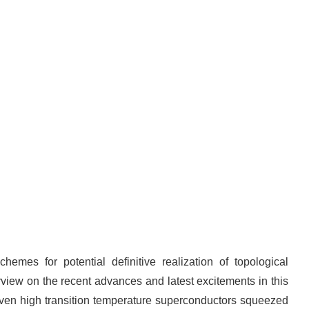
emes for potential definitive realization of topological
rview on the recent advances and latest excitements in this
even high transition temperature superconductors squeezed