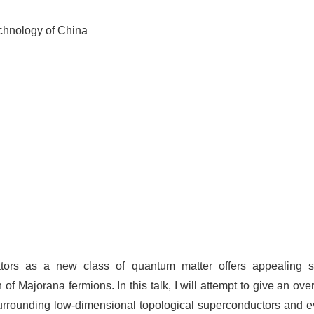
chnology of China
ators as a new class of quantum matter offers appealing sch
 Majorana fermions. In this talk, I will attempt to give an ove
 surrounding low-dimensional topological superconductors and 