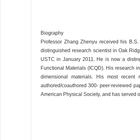
Biography
Professor Zhang Zhenyu received his B.S. 
distinguished research scientist in Oak Rid
USTC in January 2011. He is now a disting
Functional Materials (ICQD). His research inte
dimensional materials. His most recent
authored/coauthored 300- peer-reviewed pape
American Physical Society, and has served or 