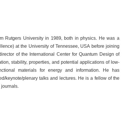
m Rutgers University in 1989, both in physics. He was a
llence) at the University of Tennessee, USA before joining
rector of the International Center for Quantum Design of
ion, stability, properties, and potential applications of low-
tional materials for energy and information. He has
/keynote/plenary talks and lectures. He is a fellow of the
 journals.