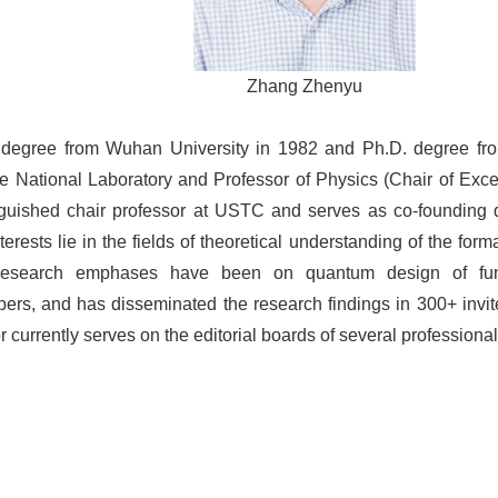
Zhang Zhenyu
degree from Wuhan University in 1982 and Ph.D. degree fro
ge National Laboratory and Professor of Physics (Chair of Exce
uished chair professor at USTC and serves as co-founding di
rests lie in the fields of theoretical understanding of the format
 research emphases have been on quantum design of func
rs, and has disseminated the research findings in 300+ invited
currently serves on the editorial boards of several professional