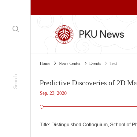
Home
News Center
Events
Text
Predictive Discoveries of 2D Ma
Sep. 23, 2020
Title:
Distinguished Colloquium, School of Ph