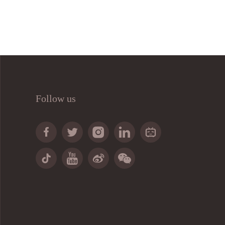
Follow us








