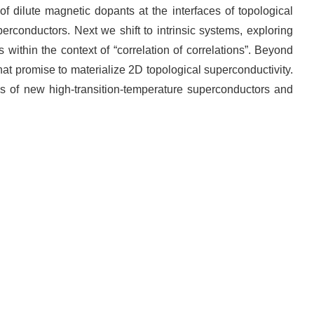
 of dilute magnetic dopants at the interfaces of topological
erconductors. Next we shift to intrinsic systems, exploring
within the context of “correlation of correlations”. Beyond
hat promise to materialize 2D topological superconductivity.
ies of new high-transition-temperature superconductors and