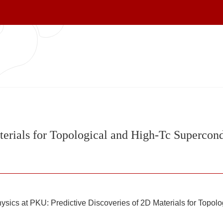
terials for Topological and High-Tc Supercond
ysics at PKU: Predictive Discoveries of 2D Materials for Topol