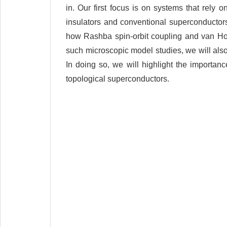
in. Our first focus is on systems that rely o
insulators and conventional superconductors 
how Rashba spin-orbit coupling and van Hove 
such microscopic model studies, we will also 
In doing so, we will highlight the importanc
topological superconductors.