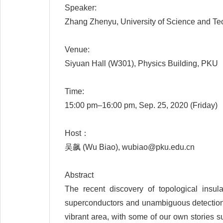
Speaker:
Zhang Zhenyu, University of Science and Te
Venue:
Siyuan Hall (W301), Physics Building, PKU
Time:
15:00 pm–16:00 pm, Sep. 25, 2020 (Friday)
Host：
吴飙 (Wu Biao), wubiao@pku.edu.cn
Abstract
The recent discovery of topological insul
superconductors and unambiguous detection of
vibrant area, with some of our own stories