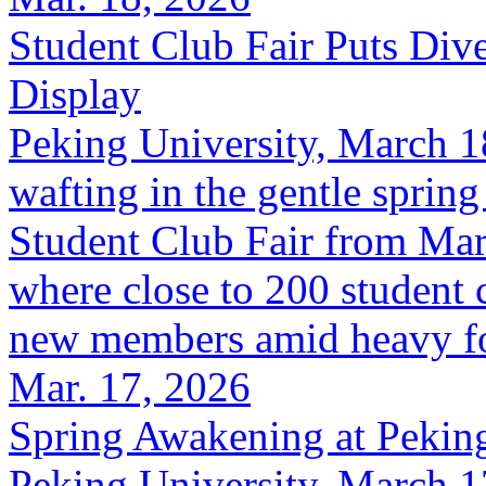
Student Club Fair Puts Div
Display
Peking University, March 1
wafting in the gentle spring
Student Club Fair from Marc
where close to 200 student 
new members amid heavy foot
Mar. 17, 2026
Spring Awakening at Peking
Peking University, March 1