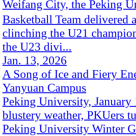
Weifang City, the Peking
Basketball Team delivered 
clinching the U21 champion
the U23 divi...
Jan. 13, 2026
A Song of Ice and Fiery En
Yanyuan Campus
Peking University, January 
blustery weather, PKUers tu
Peking University Winter G