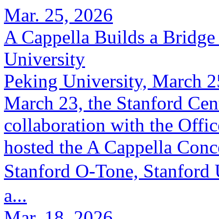
Mar. 25, 2026
A Cappella Builds a Bridge 
University
Peking University, March 2
March 23, the Stanford Cent
collaboration with the Offic
hosted the A Cappella Conc
Stanford O-Tone, Stanford
a...
Mar. 18, 2026