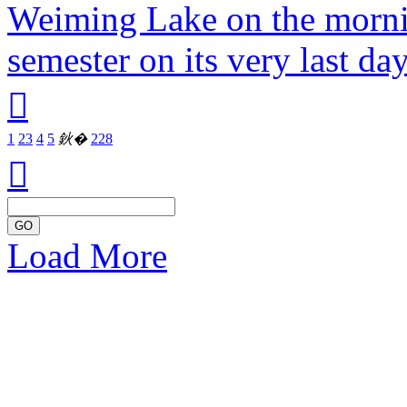
Weiming Lake on the mornin
semester on its very last da

1
2
3
4
5
鈥�
228

GO
Load More