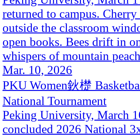
returned to campus. Cherry
outside the classroom wind
open books. Bees drift in on
whispers of mountain peach 
Mar. 10, 2026
PKU Women鈥檚 Basketball 
National Tournament
Peking University, March 10
concluded 2026 National 3