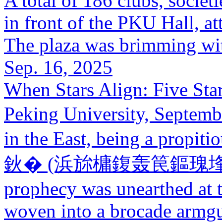
A total of 186 clubs, societi
in front of the PKU Hall, a
The plaza was brimming wit
Sep. 16, 2025
When Stars Align: Five Star
Peking University, Septemb
in the East, being a propit
鈥� (浜旀槦鍑轰笢鏂瑰埄涓浗).
prophecy was unearthed at t
woven into a brocade armgu