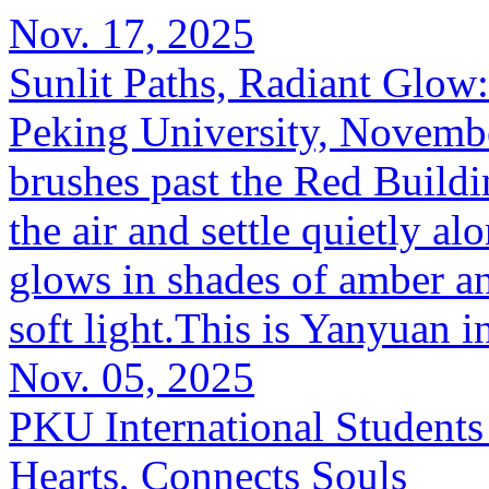
Nov. 17, 2025
Sunlit Paths, Radiant Glow
Peking University, Novemb
brushes past the Red Buildi
the air and settle quietly a
glows in shades of amber a
soft light.This is Yanyuan i
Nov. 05, 2025
PKU International Students
Hearts, Connects Souls