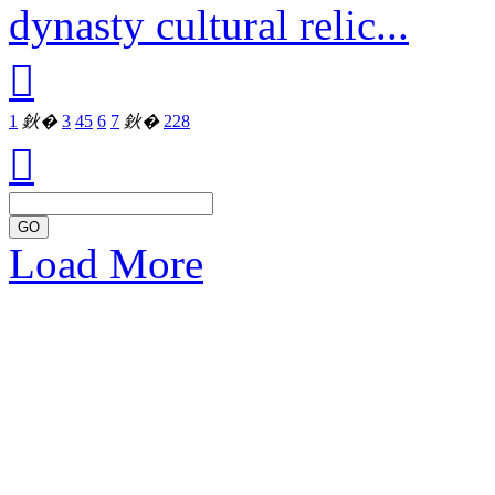
dynasty cultural relic...

1
鈥�
3
4
5
6
7
鈥�
228

GO
Load More