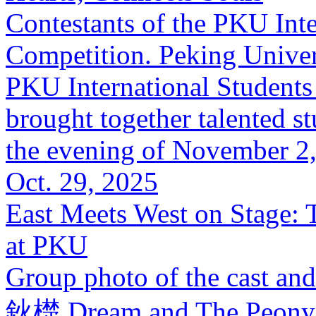
Contestants of the PKU Int
Competition. Peking Univer
PKU International Students
brought together talented s
the evening of November 2, 
Oct. 29, 2025
East Meets West on Stage:
at PKU
Group photo of the cast a
鈥檚 Dream and The Peony P