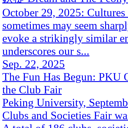
October 29, 2025: Cultures
sometimes may seem sharply 
evoke a strikingly similar 
underscores our s...
Sep. 22, 2025
The Fun Has Begun: PKU Off
the Club Fair
Peking University, Septemb
Clubs and Societies Fair wa