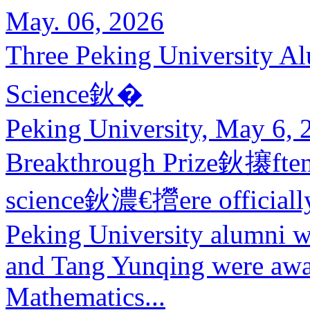
May. 06, 2026
Three Peking University 
Science鈥�
Peking University, May 6, 
Breakthrough Prize鈥攐ften 
science鈥濃€攚ere officially 
Peking University alumni
and Tang Yunqing were awa
Mathematics...