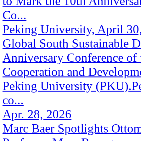
to Mark the 10th Anniversar
Co...
Peking University, April 30
Global South Sustainable 
Anniversary Conference of t
Cooperation and Developme
Peking University (PKU).Pe
co...
Apr. 28, 2026
Marc Baer Spotlights Otto