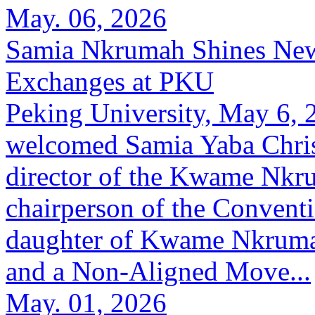
May. 06, 2026
Samia Nkrumah Shines New
Exchanges at PKU
Peking University, May 6,
welcomed Samia Yaba Chris
director of the Kwame Nkr
chairperson of the Conventi
daughter of Kwame Nkrumah
and a Non-Aligned Move...
May. 01, 2026