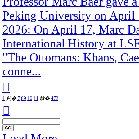
Professor Marc Baer gave a 
Peking University on April 
2026: On April 17, Marc Da
International History at LS
"The Ottomans: Khans, Caes
conne...

1
鈥�
7
8
9
10
11
鈥�
472

GO
Load More