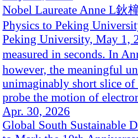
Nobel Laureate Anne L鈥橦ui
Physics to Peking Universi
Peking University, May 1, 2
measured in seconds. In A
however, the meaningful uni
unimaginably short slice of 
probe the motion of electron
Apr. 30, 2026
Global South Sustainable 