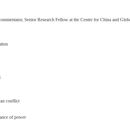
ntator, Senior Research Fellow at the Center for China and Globaliz
tion
g
an conflict
lance of power