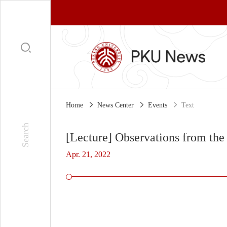
Home
News Center
Events
Text
[Lecture] Observations from the 
Apr. 21, 2022