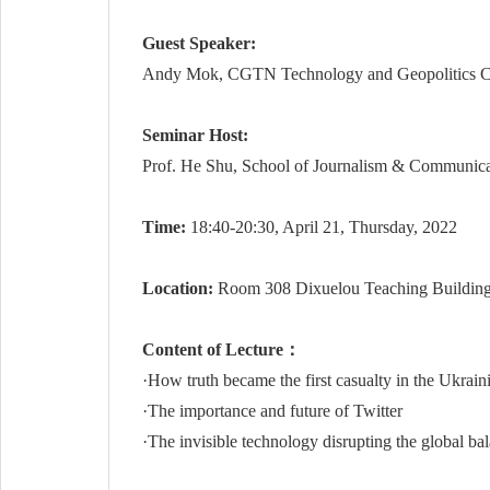
Guest Speaker:
Andy Mok, CGTN Technology and Geopolitics Comme
Seminar Host:
Prof. He Shu, School of Journalism & Communica
Time:
18:40-20:30, April 21, Thursday, 2022
Location:
Room 308 Dixuelou Teaching Buildin
Content of Lecture：
·How truth became the first casualty in the Ukraini
·The importance and future of Twitter
·The invisible technology disrupting the global ba