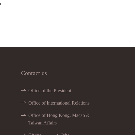
n
Contact us
Office of the President
Office of International Relations
Office of Hong Kong, Macao &
Taiwan Affairs