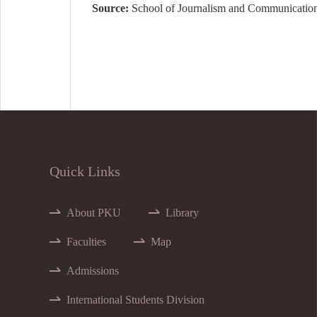
Source:
School of Journalism and Communicatio
Quick Links
About PKU
Library
Faculties
Map
Admissions
International Students Division