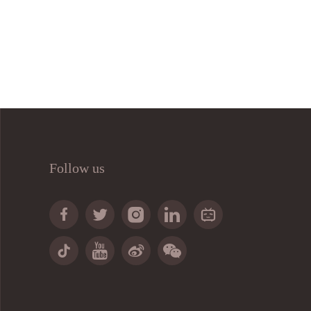
Follow us








