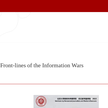
Front-lines of the Information Wars