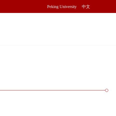
Peking University
中文