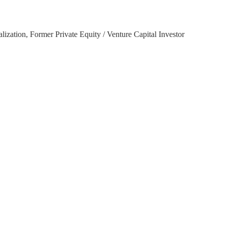
ation, Former Private Equity / Venture Capital Investor