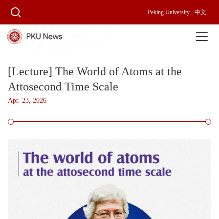
Peking University
中文
[Lecture] The World of Atoms at the
Attosecond Time Scale
Apr. 23, 2026