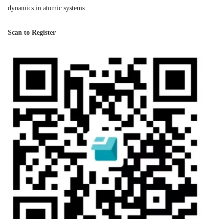
dynamics in atomic systems.
Scan to Register