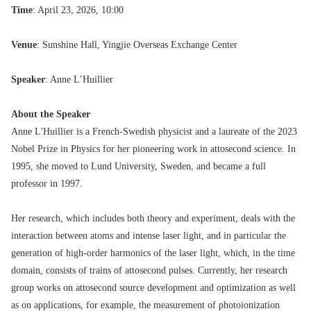
Time
: April 23, 2026, 10:00
Venue
: Sunshine Hall, Yingjie Overseas Exchange Center
Speaker
: Anne L’Huillier
About the Speaker
Anne L'Huillier is a French-Swedish physicist and a laureate of the 2023
Nobel Prize in Physics for her pioneering work in attosecond science. In
1995, she moved to Lund University, Sweden, and became a full
professor in 1997.
Her research, which includes both theory and experiment, deals with the
interaction between atoms and intense laser light, and in particular the
generation of high-order harmonics of the laser light, which, in the time
domain, consists of trains of attosecond pulses. Currently, her research
group works on attosecond source development and optimization as well
as on applications, for example, the measurement of photoionization