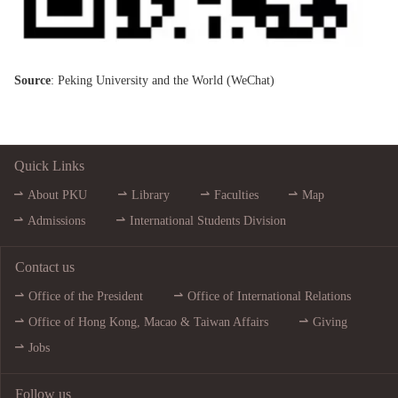
Source
: Peking University and the World (
WeChat
)
Quick Links
About PKU
Library
Faculties
Map
Admissions
International Students Division
Contact us
Office of the President
Office of International Relations
Office of Hong Kong, Macao & Taiwan Affairs
Giving
Jobs
Follow us