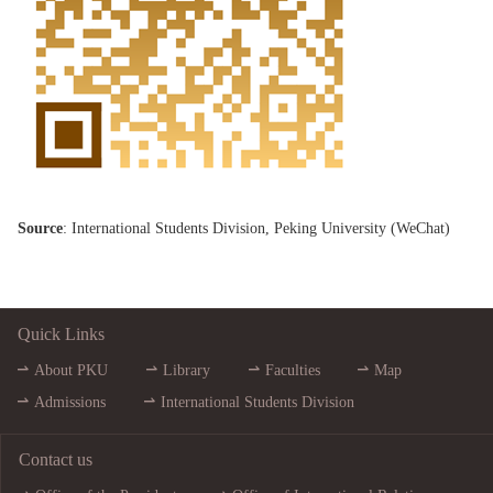
Source
: International Students Division, Peking University (
WeChat
)
Quick Links
About PKU
Library
Faculties
Map
Admissions
International Students Division
Contact us