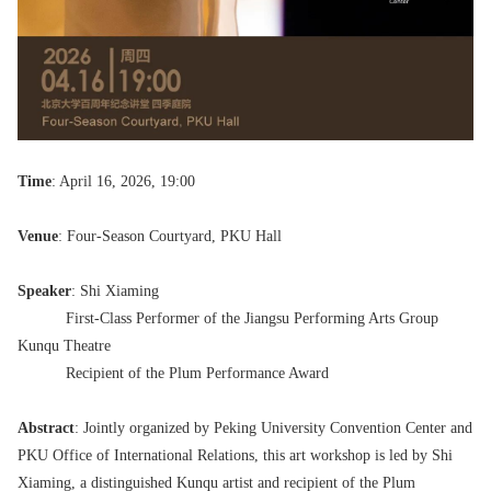
Time
: April 16, 2026, 19:00
Venue
: Four-Season Courtyard, PKU Hall
Speaker
: Shi Xiaming
First-Class Performer of the Jiangsu Performing Arts Group
Kunqu Theatre
Recipient of the Plum Performance Award
Abstract
: Jointly organized by Peking University Convention Center and
PKU Office of International Relations, this art workshop is led by Shi
Xiaming, a distinguished Kunqu artist and recipient of the Plum