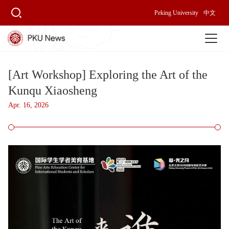
Peking University
中文
[Art Workshop] Exploring the Art of the
Kunqu Xiaosheng
Apr. 16, 2026