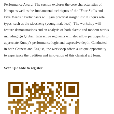
Performance Award. The session explores the core characteristics of
Kunqu as well as the fundamental techniques of the “Four Skills and
Five Means.” Participants will gain practical insight into Kunqu's role
types, such as the xiaosheng (young male lead). The workshop will
feature demonstrations and an analysis of both classic and modern works,
including Qu Qiubai. Interactive segments will also allow participants to
appreciate Kunqu's performance logic and expressive depth. Conducted
in both Chinese and English, the workshop offers a unique opportunity
to experience the tradition and innovation of this classical art form.
Scan QR code to register
: