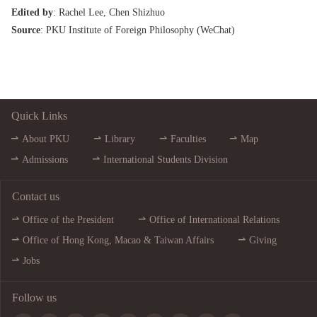
Edited by
: Rachel Lee, Chen Shizhuo
Source
: PKU Institute of Foreign Philosophy (
WeChat
)
Quick Links
About PKU
Library
Faculties
Map
Admissions
International Students Division
Contact us
Office of the President
Office of International Relations
Office of Hong Kong, Macao & Taiwan Affairs
Giving
Jobs
Follow us