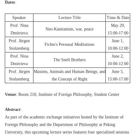
Dates
:
Speaker
Lecture Title
Time & Date
Prof. Nina
May 29,
Neo-Kantianism, war, peace
Dmitrieva
15:00-17:00
Prof. Jürgen
June 1,
Fichte's Personal Meditations
Stolzenberg
10:00-12:00
Prof. Nina
June 2,
The Snell Brothers
Dmitrieva
10:00-12:00
Prof. Jürgen
Maxims, Animals and Human Beings, and
June 5,
Stolzenberg
the Concept of Right
15:00-17:00
Venue
: Room 210, Institute of Foreign Philosophy, Student Center
Abstract
:
As part of the academic exchange initiatives hosted by the Institute of
Foreign Philosophy and the Department of Philosophy at Peking
University, this upcoming lecture series features four specialized sessions