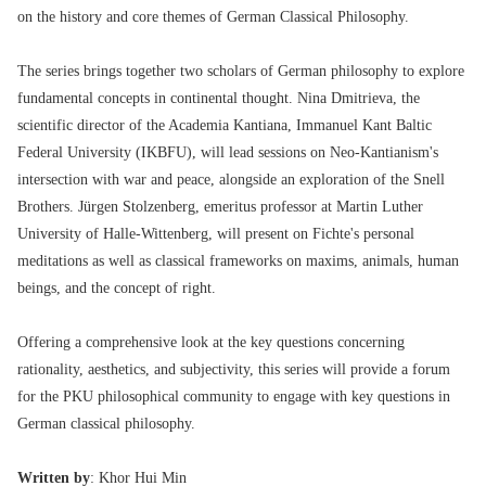
on the history and core themes of German Classical Philosophy.
The series brings together two scholars of German philosophy to explore
fundamental concepts in continental thought. Nina Dmitrieva, the
scientific director of the Academia Kantiana, Immanuel Kant Baltic
Federal University (IKBFU), will lead sessions on Neo-Kantianism's
intersection with war and peace, alongside an exploration of the Snell
Brothers. Jürgen Stolzenberg, emeritus professor at Martin Luther
University of Halle-Wittenberg, will present on Fichte's personal
meditations as well as classical frameworks on maxims, animals, human
beings, and the concept of right.
Offering a comprehensive look at the key questions concerning
rationality, aesthetics, and subjectivity, this series will provide a forum
for the PKU philosophical community to engage with key questions in
German classical philosophy.
Written by
: Khor Hui Min