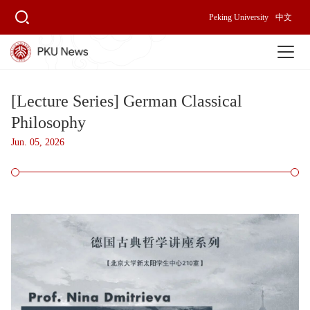
Peking University
中文
[Lecture Series] German Classical
Philosophy
Jun. 05, 2026