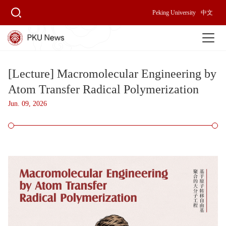
Peking University
中文
[Lecture] Macromolecular Engineering by
Atom Transfer Radical Polymerization
Jun. 09, 2026