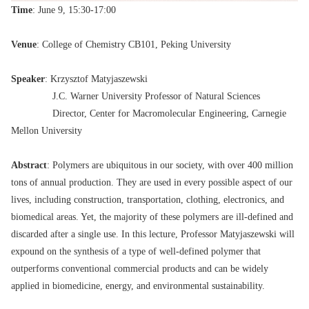
Time
: June 9, 15:30-17:00
Venue
: College of Chemistry CB101, Peking University
Speaker
: Krzysztof Matyjaszewski
J.C. Warner University Professor of Natural Sciences
Director, Center for Macromolecular Engineering, Carnegie
Mellon University
Abstract
: Polymers are ubiquitous in our society, with over 400 million
tons of annual production. They are used in every possible aspect of our
lives, including construction, transportation, clothing, electronics, and
biomedical areas. Yet, the majority of these polymers are ill-defined and
discarded after a single use. In this lecture, Professor Matyjaszewski will
expound on the synthesis of a type of well-defined polymer that
outperforms conventional commercial products and can be widely
applied in biomedicine, energy, and environmental sustainability.