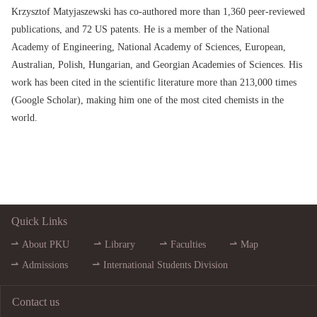
Krzysztof Matyjaszewski has co-authored more than 1,360 peer-reviewed
publications, and 72 US patents. He is a member of the National
Academy of Engineering, National Academy of Sciences, European,
Australian, Polish, Hungarian, and Georgian Academies of Sciences. His
work has been cited in the scientific literature more than 213,000 times
(Google Scholar), making him one of the most cited chemists in the
world.
Quick Links
About PKU
Library
Faculties
Map
Admissions
International Students Division
Contact us