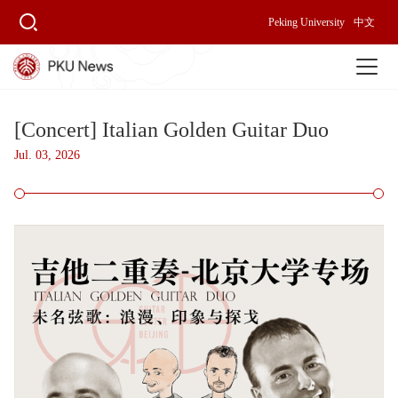
Peking University
中文
[Concert] Italian Golden Guitar Duo
Jul. 03, 2026