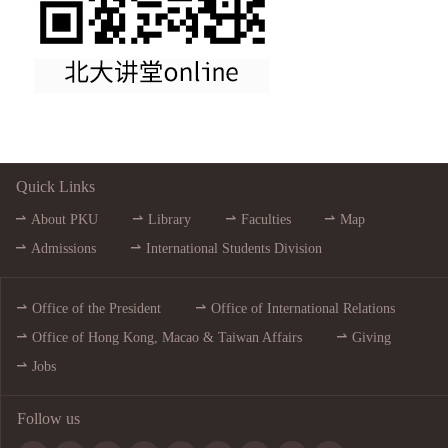
Quick Links
About PKU
Library
Faculties
Map
Admissions
International Students Division
Office of the President
Office of International Relations
Office of Hong Kong, Macao & Taiwan Affairs
Giving
Jobs
Follow us