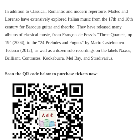
In addition to Classical, Romantic and modern repertoire, Matteo and
Lorenzo have extensively explored Italian music from the 17th and 18th
century for Baroque guitar and theorbo. They have released many
albums of classical music, from François de Fossa's "Three Quartets, op.
19" (2004), to the "24 Preludes and Fugues" by Mario Castelnuovo-
Tedesco (2012), as well as a dozen solo recordings on the labels Naxos,
Brilliant, Contrastes, Kookaburra, Mel Bay, and Stradivarius.
Scan the QR code below to purchase tickets now
: