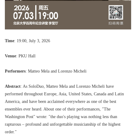
Time
: 19:00, July 3, 2026
Venue
: PKU Hall
Performers
: Matteo Mela and Lorenzo Micheli
Abstract
: As SoloDuo, Matteo Mela and Lorenzo Micheli have
performed throughout Europe, Asia, United States, Canada and Latin
America, and have been acclaimed everywhere as one of the best
ensembles ever heard. About one of their performances, "The
Washington Post" wrote: "the duo's playing was nothing less than
rapturous – profound and unforgettable musicianship of the highest
order."