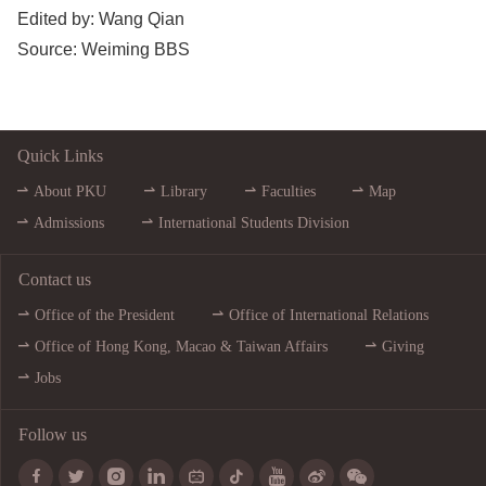
Edited by: 
Wang Qian
Source: 
Weiming BBS
Quick Links
About PKU
Library
Faculties
Map
Admissions
International Students Division
Contact us
Office of the President
Office of International Relations
Office of Hong Kong, Macao & Taiwan Affairs
Giving
Jobs
Follow us








