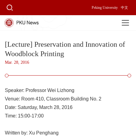
Peking University
中文
[Lecture] Preservation and Innovation of
Woodblock Printing
Mar. 28, 2016
Speaker: 
Professor Wei Lizhong
Venue: 
Room 410, Classroom Building No. 2
Date: 
Saturday, March 28, 2016
Time:
 15:00-17:00
Written by: 
Xu Penghang