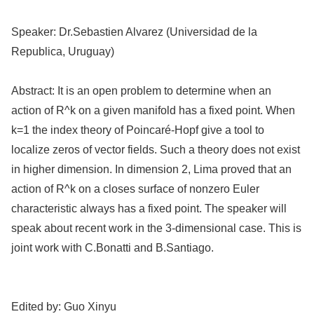
Speaker:
Dr.Sebastien Alvarez (Universidad de la
Republica, Uruguay)
Abstract:
It is an open problem to determine when an
action of R^k on a given manifold has a fixed point. When
k=1 the index theory of Poincaré-Hopf give a tool to
localize zeros of vector fields. Such a theory does not exist
in higher dimension. In dimension 2, Lima proved that an
action of R^k on a closes surface of nonzero Euler
characteristic always has a fixed point. The speaker will
speak about recent work in the 3-dimensional case. This is
joint work with C.Bonatti and B.Santiago.
Edited by:
Guo Xinyu