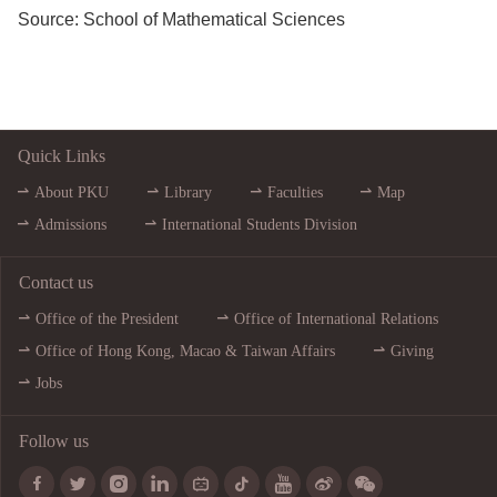
Source:
School of Mathematical Sciences
Quick Links
About PKU
Library
Faculties
Map
Admissions
International Students Division
Contact us
Office of the President
Office of International Relations
Office of Hong Kong, Macao & Taiwan Affairs
Giving
Jobs
Follow us








