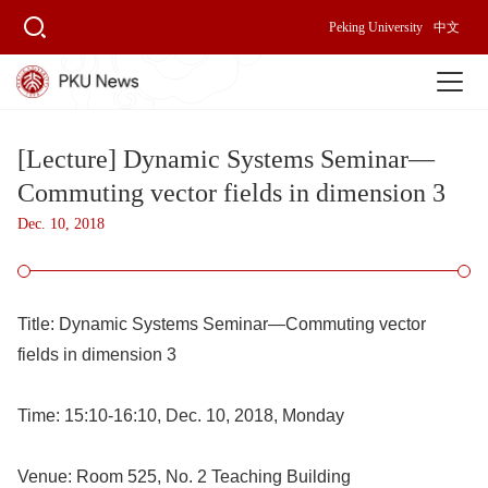
Peking University
中文
[Lecture] Dynamic Systems Seminar—
Commuting vector fields in dimension 3
Dec. 10, 2018
Title:
Dynamic Systems Seminar
—
Commuting vector
fields in dimension 3
Time:
15:10-16:10, Dec. 10, 2018, Monday
Venue:
Room 525, No. 2 Teaching Building