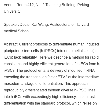
Venue:
Room 412, No. 2 Teaching Building, Peking
University
Speaker:
Doctor Kai Wang, Postdoctoral of Harvard
medical School
Abstract:
Current protocols to differentiate human induced
pluripotent stem cells (h-iPSCs) into endothelial cells (h-
iECs) lack reliability. Here we describe a method for rapid,
consistent and highly efficient generation of h-iECs from h-
iPSCs. The protocol entails delivery of modified mRNA
encoding the transcription factor ETV2 at the intermediate
mesodermal stage of differentiation. This approach
reproducibly differentiated thirteen diverse h-iPSC lines
into h-iECs with exceedingly high efficiency. In contrast,
differentiation with the standard protocol, which relies on