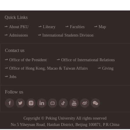
Quick Links
About PKU
Library
Faculties
Map
Admissions
International Students Division
Contact us
Office of the President
Office of International Relations
Office of Hong Kong, Macao & Taiwan Affairs
Giving
Jobs
Follow us









Copyright © Peking University All rights reserved
No.5 Yiheyuan Road, Haidian District, Beijing 100871, P.R.China