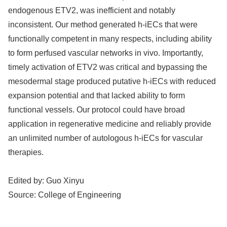
endogenous ETV2, was inefficient and notably
inconsistent. Our method generated h-iECs that were
functionally competent in many respects, including ability
to form perfused vascular networks in vivo. Importantly,
timely activation of ETV2 was critical and bypassing the
mesodermal stage produced putative h-iECs with reduced
expansion potential and that lacked ability to form
functional vessels. Our protocol could have broad
application in regenerative medicine and reliably provide
an unlimited number of autologous h-iECs for vascular
therapies.
Edited by:
Guo Xinyu
Source:
College of Engineering