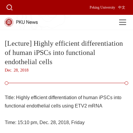
Peking University
中文
[Lecture] Highly efficient differentiation
of human iPSCs into functional
endothelial cells
Dec. 28, 2018
Title:
Highly efficient differentiation of human iPSCs into
functional endothelial cells using ETV2 mRNA
Time:
15:10 pm, Dec. 28, 2018, Friday