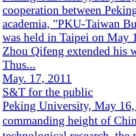
cooperation between Pekin
academia, "PKU-Taiwan Bu
was held in Taipei on May 
Zhou Qifeng extended his w
Thus...
May. 17, 2011
S&T for the public
Peking University, May 16,
commanding height of Chi
technological research, the 