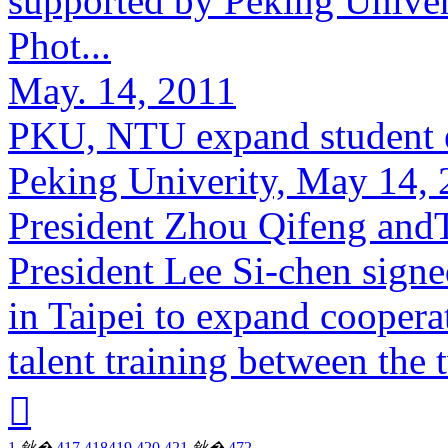
supported by Peking Unive
Phot...
May. 14, 2011
PKU, NTU expand student 
Peking Univerity, May 14, 
President Zhou Qifeng and
President Lee Si-chen sign
in Taipei to expand cooperat
talent training between the 

1
鈥�
417
418
419
420
421
鈥�
472