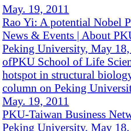
May. 19, 2011
Rao Yi: A potential Nobel P
News & Events | About PKU 
Peking University, May 18,
ofPKU School of Life Scienc
hotspot in structural biolog
column on Peking Universit
May. 19, 2011
PKU-Taiwan Business Netwo
Peking University, May 18,