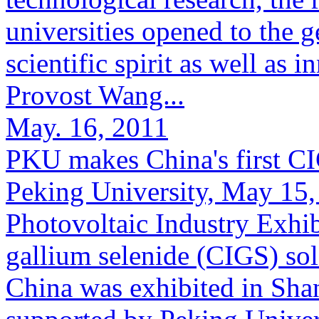
universities opened to the 
scientific spirit as well as
Provost Wang...
May. 16, 2011
PKU makes China's first CIG
Peking University, May 15, 
Photovoltaic Industry Exhib
gallium selenide (CIGS) sol
China was exhibited in Sha