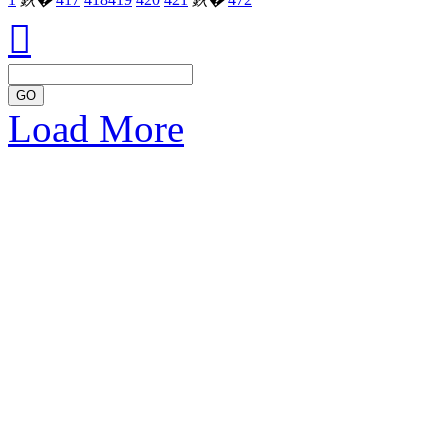

GO
Load More