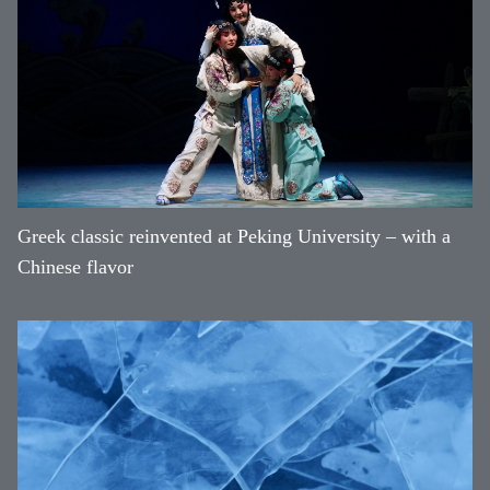
Greek classic reinvented at Peking University – with a
Chinese flavor