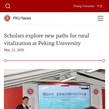
Peking University
中文
Scholars explore new paths for rural
vitalization at Peking University
May. 21, 2026