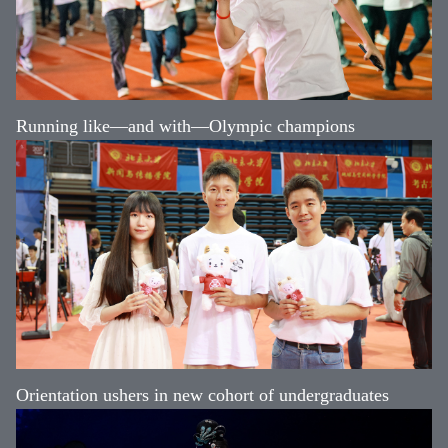
Running like—and with—Olympic champions
Orientation ushers in new cohort of undergraduates