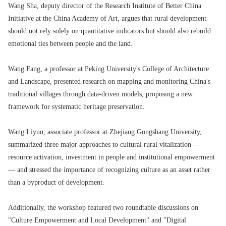
Wang Sha, deputy director of the Research Institute of Better China
Initiative at the China Academy of Art, argues that rural development
should not rely solely on quantitative indicators but should also rebuild
emotional ties between people and the land.
Wang Fang, a professor at Peking University's College of Architecture
and Landscape, presented research on mapping and monitoring China's
traditional villages through data-driven models, proposing a new
framework for systematic heritage preservation.
Wang Liyun, associate professor at Zhejiang Gongshang University,
summarized three major approaches to cultural rural vitalization —
resource activation, investment in people and institutional empowerment
— and stressed the importance of recognizing culture as an asset rather
than a byproduct of development.
Additionally, the workshop featured two roundtable discussions on
"Culture Empowerment and Local Development" and "Digital