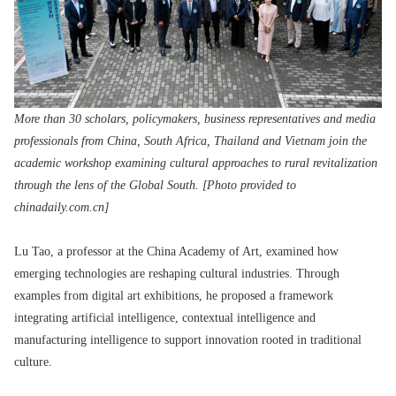
More than 30 scholars, policymakers, business representatives and media
professionals from China, South Africa, Thailand and Vietnam join the
academic workshop examining cultural approaches to rural revitalization
through the lens of the Global South. [Photo provided to
chinadaily.com.cn]
Lu Tao, a professor at the China Academy of Art, examined how
emerging technologies are reshaping cultural industries. Through
examples from digital art exhibitions, he proposed a framework
integrating artificial intelligence, contextual intelligence and
manufacturing intelligence to support innovation rooted in traditional
culture.