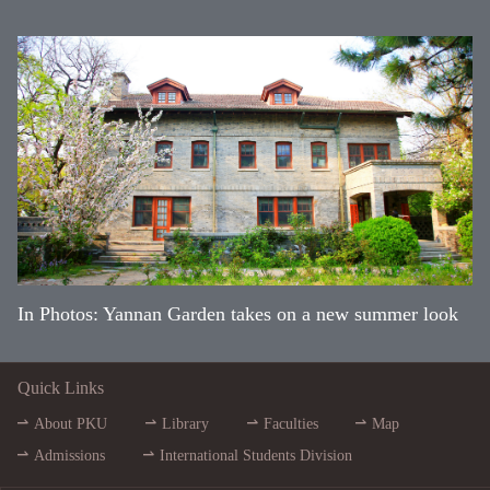
In Photos: Yannan Garden takes on a new summer look
Quick Links
About PKU
Library
Faculties
Map
Admissions
International Students Division