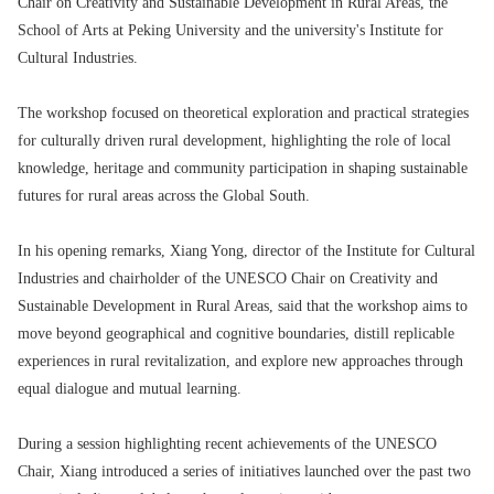
Chair on Creativity and Sustainable Development in Rural Areas, the
School of Arts at Peking University and the university's Institute for
Cultural Industries.
The workshop focused on theoretical exploration and practical strategies
for culturally driven rural development, highlighting the role of local
knowledge, heritage and community participation in shaping sustainable
futures for rural areas across the Global South.
In his opening remarks, Xiang Yong, director of the Institute for Cultural
Industries and chairholder of the UNESCO Chair on Creativity and
Sustainable Development in Rural Areas, said that the workshop aims to
move beyond geographical and cognitive boundaries, distill replicable
experiences in rural revitalization, and explore new approaches through
equal dialogue and mutual learning.
During a session highlighting recent achievements of the UNESCO
Chair, Xiang introduced a series of initiatives launched over the past two