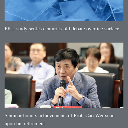
PKU study settles centuries-old debate over ice surface
Seminar honors achievements of Prof. Cao Wenxuan
upon his retirement