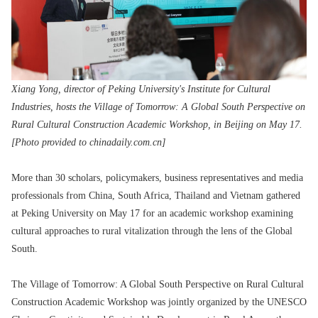
Xiang Yong, director of Peking University's Institute for Cultural
Industries, hosts the Village of Tomorrow: A Global South Perspective on
Rural Cultural Construction Academic Workshop, in Beijing on May 17.
[Photo provided to chinadaily.com.cn]
More than 30 scholars, policymakers, business representatives and media
professionals from China, South Africa, Thailand and Vietnam gathered
at Peking University on May 17 for an academic workshop examining
cultural approaches to rural vitalization through the lens of the Global
South.
The Village of Tomorrow: A Global South Perspective on Rural Cultural
Construction Academic Workshop was jointly organized by the UNESCO