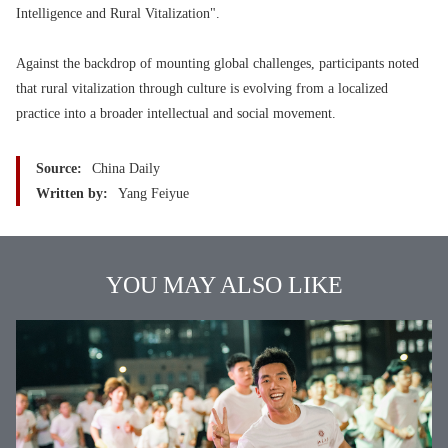
Intelligence and Rural Vitalization".
Against the backdrop of mounting global challenges, participants noted
that rural vitalization through culture is evolving from a localized
practice into a broader intellectual and social movement.
Source:
China Daily
Written by:
Yang Feiyue
YOU MAY ALSO LIKE