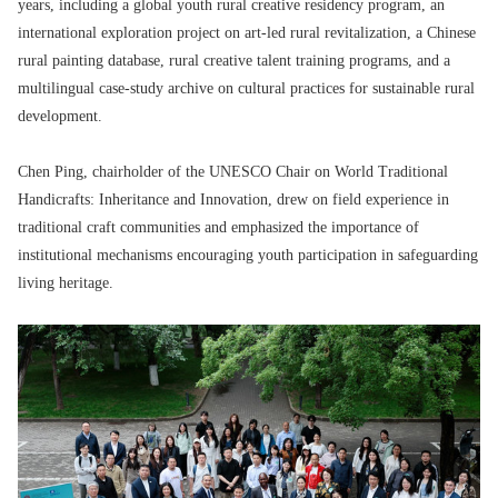
years, including a global youth rural creative residency program, an
international exploration project on art-led rural revitalization, a Chinese
rural painting database, rural creative talent training programs, and a
multilingual case-study archive on cultural practices for sustainable rural
development.
Chen Ping, chairholder of the UNESCO Chair on World Traditional
Handicrafts: Inheritance and Innovation, drew on field experience in
traditional craft communities and emphasized the importance of
institutional mechanisms encouraging youth participation in safeguarding
living heritage.