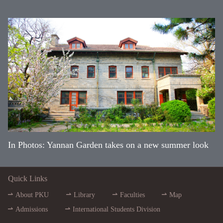
In Photos: Yannan Garden takes on a new summer look
Quick Links
About PKU
Library
Faculties
Map
Admissions
International Students Division