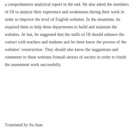
a comprehensive analytical report in the end. He also asked the members
of OI to analyze their experience and weaknesses during their work in
order to improve the level of English websites. In the meantime, he
required them to help these departments to build and maintain the
websites. At last, he suggested that the staffs of OI should enhance the
contact with teachers and students and let them know the process of the
websites’ construction. They should also know the suggestions and
comments to these websites fromall sectors of society in order to finish
the assessment work successfully.
Translated by:
Su Juan