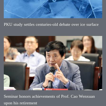
PKU study settles centuries-old debate over ice surface
Seminar honors achievements of Prof. Cao Wenxuan
upon his retirement