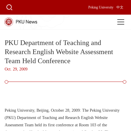
Peking University
中文
PKU Department of Teaching and
Research English Website Assessment
Team Held Conference
Oct. 29, 2009
Peking University, Beijing, October 28, 2009:
The Peking University
(PKU) Department of Teaching and Research English Website
Assessment Team held its first conference at Room 103 of the