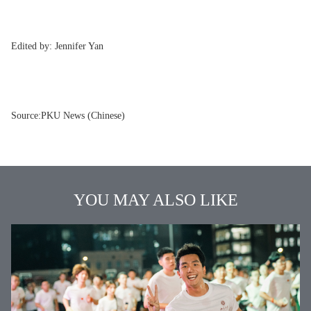
Edited by:
Jennifer Yan
Source:
PKU News (Chinese)
YOU MAY ALSO LIKE