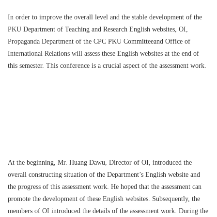
In order to improve the overall level and the stable development of the
PKU Department of Teaching and Research English websites, OI,
Propaganda Department of the CPC PKU Committeeand Office of
International Relations will assess these English websites at the end of
this semester. This conference is a crucial aspect of the assessment work.
At the beginning, Mr. Huang Dawu, Director of OI, introduced the
overall constructing situation of the Department’s English website and
the progress of this assessment work. He hoped that the assessment can
promote the development of these English websites. Subsequently, the
members of OI introduced the details of the assessment work. During the