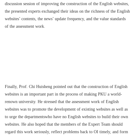
discussion session of improving the construction of the English websites,
the presented experts exchanged their ideas on the richness of the English
websites’ contents, the news’ update frequency, and the value standards
of the assessment work.
Finally, Prof. Chi Huisheng pointed out that the construction of English
websites is an important part in the process of making PKU a world-
renown university. He stressed that the assessment work of English
websites was to promote the development of existing websites as well as
to urge the departmentswho have no English websites to build their own
websites. He also hoped that the members of the Expert Team should
regard this work seriously, reflect problems back to OI timely, and form