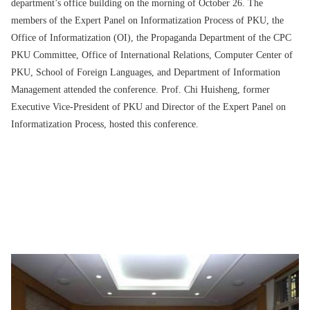
department’s office building on the morning of October 26. The
members of the Expert Panel on Informatization Process of PKU, the
Office of Informatization (OI), the Propaganda Department of the CPC
PKU Committee, Office of International Relations, Computer Center of
PKU, School of Foreign Languages, and Department of Information
Management attended the conference. Prof. Chi Huisheng, former
Executive Vice-President of PKU and Director of the Expert Panel on
Informatization Process, hosted this conference.