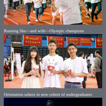
Running like—and with—Olympic champions
Orientation ushers in new cohort of undergraduates