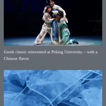
Greek classic reinvented at Peking University – with a
Chinese flavor