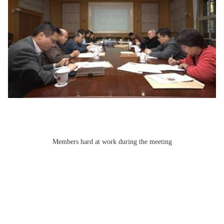
Members hard at work during the meeting