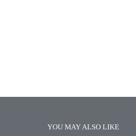
YOU MAY ALSO LIKE