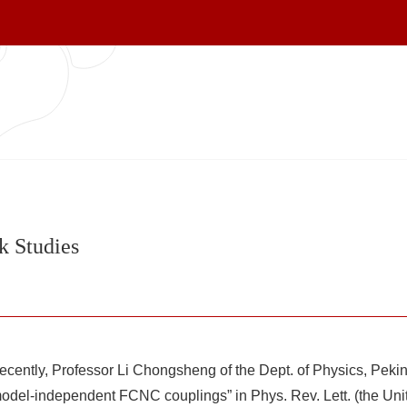
k Studies
cently, Professor Li Chongsheng of the Dept. of Physics, Peking
odel-independent FCNC couplings” in Phys. Rev. Lett. (the Unit