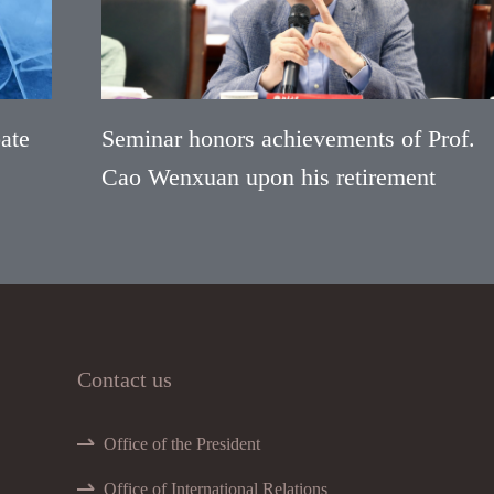
ate
Seminar honors achievements of Prof.
Cao Wenxuan upon his retirement
Contact us
Office of the President
Office of International Relations