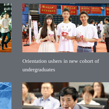
Orientation ushers in new cohort of
undergraduates