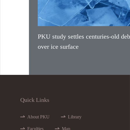
PKU study settles centuries-old deb
over ice surface
Quick Links
About PKU
Library
Faculties
Map