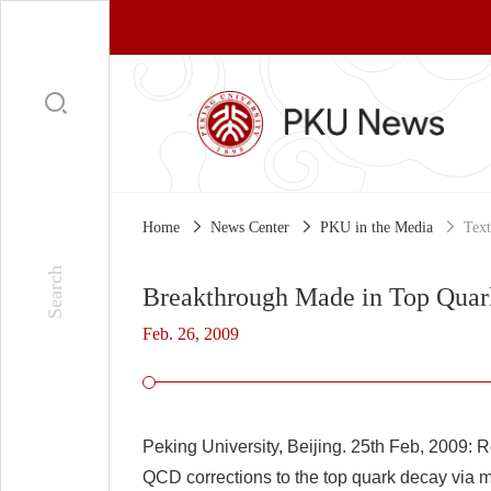
Home
News Center
PKU in the Media
Text
Breakthrough Made in Top Quar
Feb. 26, 2009
Peking University, Beijing. 25th Feb, 2009:
Re
QCD corrections to the top quark decay via m