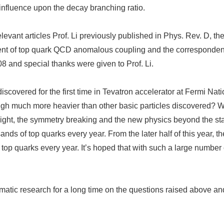
nfluence upon the decay branching ratio.
er relevant articles Prof. Li previously published in Phys. Rev. D
iment of top quark QCD anomalous coupling and the correspondent 
 and special thanks were given to Prof. Li.
overed for the first time in Tevatron accelerator at Fermi Natio
igh much more heavier than other basic particles discovered? Wha
weight, the symmetry breaking and the new physics beyond the s
ands of top quarks every year. From the later half of this year
 top quarks every year. It’s hoped that with such a large number
matic research for a long time on the questions raised above a