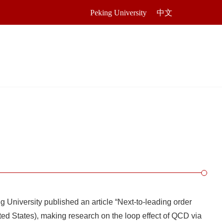
Peking University
中文
 University published an article “Next-to-leading order
ed States), making research on the loop effect of QCD via