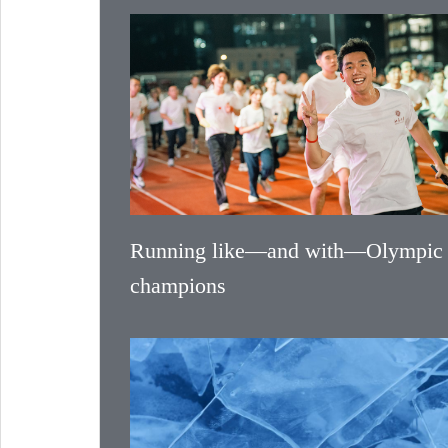
Running like—and with—Olympic
champions