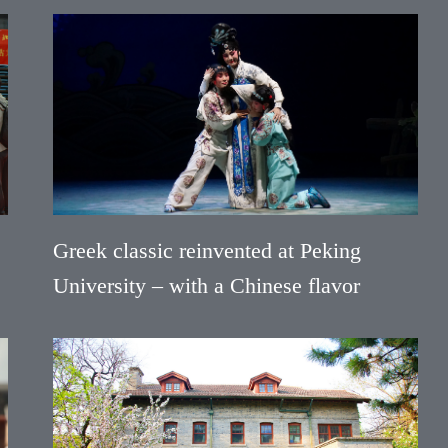
Greek classic reinvented at Peking
University – with a Chinese flavor