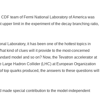
, the CDF team of Fermi National Laboratory of America was
upper limit in the experiment of the decay branching ratio,
nal Laboratory, it has been one of the hottest topics in
t kind of clues will it provide to the most-concerned
tandard model and so on? Now, the Tevatron accelerator at
, the Large Hadron Collider (LHC) at European Organization
 of top quarks produced, the answers to these questions will
nd made special contribution to the model-independent