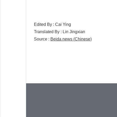
Edited By :
Cai Ying
Translated By :
Lin Jingxian
Source :
Beida news (Chinese)