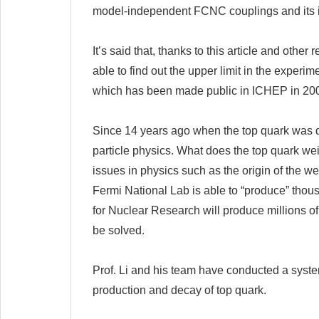
model-independent FCNC couplings and its i
It’s said that, thanks to this article and oth
able to find out the upper limit in the exper
which has been made public in ICHEP in 2008
Since 14 years ago when the top quark was disc
particle physics. What does the top quark we
issues in physics such as the origin of the 
Fermi National Lab is able to “produce” thous
for Nuclear Research will produce millions of
be solved.
Prof. Li and his team have conducted a syste
production and decay of top quark.