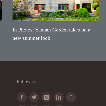
In Photos: Yannan Garden takes on a
new summer look
Follow us




