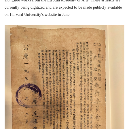
alongside works from the Lu Xun Academy of Arts. These artifacts are
currently being digitized and are expected to be made publicly available
on Harvard University's website in June.