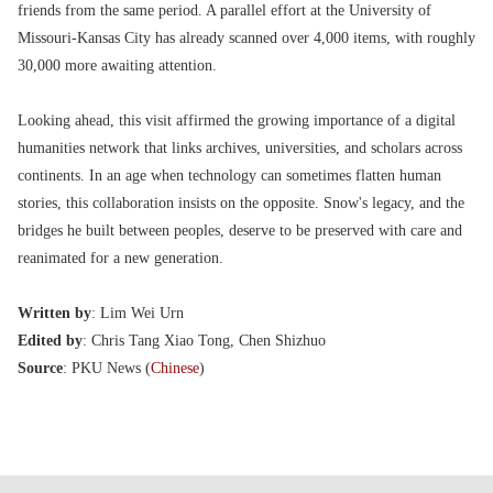
friends from the same period. A parallel effort at the University of
Missouri-Kansas City has already scanned over 4,000 items, with roughly
30,000 more awaiting attention.
Looking ahead, this visit affirmed the growing importance of a digital
humanities network that links archives, universities, and scholars across
continents. In an age when technology can sometimes flatten human
stories, this collaboration insists on the opposite. Snow's legacy, and the
bridges he built between peoples, deserve to be preserved with care and
reanimated for a new generation.
Written by
: Lim Wei Urn
Edited by
: Chris Tang Xiao Tong, Chen Shizhuo
Source
: PKU News (
Chinese
)