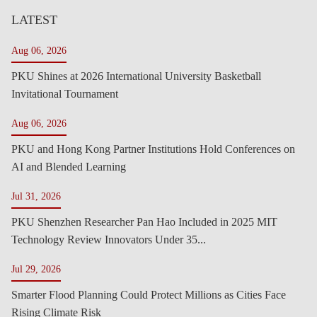
LATEST
Aug 06, 2026
PKU Shines at 2026 International University Basketball
Invitational Tournament
Aug 06, 2026
PKU and Hong Kong Partner Institutions Hold Conferences on
AI and Blended Learning
Jul 31, 2026
PKU Shenzhen Researcher Pan Hao Included in 2025 MIT
Technology Review Innovators Under 35...
Jul 29, 2026
Smarter Flood Planning Could Protect Millions as Cities Face
Rising Climate Risk