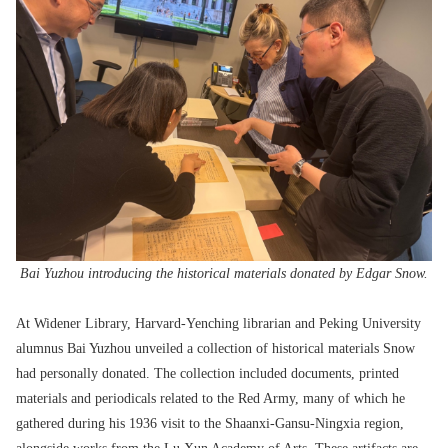
Bai Yuzhou introducing the historical materials donated by Edgar Snow.
At Widener Library, Harvard-Yenching librarian and Peking University
alumnus Bai Yuzhou unveiled a collection of historical materials Snow
had personally donated. The collection included documents, printed
materials and periodicals related to the Red Army, many of which he
gathered during his 1936 visit to the Shaanxi-Gansu-Ningxia region,