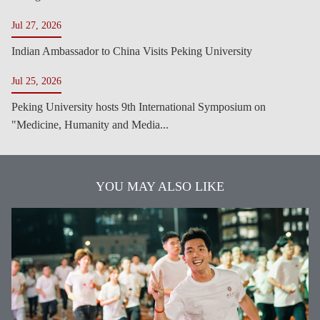
Jul 27, 2026
Indian Ambassador to China Visits Peking University
Jul 25, 2026
Peking University hosts 9th International Symposium on
"Medicine, Humanity and Media...
YOU MAY ALSO LIKE