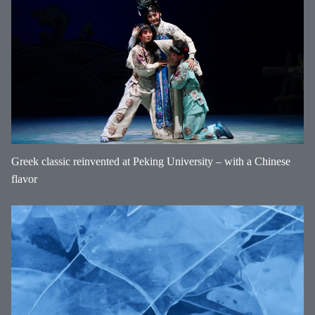
Greek classic reinvented at Peking University – with a Chinese
flavor