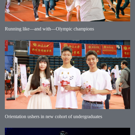
Running like—and with—Olympic champions
Orientation ushers in new cohort of undergraduates