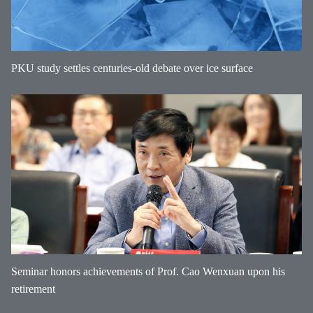
PKU study settles centuries-old debate over ice surface
Seminar honors achievements of Prof. Cao Wenxuan upon his
retirement