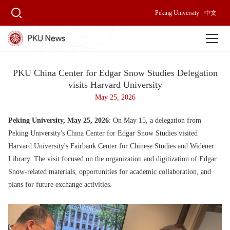
Peking University
中文
PKU China Center for Edgar Snow Studies Delegation
visits Harvard University
May 25, 2026
Peking University, May 25, 2026
: On May 15, a delegation from
Peking University's China Center for Edgar Snow Studies visited
Harvard University's Fairbank Center for Chinese Studies and Widener
Library. The visit focused on the organization and digitization of Edgar
Snow-related materials, opportunities for academic collaboration, and
plans for future exchange activities.