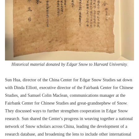
Historical material donated by Edgar Snow to Harvard University.
Sun Hua, director of the China Center for Edgar Snow Studies sat down
with Dinda Elliott, executive director of the Fairbank Center for Chinese
Studies, and Samuel Colin Maclean, communications manager at the
Fairbank Center for Chinese Studies and great-grandnephew of Snow.
They discussed ways to further strengthen cooperation in Edgar Snow
research. Sun shared the Center's progress in weaving together a national
network of Snow scholars across China, leading the development of a
research database, and broadening the lens to include other international