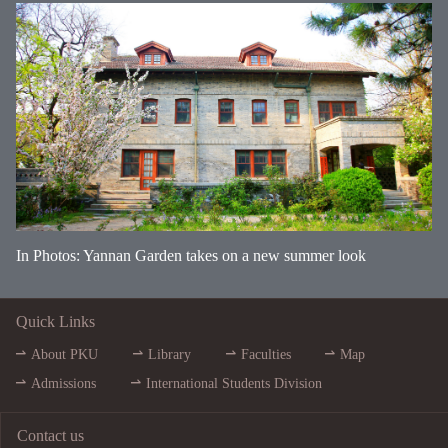
In Photos: Yannan Garden takes on a new summer look
Quick Links
About PKU
Library
Faculties
Map
Admissions
International Students Division
Contact us