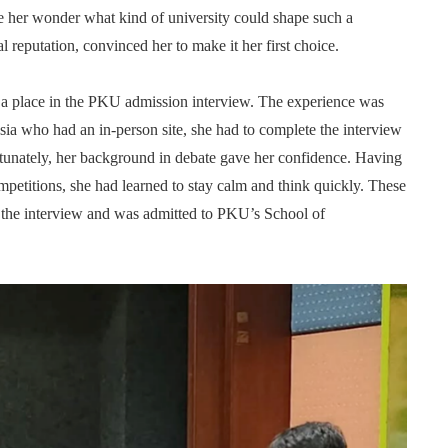
e her wonder what kind of university could shape such a
 reputation, convinced her to make it her first choice.
d a place in the PKU admission interview. The experience was
ia who had an in-person site, she had to complete the interview
ortunately, her background in debate gave her confidence. Having
petitions, she had learned to stay calm and think quickly. These
in the interview and was admitted to PKU’s School of