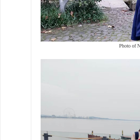
Photo of Na