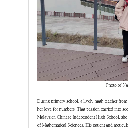
Photo of Nat
During primary school, a lively math teacher fro
her love for numbers. That passion carried into s
Malaysian Chinese Independent High School, she l
of Mathematical Sciences. His patient and meticulo