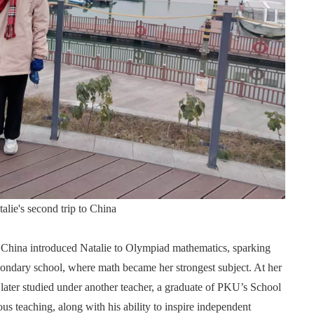
alie's second trip to China
m China introduced Natalie to Olympiad mathematics, sparking
econdary school, where math became her strongest subject. At her
ater studied under another teacher, a graduate of PKU’s School
us teaching, along with his ability to inspire independent