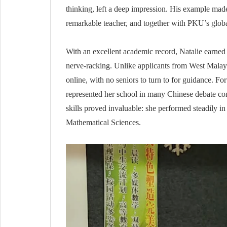
thinking, left a deep impression. His example mad
remarkable teacher, and together with PKU’s global
With an excellent academic record, Natalie earne
nerve-racking. Unlike applicants from West Malays
online, with no seniors to turn to for guidance. F
represented her school in many Chinese debate com
skills proved invaluable: she performed steadily 
Mathematical Sciences.