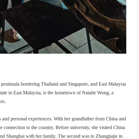
 peninsula bordering Thailand and Singapore, and East Malaysia
state in East Malaysia, is the hometown of Natalie Wong, a
es.
 and personal experiences. With her grandfather from China and
lose connection to the country. Before university, she visited China
g and Shanghai with her family. The second was to Zhangjiajie in