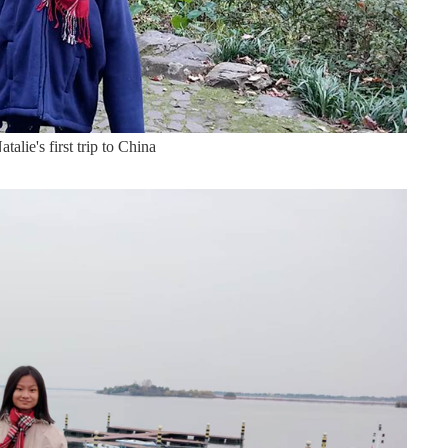
talie's first trip to China