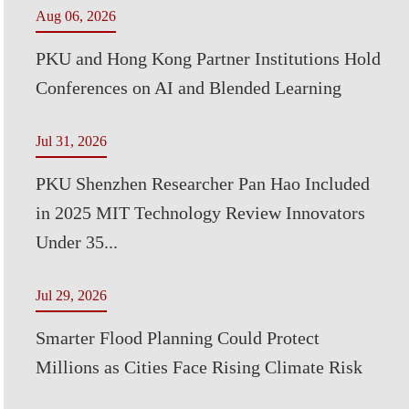
Aug 06, 2026
PKU and Hong Kong Partner Institutions Hold
Conferences on AI and Blended Learning
Jul 31, 2026
PKU Shenzhen Researcher Pan Hao Included
in 2025 MIT Technology Review Innovators
Under 35...
Jul 29, 2026
Smarter Flood Planning Could Protect
Millions as Cities Face Rising Climate Risk