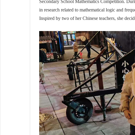
Secondary School Mathematics Competition. During
in research related to mathematical logic and freq
Inspired by two of her Chinese teachers, she decid