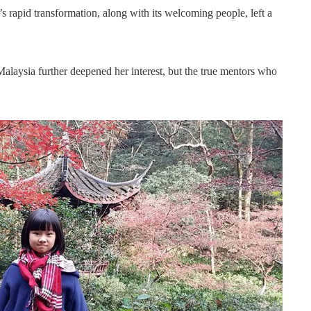
 rapid transformation, along with its welcoming people, left a
laysia further deepened her interest, but the true mentors who