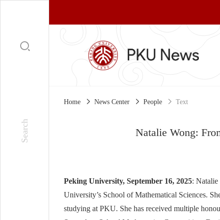
Home
News Center
People
Text
Natalie Wong: From
Peking University, September 16, 2025
: Natali
University’s School of Mathematical Sciences. She 
studying at PKU. She has received multiple honou