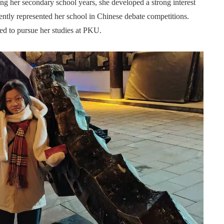
 her secondary school years, she developed a strong interest
uently represented her school in Chinese debate competitions.
ed to pursue her studies at PKU.