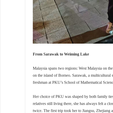
From Sarawak to Weiming Lake
Malaysia spans two regions: West Malaysia on the
on the island of Borneo. Sarawak, a multicultural 
freshman at PKU’s School of Mathematical Scienc
Her choice of PKU was shaped by both family ties
relatives still living there, she has always felt a c
twice. The first trip took her to Jiangsu, Zhejian