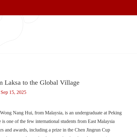
 Laksa to the Global Village
Sep 15, 2025
e Wong Nang Hui, from Malaysia, is an undergraduate at Peking
is one of the few international students from East Malaysia
rs and awards, including a prize in the Chen Jingrun Cup