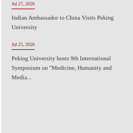
Jul 27, 2026
Indian Ambassador to China Visits Peking
University
Jul 25, 2026
Peking University hosts 9th International
Symposium on "Medicine, Humanity and
Media...