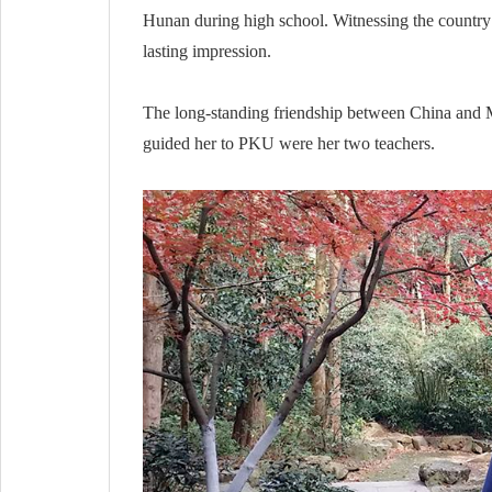
Hunan during high school. Witnessing the country’s
lasting impression.
The long-standing friendship between China and Ma
guided her to PKU were her two teachers.