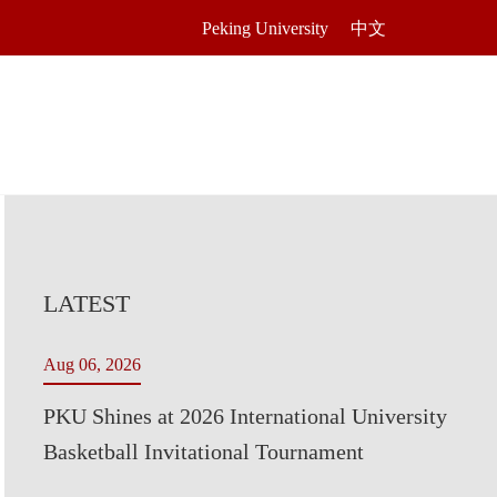
Peking University
中文
LATEST
Aug 06, 2026
PKU Shines at 2026 International University
Basketball Invitational Tournament