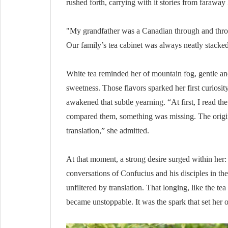
rushed forth, carrying with it stories from faraway 
"My grandfather was a Canadian through and throu
Our family’s tea cabinet was always neatly stacked 
White tea reminded her of mountain fog, gentle an
sweetness. Those flavors sparked her first curios
awakened that subtle yearning. “At first, I read t
compared them, something was missing. The origin
translation,” she admitted.
At that moment, a strong desire surged within her:
conversations of Confucius and his disciples in th
unfiltered by translation. That longing, like the tea
became unstoppable. It was the spark that set her o