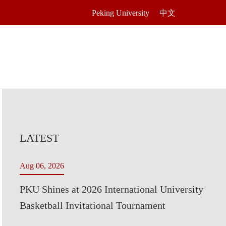
Peking University
中文
LATEST
Aug 06, 2026
PKU Shines at 2026 International University
Basketball Invitational Tournament