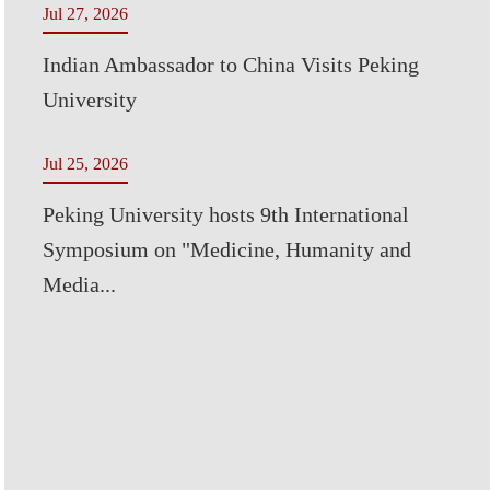
Jul 27, 2026
Indian Ambassador to China Visits Peking
University
Jul 25, 2026
Peking University hosts 9th International
Symposium on "Medicine, Humanity and
Media...