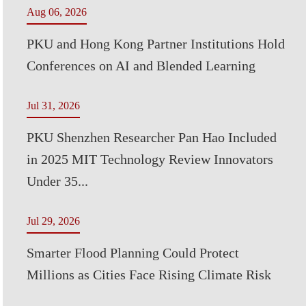
Aug 06, 2026
PKU and Hong Kong Partner Institutions Hold
Conferences on AI and Blended Learning
Jul 31, 2026
PKU Shenzhen Researcher Pan Hao Included
in 2025 MIT Technology Review Innovators
Under 35...
Jul 29, 2026
Smarter Flood Planning Could Protect
Millions as Cities Face Rising Climate Risk