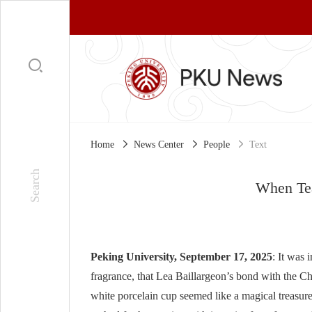
Home
News Center
People
Text
When Te
Peking University, September 17, 2025
: It was 
fragrance, that Lea Baillargeon’s bond with the C
white porcelain cup seemed like a magical treasure