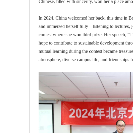
Chinese, filled with sincerity, won her a place amo
In 2024, China welcomed her back, this time in Be
and immersed herself fully—listening to lectures,
contest where she won third prize. Her speech, “T
hope to contribute to sustainable development thr
mutual learning during the contest became treasu
atmosphere, diverse campus life, and friendships 