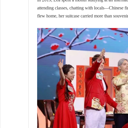
attending classes, chatting with locals—Chinese fin
flew home, her suitcase carried more than souvenirs