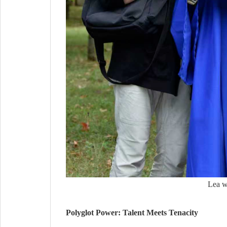
Lea w
Polyglot Power: Talent Meets Tenacity