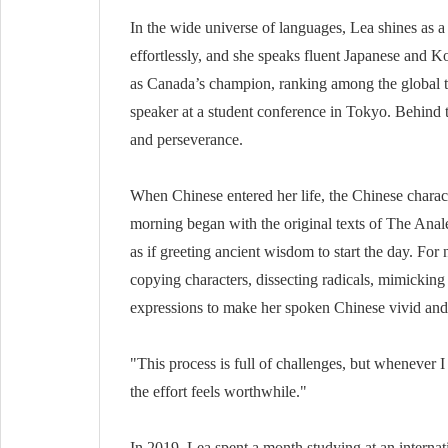
In the wide universe of languages, Lea shines as a
effortlessly, and she speaks fluent Japanese and
as Canada’s champion, ranking among the global t
speaker at a student conference in Tokyo. Behind
and perseverance.
When Chinese entered her life, the Chinese charac
morning began with the original texts of The Anale
as if greeting ancient wisdom to start the day. Fo
copying characters, dissecting radicals, mimicking 
expressions to make her spoken Chinese vivid and 
"This process is full of challenges, but whenever
the effort feels worthwhile."
In 2019, Lea spent a month studying at an internat