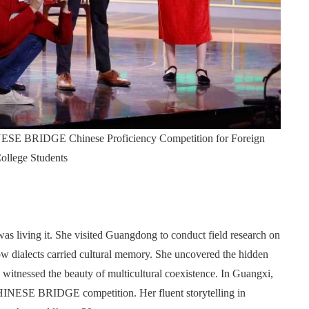
HINESE BRIDGE Chinese Proficiency Competition for Foreign
ollege Students
s living it. She visited Guangdong to conduct field research on
ow dialects carried cultural memory. She uncovered the hidden
witnessed the beauty of multicultural coexistence. In Guangxi,
CHINESE BRIDGE competition. Her fluent storytelling in