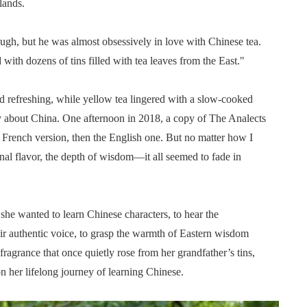
lands.
gh, but he was almost obsessively in love with Chinese tea.
with dozens of tins filled with tea leaves from the East."
d refreshing, while yellow tea lingered with a slow-cooked
ity about China. One afternoon in 2018, a copy of The Analects
he French version, then the English one. But no matter how I
al flavor, the depth of wisdom—it all seemed to fade in
 she wanted to learn Chinese characters, to hear the
eir authentic voice, to grasp the warmth of Eastern wisdom
 fragrance that once quietly rose from her grandfather’s tins,
n her lifelong journey of learning Chinese.