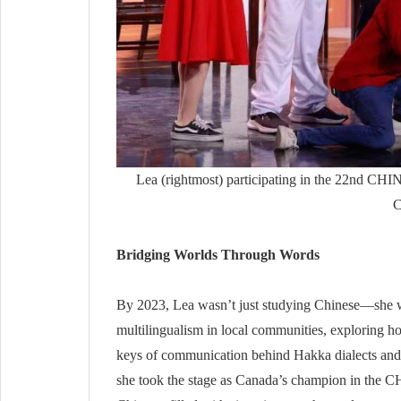
Lea (rightmost) participating in the 22nd C
C
Bridging Worlds Through Words
By 2023, Lea wasn’t just studying Chinese—she wa
multilingualism in local communities, exploring h
keys of communication behind Hakka dialects and 
she took the stage as Canada’s champion in the 