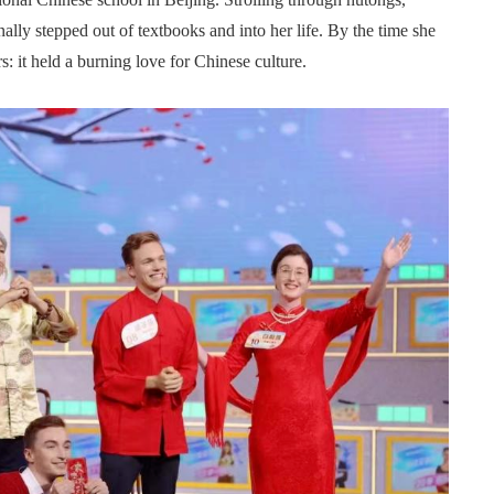
ally stepped out of textbooks and into her life. By the time she
: it held a burning love for Chinese culture.