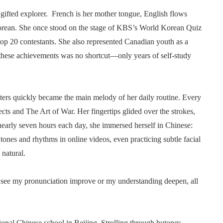
 gifted explorer. French is her mother tongue, English flows
 Korean. She once stood on the stage of KBS’s World Korean Quiz
op 20 contestants. She also represented Canadian youth as a
 these achievements was no shortcut—only years of self-study
ters quickly became the main melody of her daily routine. Every
cts and The Art of War. Her fingertips glided over the strokes,
r nearly seven hours each day, she immersed herself in Chinese:
tones and rhythms in online videos, even practicing subtle facial
natural.
 I see my pronunciation improve or my understanding deepen, all
ional Chinese school in Beijing. Strolling through hutongs,