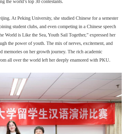
ng the world’s top 30 contestants.
ijing. At Peking University, she studied Chinese for a semester
 joining student clubs, and even competing in a Chinese speech
he World is Like the Sea, Youth Sail Together,” expressed her
ough the power of youth. The mix of nerves, excitement, and
red memories on her growth journey. The rich academic
from all over the world left her deeply enamored with PKU.