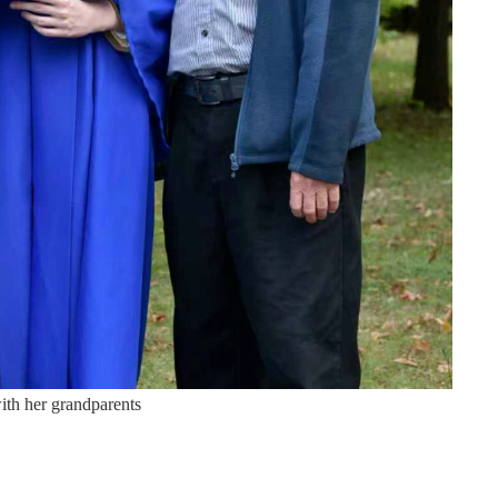
ith her grandparents