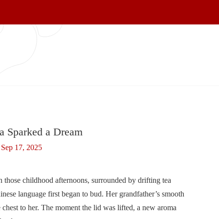
a Sparked a Dream
Sep 17, 2025
in those childhood afternoons, surrounded by drifting tea
hinese language first began to bud. Her grandfather’s smooth
 chest to her. The moment the lid was lifted, a new aroma