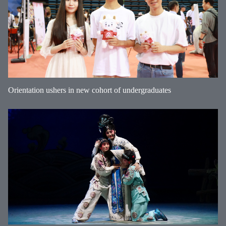
Orientation ushers in new cohort of undergraduates