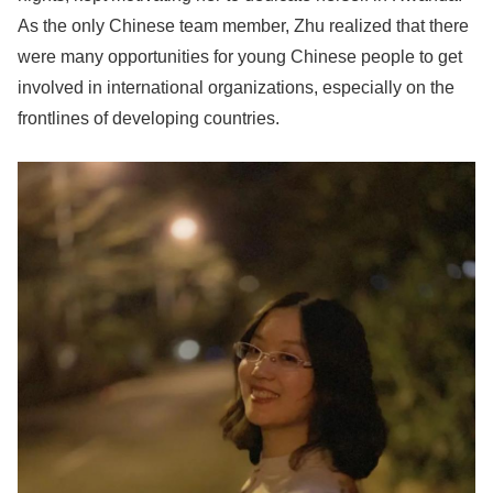
As the only Chinese team member, Zhu realized that there
were many opportunities for young Chinese people to get
involved in international organizations, especially on the
frontlines of developing countries.