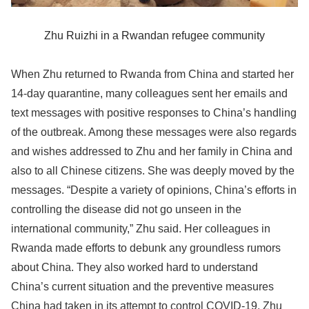
Zhu Ruizhi in a Rwandan refugee community
When Zhu returned to Rwanda from China and started her
14-day quarantine, many colleagues sent her emails and
text messages with positive responses to China’s handling
of the outbreak. Among these messages were also regards
and wishes addressed to Zhu and her family in China and
also to all Chinese citizens. She was deeply moved by the
messages. “Despite a variety of opinions, China’s efforts in
controlling the disease did not go unseen in the
international community,” Zhu said. Her colleagues in
Rwanda made efforts to debunk any groundless rumors
about China. They also worked hard to understand
China’s current situation and the preventive measures
China had taken in its attempt to control COVID-19. Zhu