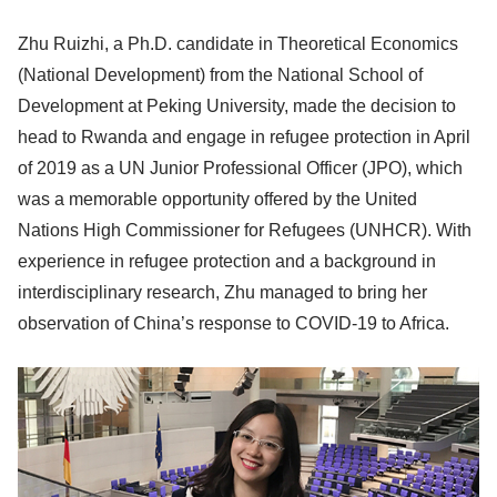
Zhu Ruizhi, a Ph.D. candidate in Theoretical Economics
(National Development) from the National School of
Development at Peking University, made the decision to
head to Rwanda and engage in refugee protection in April
of 2019 as a UN Junior Professional Officer (JPO), which
was a memorable opportunity offered by the United
Nations High Commissioner for Refugees (UNHCR). With
experience in refugee protection and a background in
interdisciplinary research, Zhu managed to bring her
observation of China’s response to COVID-19 to Africa.