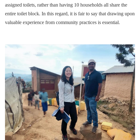
assigned toilets, rather than having 10 households all share the
entire toilet block. In this regard, it is fair to say that drawing upon
valuable experience from community practices is essential.