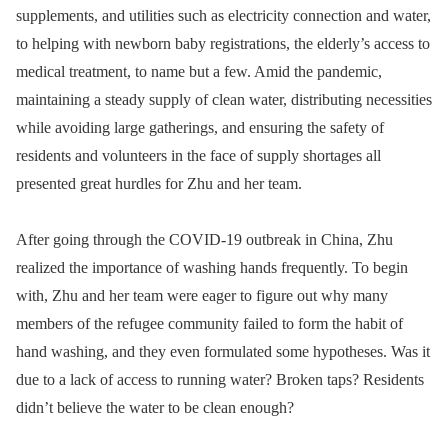
supplements, and utilities such as electricity connection and water,
to helping with newborn baby registrations, the elderly’s access to
medical treatment, to name but a few. Amid the pandemic,
maintaining a steady supply of clean water, distributing necessities
while avoiding large gatherings, and ensuring the safety of
residents and volunteers in the face of supply shortages all
presented great hurdles for Zhu and her team.
After going through the COVID-19 outbreak in China, Zhu
realized the importance of washing hands frequently. To begin
with, Zhu and her team were eager to figure out why many
members of the refugee community failed to form the habit of
hand washing, and they even formulated some hypotheses. Was it
due to a lack of access to running water? Broken taps? Residents
didn’t believe the water to be clean enough?