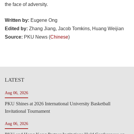
the face of adversity.
Written by:
Eugene Ong
Edited by:
Zhang Jiang, Jacob Tomkins, Huang Weijian
Source:
PKU News (
Chinese
)
LATEST
Aug 06, 2026
PKU Shines at 2026 International University Basketball
Invitational Tournament
Aug 06, 2026