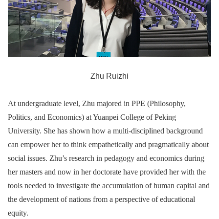
Zhu Ruizhi
At undergraduate level, Zhu majored in PPE (Philosophy,
Politics, and Economics) at Yuanpei College of Peking
University. She has shown how a multi-disciplined background
can empower her to think empathetically and pragmatically about
social issues. Zhu’s research in pedagogy and economics during
her masters and now in her doctorate have provided her with the
tools needed to investigate the accumulation of human capital and
the development of nations from a perspective of educational
equity.