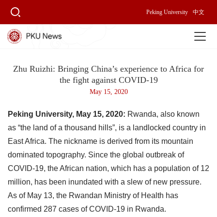
Peking University
中文
Zhu Ruizhi: Bringing China’s experience to Africa for
the fight against COVID-19
May 15, 2020
Peking University, May 15, 2020:
Rwanda, also known
as “the land of a thousand hills”, is a landlocked country in
East Africa. The nickname is derived from its mountain
dominated topography. Since the global outbreak of
COVID-19, the African nation, which has a population of 12
million, has been inundated with a slew of new pressure.
As of May 13, the Rwandan Ministry of Health has
confirmed 287 cases of COVID-19 in Rwanda.