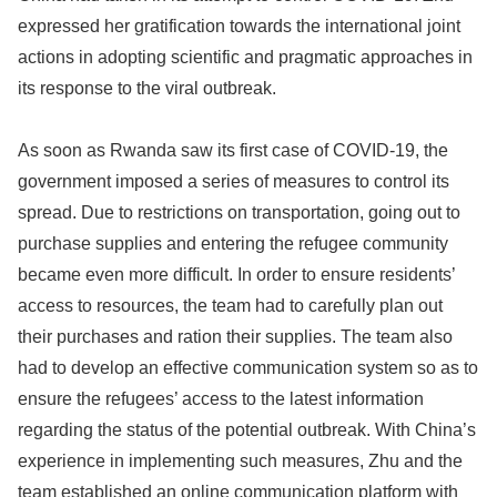
expressed her gratification towards the international joint
actions in adopting scientific and pragmatic approaches in
its response to the viral outbreak.
As soon as Rwanda saw its first case of COVID-19, the
government imposed a series of measures to control its
spread. Due to restrictions on transportation, going out to
purchase supplies and entering the refugee community
became even more difficult. In order to ensure residents’
access to resources, the team had to carefully plan out
their purchases and ration their supplies. The team also
had to develop an effective communication system so as to
ensure the refugees’ access to the latest information
regarding the status of the potential outbreak. With China’s
experience in implementing such measures, Zhu and the
team established an online communication platform with