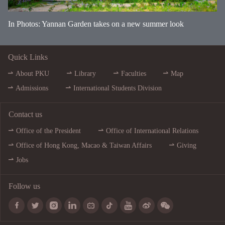
In Photos: Yannan Garden takes on a new summer look
Quick Links
About PKU
Library
Faculties
Map
Admissions
International Students Division
Contact us
Office of the President
Office of International Relations
Office of Hong Kong, Macao & Taiwan Affairs
Giving
Jobs
Follow us








