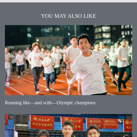
YOU MAY ALSO LIKE
Running like—and with—Olympic champions