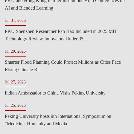
PKU and Hong Kong Partner Institutions Hold Conferences on
AI and Blended Learning
Jul 31, 2026
PKU Shenzhen Researcher Pan Hao Included in 2025 MIT
Technology Review Innovators Under 35...
Jul 29, 2026
Smarter Flood Planning Could Protect Millions as Cities Face
Rising Climate Risk
Jul 27, 2026
Indian Ambassador to China Visits Peking University
Jul 25, 2026
Peking University hosts 9th International Symposium on
"Medicine, Humanity and Media...