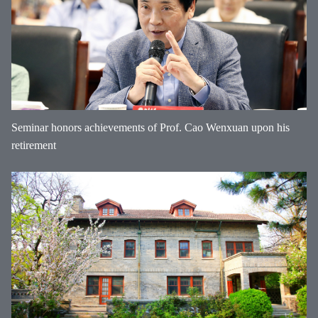
Seminar honors achievements of Prof. Cao Wenxuan upon his
retirement