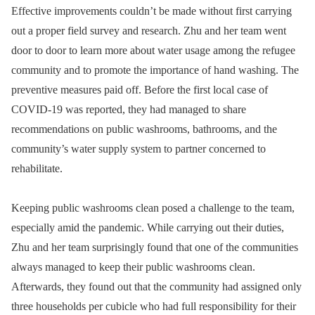
Effective improvements couldn’t be made without first carrying
out a proper field survey and research. Zhu and her team went
door to door to learn more about water usage among the refugee
community and to promote the importance of hand washing. The
preventive measures paid off. Before the first local case of
COVID-19 was reported, they had managed to share
recommendations on public washrooms, bathrooms, and the
community’s water supply system to partner concerned to
rehabilitate.
Keeping public washrooms clean posed a challenge to the team,
especially amid the pandemic. While carrying out their duties,
Zhu and her team surprisingly found that one of the communities
always managed to keep their public washrooms clean.
Afterwards, they found out that the community had assigned only
three households per cubicle who had full responsibility for their