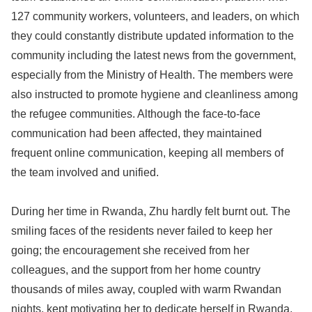
127 community workers, volunteers, and leaders, on which
they could constantly distribute updated information to the
community including the latest news from the government,
especially from the Ministry of Health. The members were
also instructed to promote hygiene and cleanliness among
the refugee communities. Although the face-to-face
communication had been affected, they maintained
frequent online communication, keeping all members of
the team involved and unified.
During her time in Rwanda, Zhu hardly felt burnt out. The
smiling faces of the residents never failed to keep her
going; the encouragement she received from her
colleagues, and the support from her home country
thousands of miles away, coupled with warm Rwandan
nights, kept motivating her to dedicate herself in Rwanda.