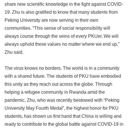
share new scientific knowledge in the fight against COVID-
19. Zhu is also gratified to know that many students from
Peking University are now serving in their own
communities. “This sense of social responsibility will
always course through the veins of every PKUer. We will
always uphold these values no matter where we end up,”
Zhu said.
The virus knows no borders. The world is in a community
with a shared future. The students of PKU have embodied
this unity as they reach out across the globe. Through
helping a refugee community in Rwanda amid the
pandemic, Zhu, who was recently bestowed with “Peking
University May Fourth Medal”, the highest honor for PKU
students, has shown us first hand that China is willing and
ready to contribute to the global battle against COVID-19 in