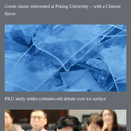
Greek classic reinvented at Peking University – with a Chinese
flavor
PKU study settles centuries-old debate over ice surface