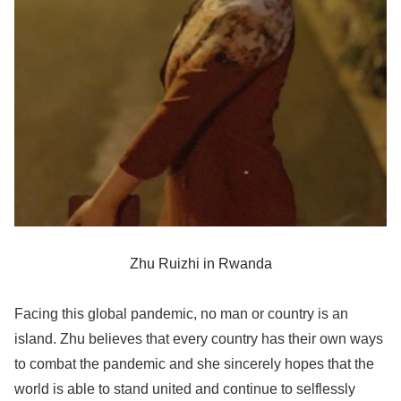
Zhu Ruizhi in Rwanda
Facing this global pandemic, no man or country is an
island. Zhu believes that every country has their own ways
to combat the pandemic and she sincerely hopes that the
world is able to stand united and continue to selflessly