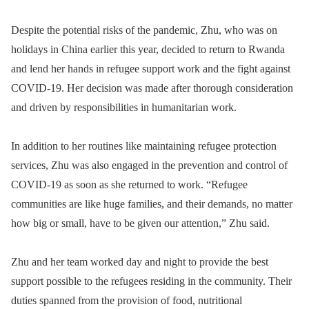
Despite the potential risks of the pandemic, Zhu, who was on
holidays in China earlier this year, decided to return to Rwanda
and lend her hands in refugee support work and the fight against
COVID-19. Her decision was made after thorough consideration
and driven by responsibilities in humanitarian work.
In addition to her routines like maintaining refugee protection
services, Zhu was also engaged in the prevention and control of
COVID-19 as soon as she returned to work. “Refugee
communities are like huge families, and their demands, no matter
how big or small, have to be given our attention,” Zhu said.
Zhu and her team worked day and night to provide the best
support possible to the refugees residing in the community. Their
duties spanned from the provision of food, nutritional