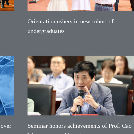
Orientation ushers in new cohort of
undergraduates
 over
Seminar honors achievements of Prof. Cao