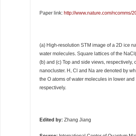
Paper link:
http://www.nature.com/ncomms/
(a) High-resolution STM image of a 2D ice nan
water molecules. Square lattices of the NaCl(
(b) and (c) Top and side views, respectively, 
nanocluster. H, Cl and Na are denoted by whit
the O atoms of water molecules in lower and 
respectively.
Edited by:
Zhang Jiang
Source:
International Center of Quantum Mat