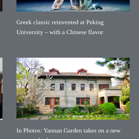
Greek classic reinvented at Peking
University – with a Chinese flavor
In Photos: Yannan Garden takes on a new