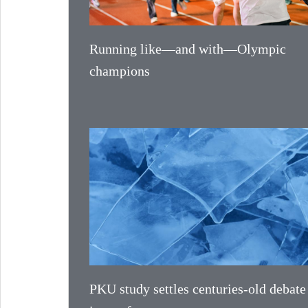
Running like—and with—Olympic
champions
PKU study settles centuries-old debate