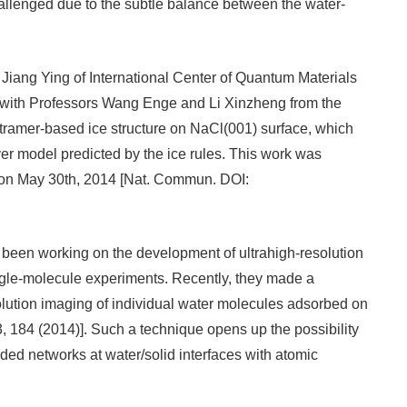
hallenged due to the subtle balance between the water-
 Jiang Ying of International Center of Quantum Materials
on with Professors Wang Enge and Li Xinzheng from the
etramer-based ice structure on NaCl(001) surface, which
r model predicted by the ice rules. This work was
 on May 30th, 2014 [Nat. Commun. DOI:
s been working on the development of ultrahigh-resolution
gle-molecule experiments. Recently, they made a
lution imaging of individual water molecules adsorbed on
, 184 (2014)]. Such a technique opens up the possibility
ded networks at water/solid interfaces with atomic