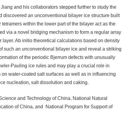
 Jiang and his collaborators stepped further to study the
 discovered an unconventional bilayer ice structure built
 tetramers within the lower part of the bilayer act as the
ted via a novel bridging mechanism to form a regular array
 layer. Ab initio theoretical calculations based on density
n of such an unconventional bilayer ice and reveal a striking
formation of the periodic Bjerrum defects with unusually
wler-Pauling ice rules and may play a crucial role in
on water-coated salt surfaces as well as in influencing
 nucleation, salt dissolution and caking.
 Science and Technology of China, National Natural
ucation of China, and National Program for Support of