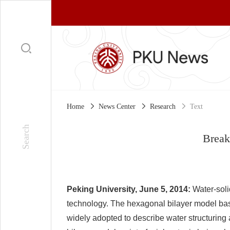
Home
News Center
Research
Text
Breaki
Peking University, June 5, 2014:
Water-soli
technology. The hexagonal bilayer model bas
widely adopted to describe water structuring 