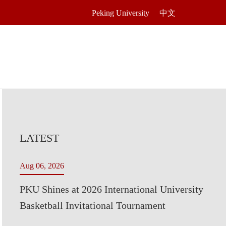
Peking University
中文
LATEST
Aug 06, 2026
PKU Shines at 2026 International University
Basketball Invitational Tournament