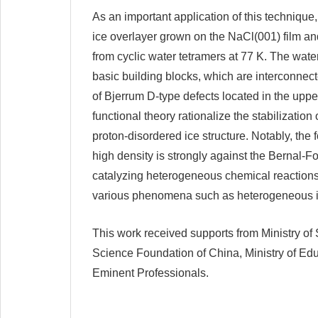
As an important application of this technique,
ice overlayer grown on the NaCl(001) film and
from cyclic water tetramers at 77 K. The water
basic building blocks, which are interconnec
of Bjerrum D-type defects located in the upper
functional theory rationalize the stabilizatio
proton-disordered ice structure. Notably, the 
high density is strongly against the Bernal-Fo
catalyzing heterogeneous chemical reactions 
various phenomena such as heterogeneous ice
This work received supports from Ministry of
Science Foundation of China, Ministry of Ed
Eminent Professionals.