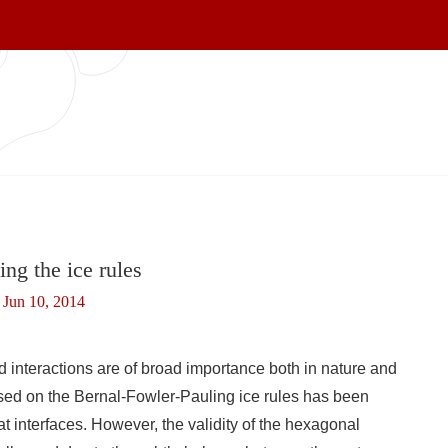
ng the ice rules
Jun 10, 2014
d interactions are of broad importance both in nature and
ed on the Bernal-Fowler-Pauling ice rules has been
at interfaces. However, the validity of the hexagonal