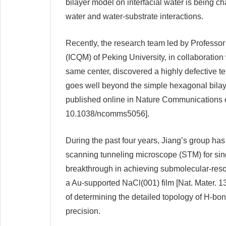
bilayer model on interfacial water is being c
water and water-substrate interactions.
Recently, the research team led by Professor
(ICQM) of Peking University, in collaborati
same center, discovered a highly defective t
goes well beyond the simple hexagonal bilaye
published online in Nature Communications
10.1038/ncomms5056].
During the past four years, Jiang’s group ha
scanning tunneling microscope (STM) for sin
breakthrough in achieving submolecular-reso
a Au-supported NaCl(001) film [Nat. Mater. 13
of determining the detailed topology of H-bon
precision.