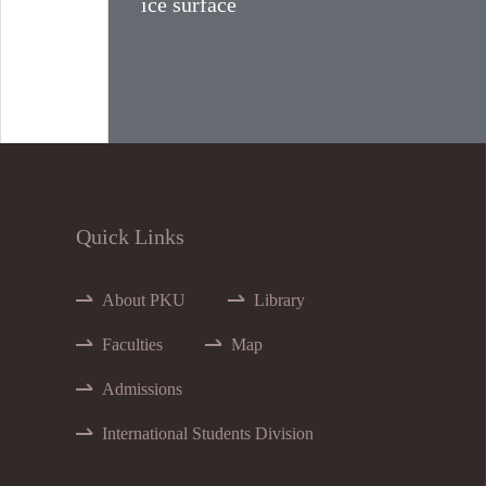
ice surface
Quick Links
About PKU
Library
Faculties
Map
Admissions
International Students Division