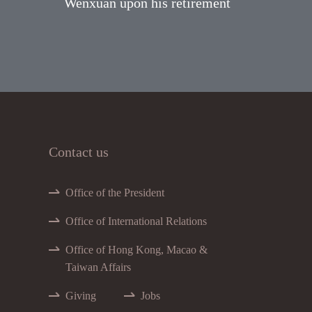
Wenxuan upon his retirement
Contact us
Office of the President
Office of International Relations
Office of Hong Kong, Macao &
Taiwan Affairs
Giving
Jobs