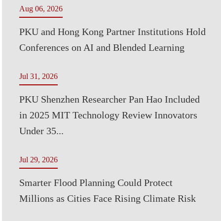
Aug 06, 2026
PKU and Hong Kong Partner Institutions Hold
Conferences on AI and Blended Learning
Jul 31, 2026
PKU Shenzhen Researcher Pan Hao Included
in 2025 MIT Technology Review Innovators
Under 35...
Jul 29, 2026
Smarter Flood Planning Could Protect
Millions as Cities Face Rising Climate Risk