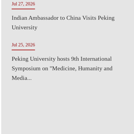
Jul 27, 2026
Indian Ambassador to China Visits Peking
University
Jul 25, 2026
Peking University hosts 9th International
Symposium on "Medicine, Humanity and
Media...