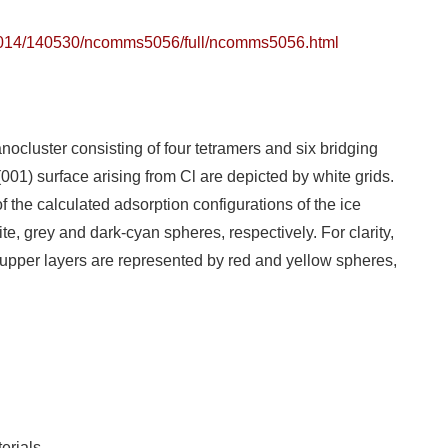
2014/140530/ncomms5056/full/ncomms5056.html
ocluster consisting of four tetramers and six bridging
001) surface arising from Cl are depicted by white grids.
of the calculated adsorption configurations of the ice
e, grey and dark-cyan spheres, respectively. For clarity,
upper layers are represented by red and yellow spheres,
erials