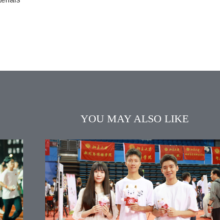
YOU MAY ALSO LIKE