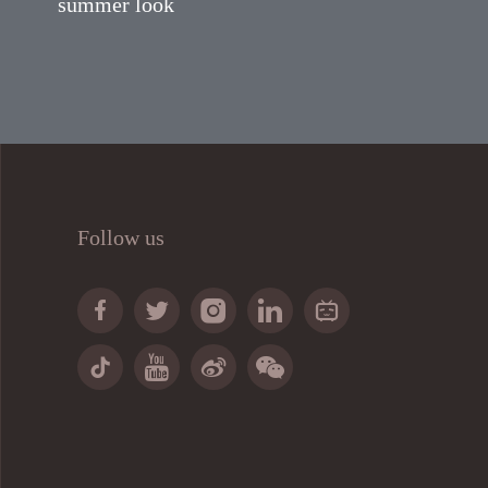
summer look
Follow us








