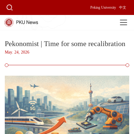
Peking University
中文
Pekonomist | Time for some recalibration
May. 24, 2026