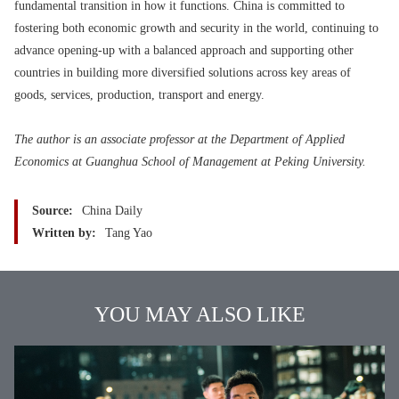
fundamental transition in how it functions. China is committed to
fostering both economic growth and security in the world, continuing to
advance opening-up with a balanced approach and supporting other
countries in building more diversified solutions across key areas of
goods, services, production, transport and energy.
The author is an associate professor at the Department of Applied
Economics at Guanghua School of Management at Peking University.
Source:
China Daily
Written by:
Tang Yao
YOU MAY ALSO LIKE