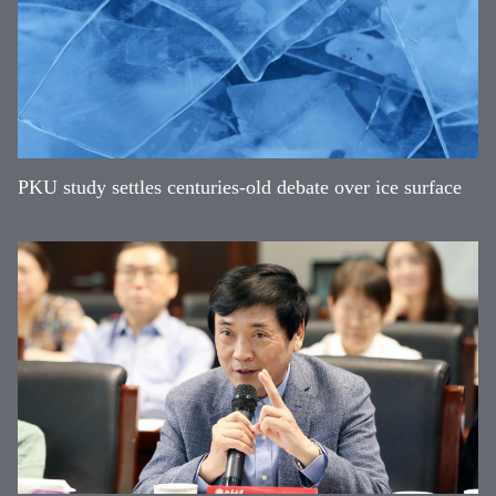
PKU study settles centuries-old debate over ice surface