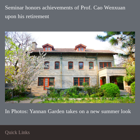
Seminar honors achievements of Prof. Cao Wenxuan
upon his retirement
In Photos: Yannan Garden takes on a new summer look
Quick Links