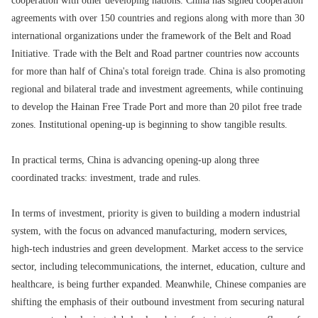
cooperation with other developing nations. China has signed cooperation
agreements with over 150 countries and regions along with more than 30
international organizations under the framework of the Belt and Road
Initiative. Trade with the Belt and Road partner countries now accounts
for more than half of China's total foreign trade. China is also promoting
regional and bilateral trade and investment agreements, while continuing
to develop the Hainan Free Trade Port and more than 20 pilot free trade
zones. Institutional opening-up is beginning to show tangible results.
In practical terms, China is advancing opening-up along three
coordinated tracks: investment, trade and rules.
In terms of investment, priority is given to building a modern industrial
system, with the focus on advanced manufacturing, modern services,
high-tech industries and green development. Market access to the service
sector, including telecommunications, the internet, education, culture and
healthcare, is being further expanded. Meanwhile, Chinese companies are
shifting the emphasis of their outbound investment from securing natural