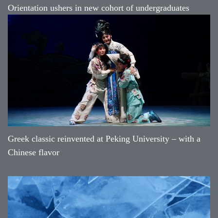
Orientation ushers in new cohort of undergraduates
Greek classic reinvented at Peking University – with a
Chinese flavor