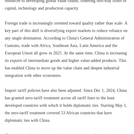
resources to developing global value chains, fostering two-way flows of
capital, technology and production capacity.
Foreign trade is increasingly oriented toward quality rather than scale. A
key part of this shift is diversifying export markets to reduce reliance on
any single destination. According to China's General Administration of
Customs, trade with Africa, Southeast Asia‌, Latin America and the
European Union all grew in 2025. At the same time, China is increasing
its exports of intermediate goods and higher value-added products. This
has enabled China to move up the value chain and deepen industrial
integration with other economies.
Import tariff policies have also been adjusted. Since Dec 1, 2024, China
has granted zero-tariff treatment across all tariff lines to the least
developed countries with which it holds diplomatic ties. Starting May 1,
the zero-tariff treatment covered 53 African countries that have
diplomatic ties with China.