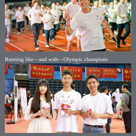
Running like—and with—Olympic champions