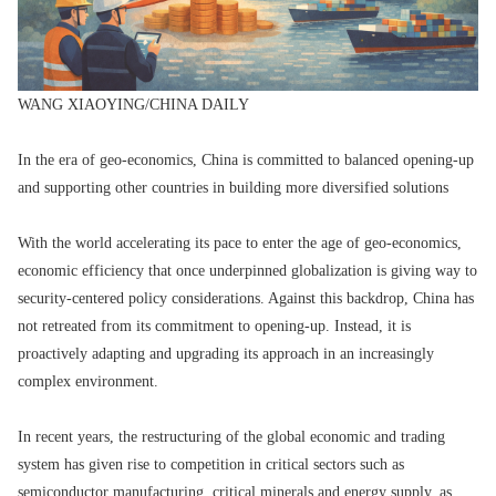
WANG XIAOYING/CHINA DAILY
In the era of geo-economics, China is committed to balanced opening-up
and supporting other countries in building more diversified solutions
With the world accelerating its pace to enter the age of geo-economics,
economic efficiency that once underpinned globalization is giving way to
security-centered policy considerations. Against this backdrop, China has
not retreated from its commitment to opening-up. Instead, it is
proactively adapting and upgrading its approach in an increasingly
complex environment.
In recent years, the restructuring of the global economic and trading
system has given rise to competition in critical sectors such as
semiconductor manufacturing, critical minerals and energy supply, as