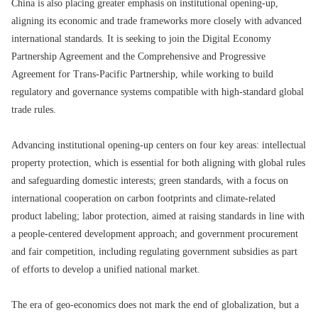
China is also placing greater emphasis on institutional opening-up,
aligning its economic and trade frameworks more closely with advanced
international standards. It is seeking to join the Digital Economy
Partnership Agreement and the Comprehensive and Progressive
Agreement for Trans-Pacific Partnership, while working to build
regulatory and governance systems compatible with high-standard global
trade rules.
Advancing institutional opening-up centers on four key areas: intellectual
property protection, which is essential for both aligning with global rules
and safeguarding domestic interests; green standards, with a focus on
international cooperation on carbon footprints and climate-related
product labeling; labor protection, aimed at raising standards in line with
a people-centered development approach; and government procurement
and fair competition, including regulating government subsidies as part
of efforts to develop a unified national market.
The era of geo-economics does not mark the end of globalization, but a