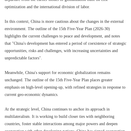
optimization and the international division of labor.
In this context, China is more cautious about the changes in the external
environment. The outline of the 15th Five-Year Plan (2026-30)
highlights the current challenges to peace and development, and notes
that "China's development has entered a period of coexistence of strategic
opportunities, risks and challenges, with increasing uncertainties and
unpredictable factors".
Meanwhile, China's support for economic globalization remains
unchanged. The outline of the 15th Five-Year Plan places greater
emphasis on high-level opening-up, with refined strategies in response to
current geo-economic dynamics.
At the strategic level, China continues to anchor its approach in
multilateralism. It is working to build closer ties with neighboring
countries, foster stable interactions among major powers and deepen