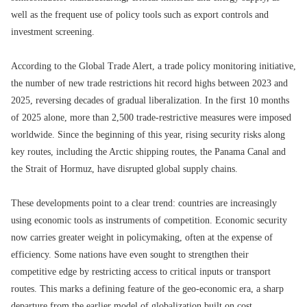
well as the frequent use of policy tools such as export controls and
investment screening.
According to the Global Trade Alert, a trade policy monitoring initiative,
the number of new trade restrictions hit record highs between 2023 and
2025, reversing decades of gradual liberalization. In the first 10 months
of 2025 alone, more than 2,500 trade-restrictive measures were imposed
worldwide. Since the beginning of this year, rising security risks along
key routes, including the Arctic shipping routes, the Panama Canal and
the Strait of Hormuz, have disrupted global supply chains.
These developments point to a clear trend: countries are increasingly
using economic tools as instruments of competition. Economic security
now carries greater weight in policymaking, often at the expense of
efficiency. Some nations have even sought to strengthen their
competitive edge by restricting access to critical inputs or transport
routes. This marks a defining feature of the geo-economic era, a sharp
departure from the earlier model of globalization built on cost