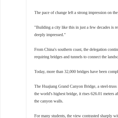
The pace of change left a strong impression on the 
"Building a city like this in just a few decades is
deeply impressed."
From China's southern coast, the delegation contin
requiring bridges and tunnels to connect the lands
Today, more than 32,000 bridges have been complet
The Huajiang Grand Canyon Bridge, a steel-truss 
the world's highest bridge, it rises 626.01 meters a
the canyon walls.
For many students, the view contrasted sharply with