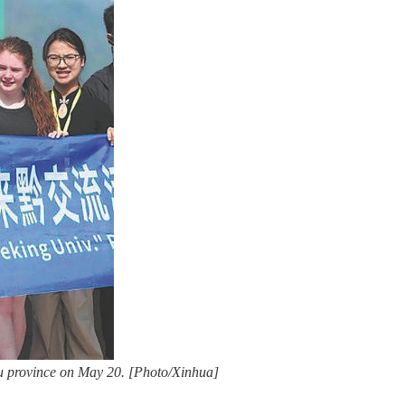
ou province on May 20. [Photo/Xinhua]