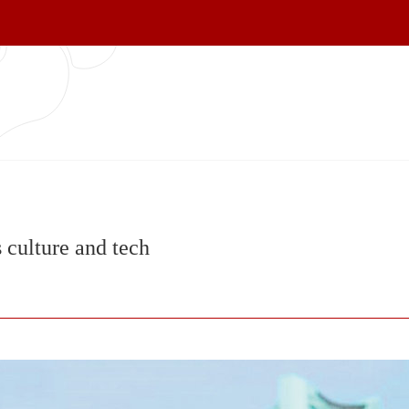
 culture and tech