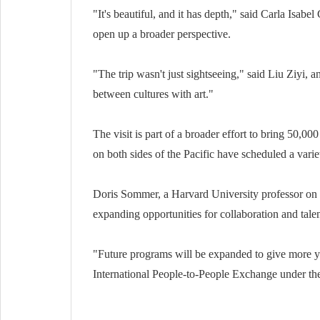
"It's beautiful, and it has depth," said Carla Isa
open up a broader perspective.
"The trip wasn't just sightseeing," said Liu Ziyi, a
between cultures with art."
The visit is part of a broader effort to bring 50,
on both sides of the Pacific have scheduled a varie
Doris Sommer, a Harvard University professor on 
expanding opportunities for collaboration and tal
"Future programs will be expanded to give more yo
International People-to-People Exchange under the