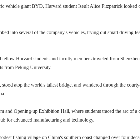
ic vehicle giant BYD, Harvard student Iseult Alice Fitzpatrick looked on
climbed into several of the company's vehicles, trying out smart driving
d fellow Harvard students and faculty members traveled from Shenzhen 
s from Peking University.
stood atop the world's tallest bridge, and wandered through the court
na.
m and Opening-up Exhibition Hall, where students traced the arc of a c
 hub for advanced manufacturing and technology.
odest fishing village on China's southern coast changed over four deca