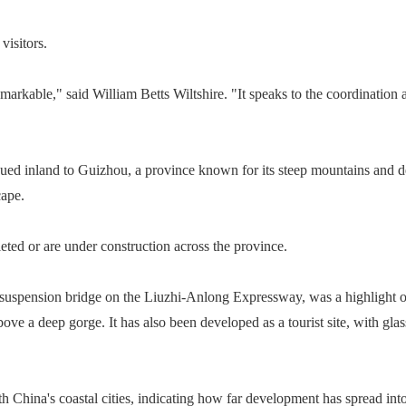
visitors.
 remarkable," said William Betts Wiltshire. "It speaks to the coordinatio
ued inland to Guizhou, a province known for its steep mountains and deep
cape.
ed or are under construction across the province.
suspension bridge on the Liuzhi-Anlong Expressway, was a highlight of
bove a deep gorge. It has also been developed as a tourist site, with gla
 China's coastal cities, indicating how far development has spread into 