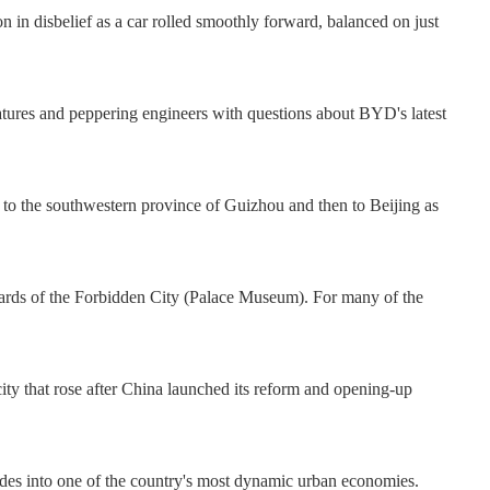
 in disbelief as a car rolled smoothly forward, balanced on just
 features and peppering engineers with questions about BYD's latest
to the southwestern province of Guizhou and then to Beijing as
yards of the Forbidden City (Palace Museum). For many of the
ity that rose after China launched its reform and opening-up
des into one of the country's most dynamic urban economies.