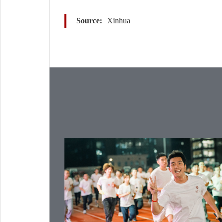
Source:
Xinhua