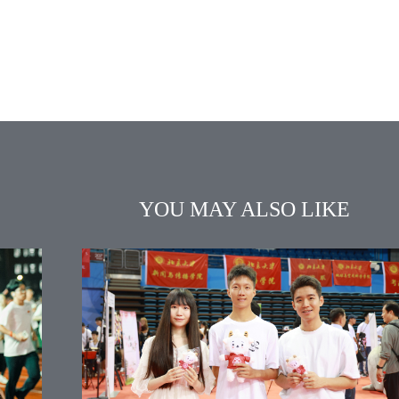
YOU MAY ALSO LIKE