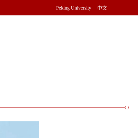
Peking University
中文