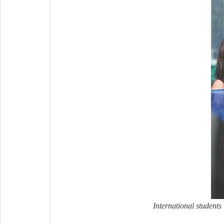
International student