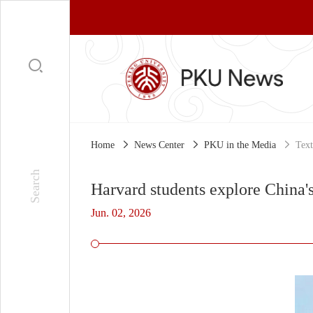
Home
News Center
PKU in the Media
Text
Harvard students explore China's
Jun. 02, 2026