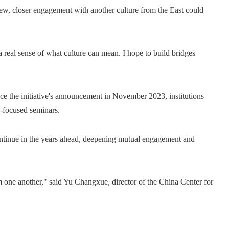
view, closer engagement with another culture from the East could
 a real sense of what culture can mean. I hope to build bridges
nce the initiative's announcement in November 2023, institutions
y-focused seminars.
ontinue in the years ahead, deepening mutual engagement and
 one another," said Yu Changxue, director of the China Center for