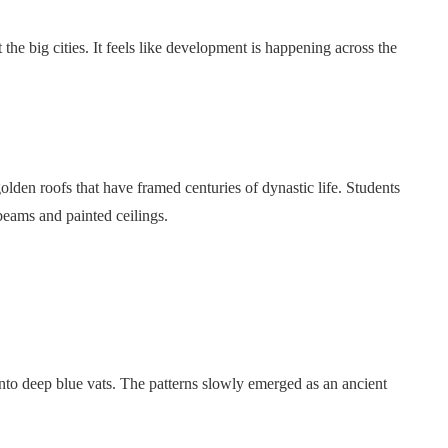
 the big cities. It feels like development is happening across the
lden roofs that have framed centuries of dynastic life. Students
beams and painted ceilings.
 into deep blue vats. The patterns slowly emerged as an ancient