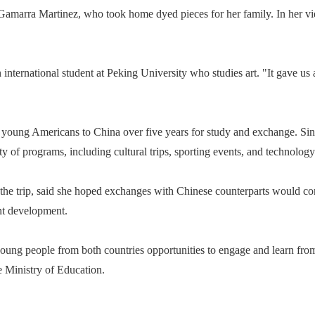
bel Gamarra Martinez, who took home dyed pieces for her family. In her 
n international student at Peking University who studies art. "It gave us
000 young Americans to China over five years for study and exchange. Si
ty of programs, including cultural trips, sporting events, and technolog
the trip, said she hoped exchanges with Chinese counterparts would c
ent development.
ung people from both countries opportunities to engage and learn from
 Ministry of Education.