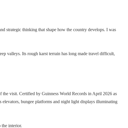
n and strategic thinking that shape how the country develops. I was
 valleys. Its rough karst terrain has long made travel difficult,
 the visit. Certified by Guinness World Records in April 2026 as
ss elevators, bungee platforms and night light displays illuminating
the interior.