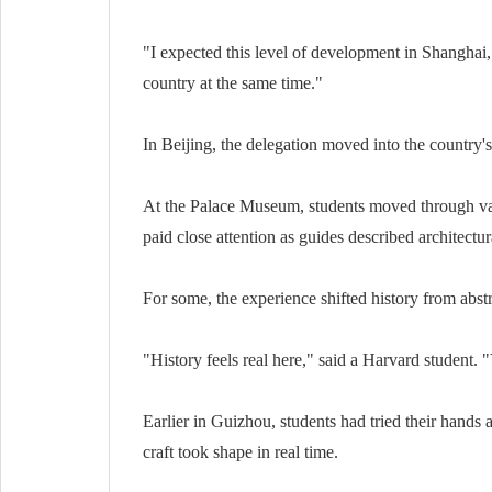
"I expected this level of development in Shanghai," 
country at the same time."
In Beijing, the delegation moved into the country's 
At the Palace Museum, students moved through vast 
paid close attention as guides described architect
For some, the experience shifted history from abst
"History feels real here," said a Harvard student. "Y
Earlier in Guizhou, students had tried their hands 
craft took shape in real time.