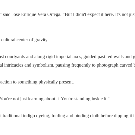
said Jose Enrique Vera Ortega. "But I didn't expect it here. It's not just
cultural center of gravity.
courtyards and along rigid imperial axes, guided past red walls and go
ural intricacies and symbolism, pausing frequently to photograph carved 
raction to something physically present.
ou're not just learning about it. You're standing inside it."
at traditional indigo dyeing, folding and binding cloth before dipping it