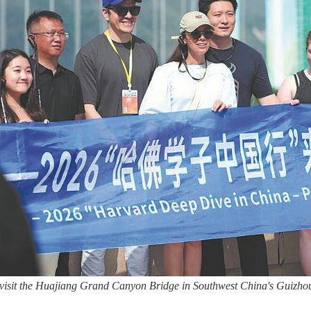
s visit the Huajiang Grand Canyon Bridge in Southwest China's Guizh