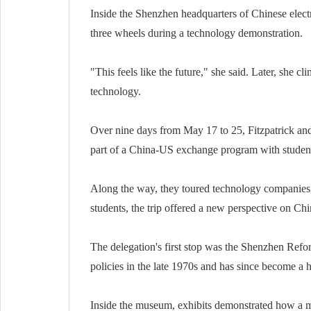
Inside the Shenzhen headquarters of Chinese electr
three wheels during a technology demonstration.
"This feels like the future," she said. Later, she 
technology.
Over nine days from May 17 to 25, Fitzpatrick an
part of a China-US exchange program with student
Along the way, they toured technology companies, 
students, the trip offered a new perspective on Chi
The delegation's first stop was the Shenzhen Refor
policies in the late 1970s and has since become a
Inside the museum, exhibits demonstrated how a m