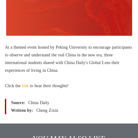
At a themed event hosted by Peking University to encourage participants
to observe and understand the real China in the new era, three
international students shared with China Daily's Global Lens their
experiences of living in China.
Click the
link
to hear their thoughts!
Source:
China Daily
Written by:
Cheng Zixin