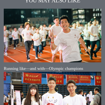
YOU MAY ALSO LIKE
Running like—and with—Olympic champions