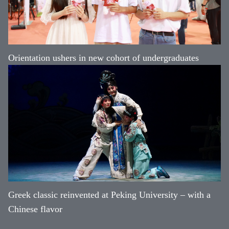
Orientation ushers in new cohort of undergraduates
Greek classic reinvented at Peking University – with a
Chinese flavor