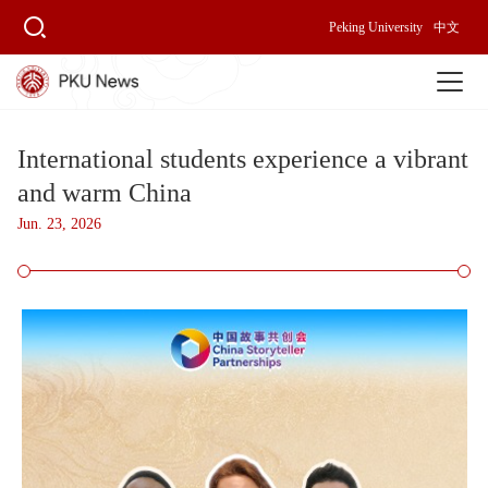
Peking University
中文
International students experience a vibrant
and warm China
Jun. 23, 2026