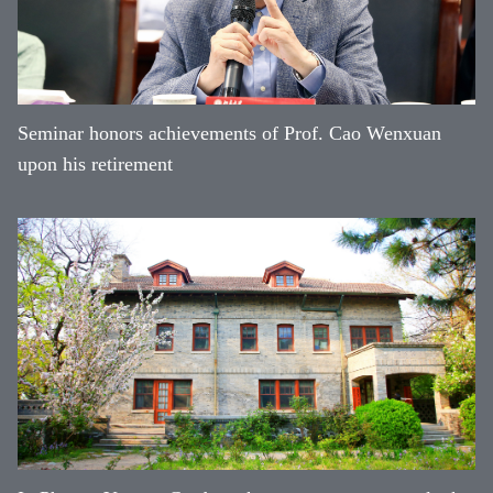
Seminar honors achievements of Prof. Cao Wenxuan
upon his retirement