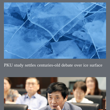
PKU study settles centuries-old debate over ice surface