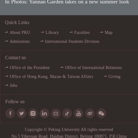
In Photos: Yannan Garden takes on a new summer look
Quick Links
About PKU
Library
Faculties
Map
Admissions
International Students Division
Contact us
Office of the President
Office of International Relations
Office of Hong Kong, Macao & Taiwan Affairs
Giving
Jobs
Follow us









Copyright © Peking University All rights reserved
No.5 Yiheyuan Road, Haidian District, Beijing 100871, P.R.China