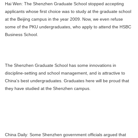
Hai Wen:
The Shenzhen Graduate School stopped accepting
applicants whose first choice was to study at the graduate school
at the Beijing campus in the year 2009. Now, we even refuse
some of the PKU undergraduates, who apply to attend the HSBC
Business School.
The Shenzhen Graduate School has some innovations in
discipline-setting and school management, and is attractive to
China's best undergraduates. Graduates here will be proud that
they have studied at the Shenzhen campus.
China Daily:
Some Shenzhen government officials argued that