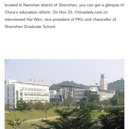
located in Nanshan district of Shenzhen, you can get a glimpse of
China's education reform. On Nov 20, Chinadaily.com.cn
interviewed Hai Wen, vice president of PKU and chancellor of
Shenzhen Graduate School.