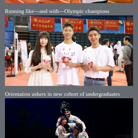
Running like—and with—Olympic champions
Orientation ushers in new cohort of undergraduates