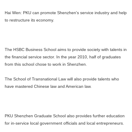
Hai Wen:
PKU can promote Shenzhen's service industry and help
to restructure its economy.
The HSBC Business School aims to provide society with talents in
the financial service sector. In the year 2010, half of graduates
from this school chose to work in Shenzhen.
The School of Transnational Law will also provide talents who
have mastered Chinese law and American law.
PKU Shenzhen Graduate School also provides further education
for in-service local government officials and local entrepreneurs.