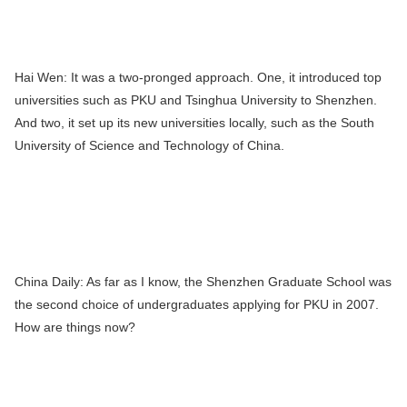
Hai Wen:
It was a two-pronged approach. One, it introduced top
universities such as PKU and Tsinghua University to Shenzhen.
And two, it set up its new universities locally, such as the South
University of Science and Technology of China.
China Daily:
As far as I know, the Shenzhen Graduate School was
the second choice of undergraduates applying for PKU in 2007.
How are things now?