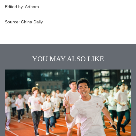
Edited by:
Arthars
Source:
China Daily
YOU MAY ALSO LIKE