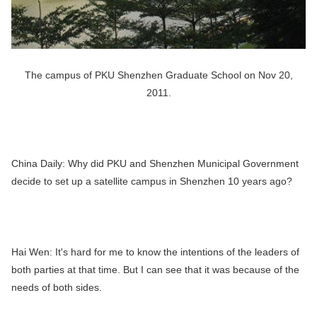
The campus of PKU Shenzhen Graduate School on Nov 20,
2011.
China Daily:
Why did PKU and Shenzhen Municipal Government
decide to set up a satellite campus in Shenzhen 10 years ago?
Hai Wen:
It's hard for me to know the intentions of the leaders of
both parties at that time. But I can see that it was because of the
needs of both sides.