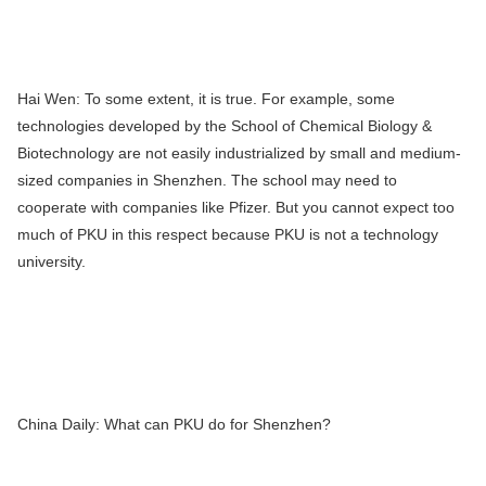
Hai Wen:
To some extent, it is true. For example, some
technologies developed by the School of Chemical Biology &
Biotechnology are not easily industrialized by small and medium-
sized companies in Shenzhen. The school may need to
cooperate with companies like Pfizer. But you cannot expect too
much of PKU in this respect because PKU is not a technology
university.
China Daily:
What can PKU do for Shenzhen?