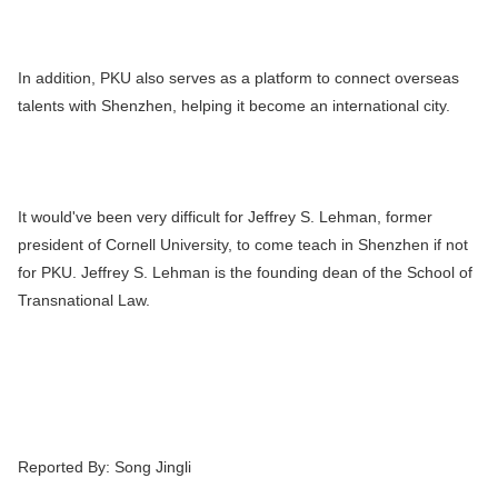
In addition, PKU also serves as a platform to connect overseas
talents with Shenzhen, helping it become an international city.
It would've been very difficult for Jeffrey S. Lehman, former
president of Cornell University, to come teach in Shenzhen if not
for PKU. Jeffrey S. Lehman is the founding dean of the School of
Transnational Law.
Reported By:
Song Jingli