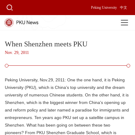
Peking University
中文
When Shenzhen meets PKU
Nov. 29, 2011
Peking University, Nov.29, 2011:
One the one hand, it is Peking
University (PKU), which is China's top university and the dream
university of numerous Chinese students. On the other hand, it is
Shenzhen, which is the biggest winner from China's opening up
and reform policy and later named a paradise for immigrants and
entrepreneurs. Ten years ago PKU set up a satellite campus in
Shenzhen. What has been going on between these two
pioneers? From PKU Shenzhen Graduate School, which is