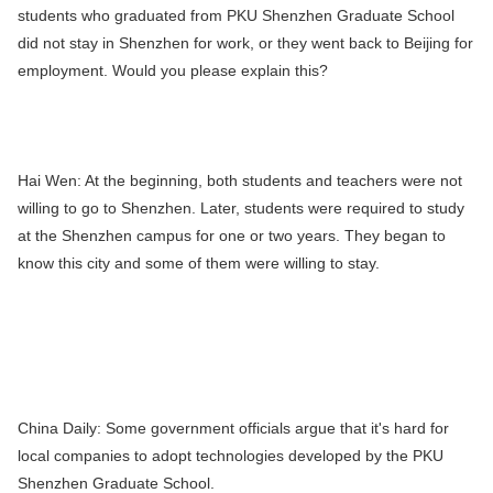
students who graduated from PKU Shenzhen Graduate School
did not stay in Shenzhen for work, or they went back to Beijing for
employment. Would you please explain this?
Hai Wen:
At the beginning, both students and teachers were not
willing to go to Shenzhen. Later, students were required to study
at the Shenzhen campus for one or two years. They began to
know this city and some of them were willing to stay.
China Daily:
Some government officials argue that it's hard for
local companies to adopt technologies developed by the PKU
Shenzhen Graduate School.