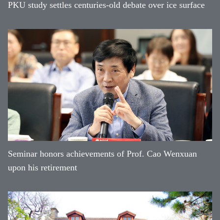
PKU study settles centuries-old debate over ice surface
Seminar honors achievements of Prof. Cao Wenxuan
upon his retirement