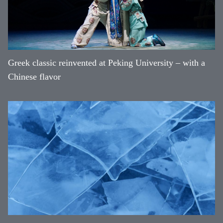
Greek classic reinvented at Peking University – with a
Chinese flavor