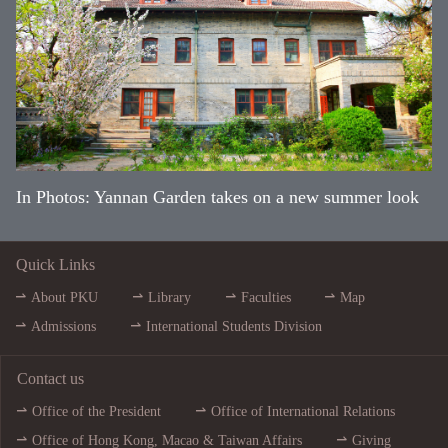
In Photos: Yannan Garden takes on a new summer look
Quick Links
About PKU
Library
Faculties
Map
Admissions
International Students Division
Contact us
Office of the President
Office of International Relations
Office of Hong Kong, Macao & Taiwan Affairs
Giving