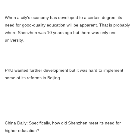
When a city's economy has developed to a certain degree, its
need for good-quality education will be apparent. That is probably
where Shenzhen was 10 years ago but there was only one
university.
PKU wanted further development but it was hard to implement
some of its reforms in Beijing.
China Daily:
Specifically, how did Shenzhen meet its need for
higher education?