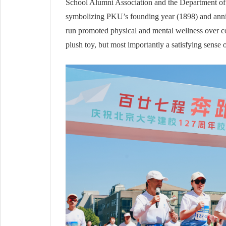
School Alumni Association and the Department of 
symbolizing PKU’s founding year (1898) and anniv
run promoted physical and mental wellness over com
plush toy, but most importantly a satisfying sense