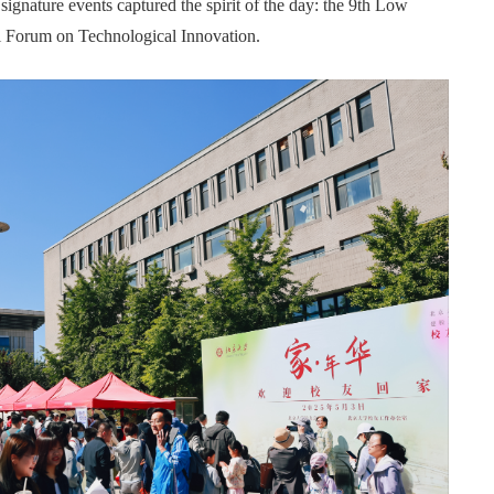
gnature events captured the spirit of the day: the 9th Low
 Forum on Technological Innovation.