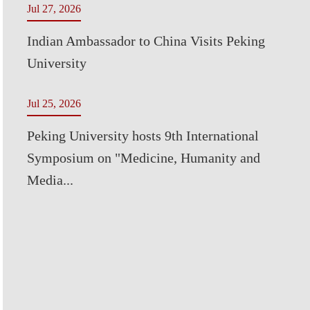
Jul 27, 2026
Indian Ambassador to China Visits Peking
University
Jul 25, 2026
Peking University hosts 9th International
Symposium on "Medicine, Humanity and
Media...