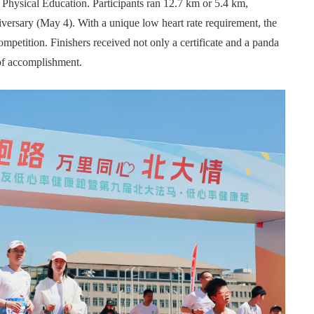
Physical Education. Participants ran 12.7 km or 5.4 km,
ersary (May 4). With a unique low heart rate requirement, the
petition. Finishers received not only a certificate and a panda
 of accomplishment.