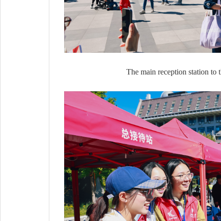
The main reception station to