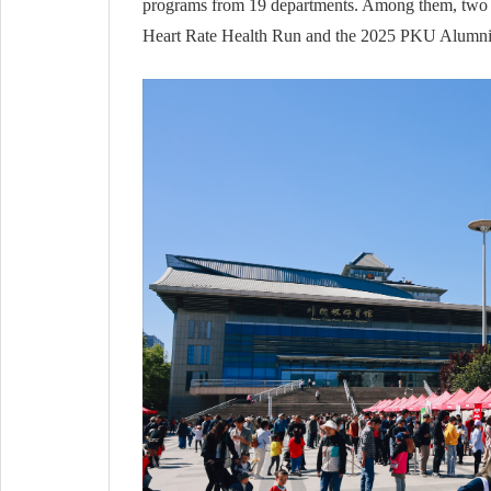
programs from 19 departments. Among them, two si
Heart Rate Health Run and the 2025 PKU Alumni