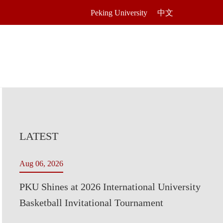
Peking University
中文
LATEST
Aug 06, 2026
PKU Shines at 2026 International University
Basketball Invitational Tournament