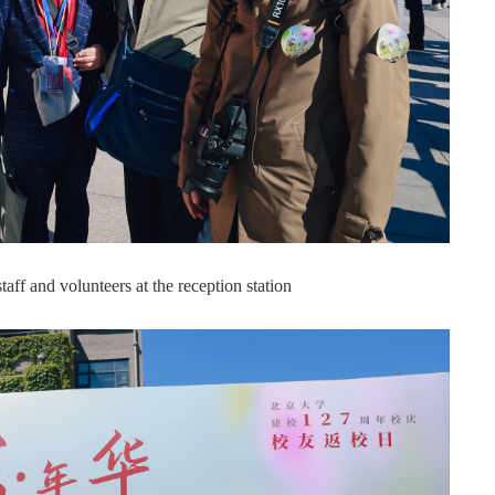
ff and volunteers at the reception station