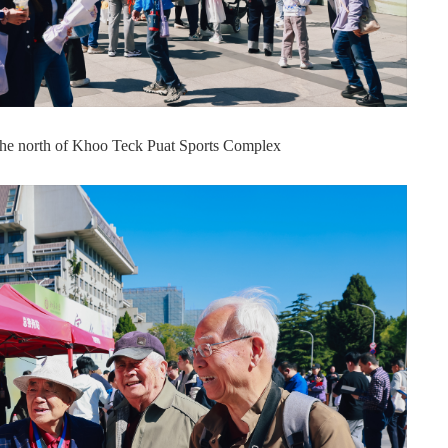
 the north of Khoo Teck Puat Sports Complex