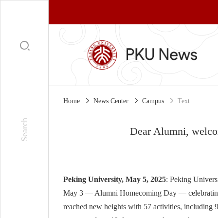
Home
News Center
Campus
Text
Dear Alumni, welco
Peking University, May 5, 2025
: Peking Univers
May 3 — Alumni Homecoming Day — celebrating the
reached new heights with 57 activities, including 9