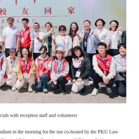
als with reception staff and volunteers
tadium in the morning for the run co-hosted by the PKU Law