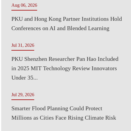
Aug 06, 2026
PKU and Hong Kong Partner Institutions Hold
Conferences on AI and Blended Learning
Jul 31, 2026
PKU Shenzhen Researcher Pan Hao Included
in 2025 MIT Technology Review Innovators
Under 35...
Jul 29, 2026
Smarter Flood Planning Could Protect
Millions as Cities Face Rising Climate Risk