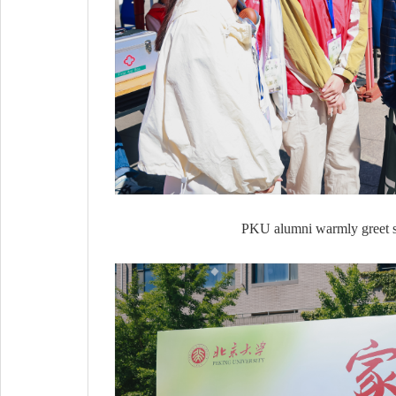
PKU alumni warmly greet sta