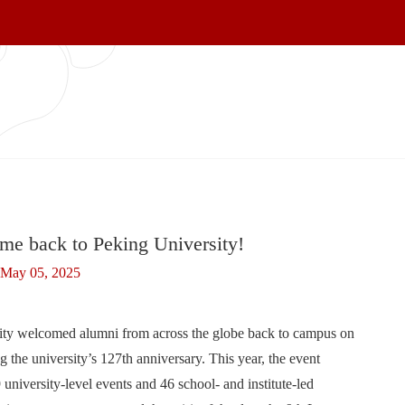
me back to Peking University!
May 05, 2025
ity welcomed alumni from across the globe back to campus on
 university’s 127th anniversary. This year, the event
 university-level events and 46 school- and institute-led