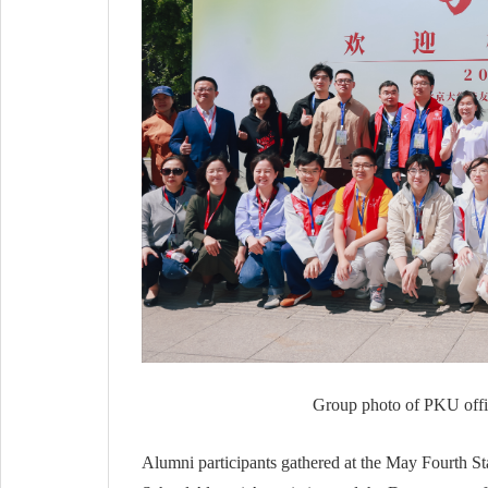
Group photo of PKU offici
Alumni participants gathered at the May Fourth S