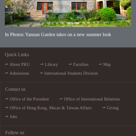
In Photos: Yannan Garden takes on a new summer look
Quick Links
About PKU
Library
Faculties
Map
Admissions
International Students Division
Contact us
Office of the President
Office of International Relations
Office of Hong Kong, Macao & Taiwan Affairs
Giving
Jobs
Follow us