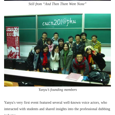
Still from “And Then There Were None”
Yanyu’s founding members
Yanyu's very first event featured several well-known voice actors, who
interacted with students and shared insights into the professional dubbing