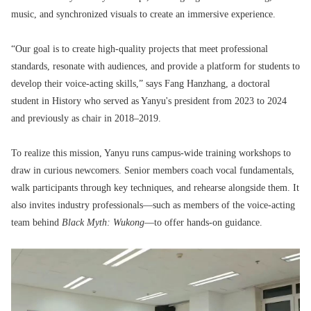
music, and synchronized visuals to create an immersive experience.
“Our goal is to create high-quality projects that meet professional
standards, resonate with audiences, and provide a platform for students to
develop their voice-acting skills,” says Fang Hanzhang, a doctoral
student in History who served as Yanyu's president from 2023 to 2024
and previously as chair in 2018–2019.
To realize this mission, Yanyu runs campus-wide training workshops to
draw in curious newcomers. Senior members coach vocal fundamentals,
walk participants through key techniques, and rehearse alongside them. It
also invites industry professionals—such as members of the voice-acting
team behind
Black Myth: Wukong
—to offer hands-on guidance.