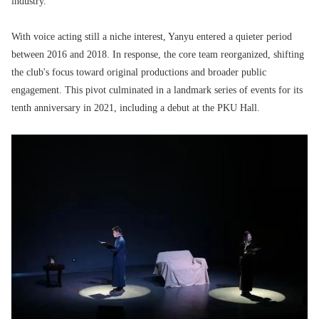
industry.
With voice acting still a niche interest, Yanyu entered a quieter period
between 2016 and 2018. In response, the core team reorganized, shifting
the club's focus toward original productions and broader public
engagement. This pivot culminated in a landmark series of events for its
tenth anniversary in 2021, including a debut at the PKU Hall.