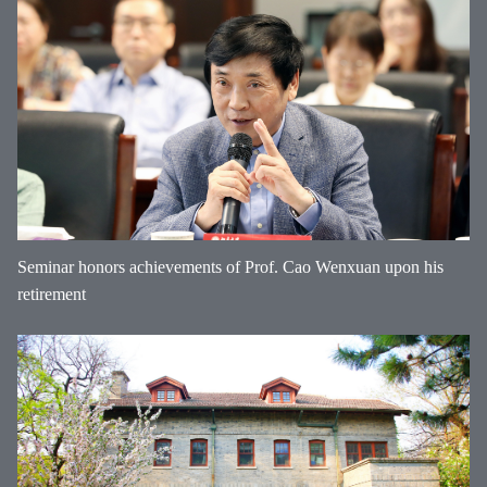
Seminar honors achievements of Prof. Cao Wenxuan upon his
retirement