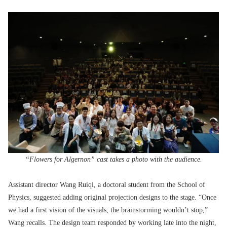
“Flowers for Algernon” cast takes a photo with the audience.
Assistant director Wang Ruiqi, a doctoral student from the School of
Physics, suggested adding original projection designs to the stage. “Once
we had a first vision of the visuals, the brainstorming wouldn’t stop,”
Wang recalls. The design team responded by working late into the night,