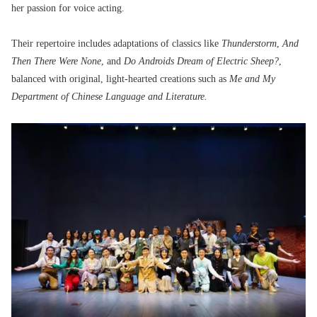
her passion for voice acting.
Their repertoire includes adaptations of classics like
Thunderstorm
,
And
Then There Were None
, and
Do Androids Dream of Electric Sheep?
,
balanced with original, light-hearted creations such as
Me and My
Department of Chinese Language and Literature.