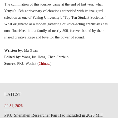
The culmination of this journey came at the end of last year, when
Yanyu’s 13th-anniversary celebrations coincided with its inaugural
selection as one of Peking University’s “Top Ten Student Societies.”
What originated as a modest gathering of voice-acting enthusiasts has
now flourished into a family of nearly 500, forever bound by their
shared creative stage and love for the power of sound.
Written by
: Ma Xuan
Edited by
: Wong Jun Heng, Chen Shizhuo
Source
: PKU Wechat (
Chinese
)
LATEST
Jul 31, 2026
PKU Shenzhen Researcher Pan Hao Included in 2025 MIT