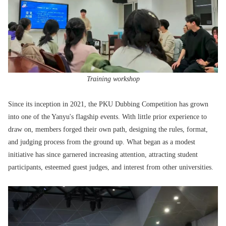
Training workshop
Since its inception in 2021, the PKU Dubbing Competition has grown
into one of the Yanyu's flagship events. With little prior experience to
draw on, members forged their own path, designing the rules, format,
and judging process from the ground up. What began as a modest
initiative has since garnered increasing attention, attracting student
participants, esteemed guest judges, and interest from other universities.