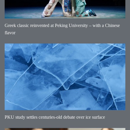
Greek classic reinvented at Peking University – with a Chinese
flavor
PKU study settles centuries-old debate over ice surface