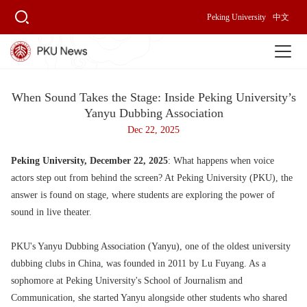
Peking University
中文
When Sound Takes the Stage: Inside Peking University’s
Yanyu Dubbing Association
Dec 22, 2025
Peking University, December 22, 2025
: What happens when voice
actors step out from behind the screen? At Peking University (PKU), the
answer is found on stage, where students are exploring the power of
sound in live theater.
PKU's Yanyu Dubbing Association (Yanyu), one of the oldest university
dubbing clubs in China, was founded in 2011 by Lu Fuyang. As a
sophomore at Peking University's School of Journalism and
Communication, she started Yanyu alongside other students who shared