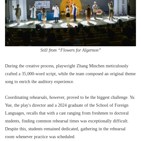
Still from “Flowers for Algernon”
During the creative process, playwright Zhang Minchen meticulously
crafted a 35,000-word script, while the team composed an original theme
song to enrich the auditory experience.
Coordinating rehearsals, however, proved to be the biggest challenge. Yu
Yue, the play's director and a 2024 graduate of the School of Foreign
Languages, recalls that with a cast ranging from freshmen to doctoral
students, finding common rehearsal times was exceptionally difficult.
Despite this, students remained dedicated, gathering in the rehearsal
room whenever practice was scheduled.