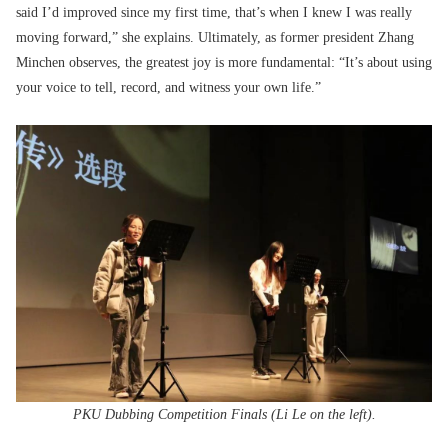
said I’d improved since my first time, that’s when I knew I was really
moving forward,” she explains. Ultimately, as former president Zhang
Minchen observes, the greatest joy is more fundamental: “It’s about using
your voice to tell, record, and witness your own life.”
PKU Dubbing Competition Finals (Li Le on the left).