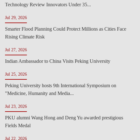
Technology Review Innovators Under 35...
Jul 29, 2026
Smarter Flood Planning Could Protect Millions as Cities Face
Rising Climate Risk
Jul 27, 2026
Indian Ambassador to China Visits Peking University
Jul 25, 2026
Peking University hosts 9th International Symposium on
"Medicine, Humanity and Media...
Jul 23, 2026
PKU alumni Wang Hong and Deng Yu awarded prestigious
Fields Medal
Jul 22, 2026