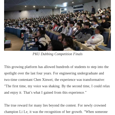
PKU Dubbing Competition Finals
This growing platform has allowed hundreds of students to step into the
spotlight over the last four years. For engineering undergraduate and
two-time contestant Chen Xinwei, the experience was transformative:
“The first time, my voice was shaking. By the second time, I could relax
and enjoy it. That’s what I gained from this experience.”
The true reward for many lies beyond the contest. For newly crowned
champion Li Le, it was the recognition of her growth. “When someone