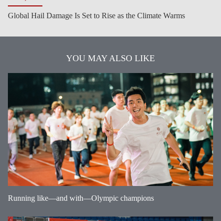
Global Hail Damage Is Set to Rise as the Climate Warms
YOU MAY ALSO LIKE
Running like—and with—Olympic champions