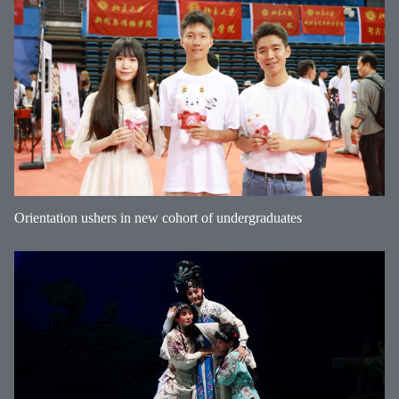
Orientation ushers in new cohort of undergraduates