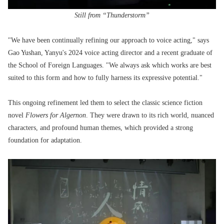
Still from “Thunderstorm”
"We have been continually refining our approach to voice acting," says
Gao Yushan, Yanyu's 2024 voice acting director and a recent graduate of
the School of Foreign Languages. "We always ask which works are best
suited to this form and how to fully harness its expressive potential."
This ongoing refinement led them to select the classic science fiction
novel
Flowers for Algernon
. They were drawn to its rich world, nuanced
characters, and profound human themes, which provided a strong
foundation for adaptation.