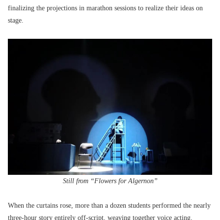
finalizing the projections in marathon sessions to realize their ideas on
stage.
Still from “Flowers for Algernon”
When the curtains rose, more than a dozen students performed the nearly
three-hour story entirely off-script, weaving together voice acting,