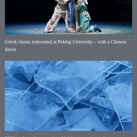
Greek classic reinvented at Peking University – with a Chinese
flavor