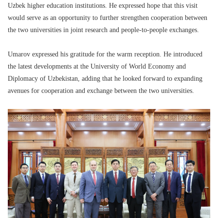
Uzbek higher education institutions. He expressed hope that this visit
would serve as an opportunity to further strengthen cooperation between
the two universities in joint research and people-to-people exchanges.
Umarov expressed his gratitude for the warm reception. He introduced
the latest developments at the University of World Economy and
Diplomacy of Uzbekistan, adding that he looked forward to expanding
avenues for cooperation and exchange between the two universities.