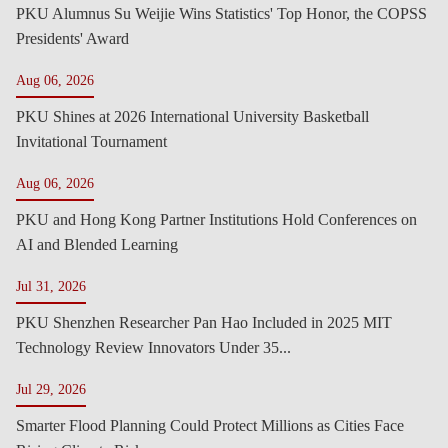
PKU Alumnus Su Weijie Wins Statistics' Top Honor, the COPSS
Presidents' Award
Aug 06, 2026
PKU Shines at 2026 International University Basketball
Invitational Tournament
Aug 06, 2026
PKU and Hong Kong Partner Institutions Hold Conferences on
AI and Blended Learning
Jul 31, 2026
PKU Shenzhen Researcher Pan Hao Included in 2025 MIT
Technology Review Innovators Under 35...
Jul 29, 2026
Smarter Flood Planning Could Protect Millions as Cities Face