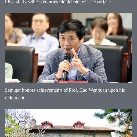
PKU study settles centuries-old debate over ice surface
Seminar honors achievements of Prof. Cao Wenxuan upon his
retirement