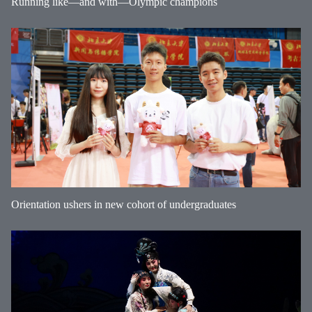
Running like—and with—Olympic champions
Orientation ushers in new cohort of undergraduates