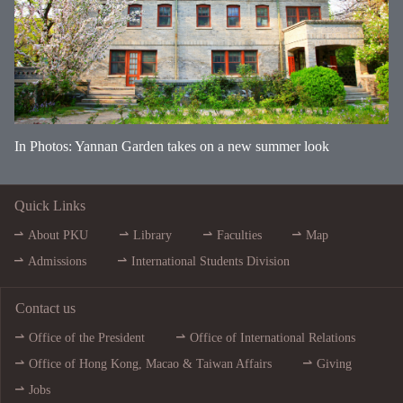
In Photos: Yannan Garden takes on a new summer look
Quick Links
About PKU
Library
Faculties
Map
Admissions
International Students Division
Contact us
Office of the President
Office of International Relations
Office of Hong Kong, Macao & Taiwan Affairs
Giving
Jobs