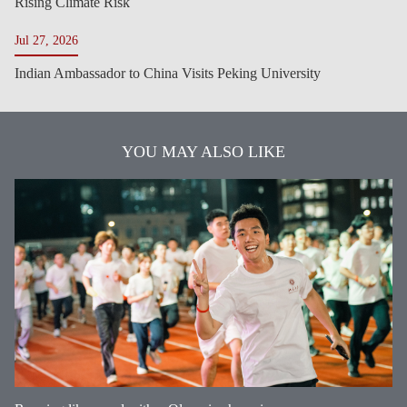
Rising Climate Risk
Jul 27, 2026
Indian Ambassador to China Visits Peking University
YOU MAY ALSO LIKE