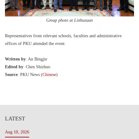
Group photo at Linhuxuan
Representatives from relevant schools, faculties and administrative
offices of PKU attended the event.
Written by
: An Bingjie
Edited by
: Chen Shizhuo
Source
: PKU News (
Chinese
)
LATEST
Aug 10, 2026