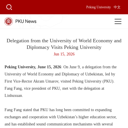
Peking University
中文
Delegation from the University of World Economy and
Diplomacy Visits Peking University
Jun 15, 2026
Peking University, June 15, 2026
: On June 9, a delegation from the
University of World Economy and Diplomacy of Uzbekistan, led by
First Vice-Rector Akram Umarov, visited Peking University (PKU).
Fang Fang, vice president of PKU, met with the delegation at
Linhuxuan.
Fang Fang stated that PKU has long been committed to expanding
exchanges and cooperation with Uzbekistan’s higher education sector,
and has established sound communication mechanisms with several