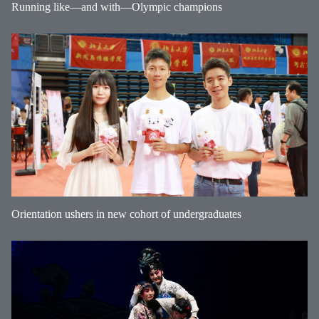
Running like—and with—Olympic champions
Orientation ushers in new cohort of undergraduates