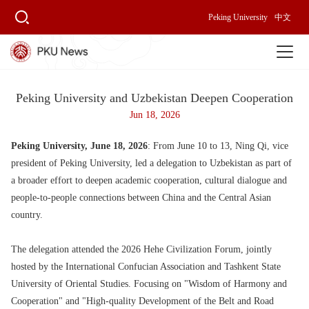
Peking University
中文
Peking University and Uzbekistan Deepen Cooperation
Jun 18, 2026
Peking University, June 18, 2026
: From June 10 to 13, Ning Qi, vice
president of Peking University, led a delegation to Uzbekistan as part of
a broader effort to deepen academic cooperation, cultural dialogue and
people-to-people connections between China and the Central Asian
country.
The delegation attended the 2026 Hehe Civilization Forum, jointly
hosted by the International Confucian Association and Tashkent State
University of Oriental Studies. Focusing on "Wisdom of Harmony and
Cooperation" and "High-quality Development of the Belt and Road