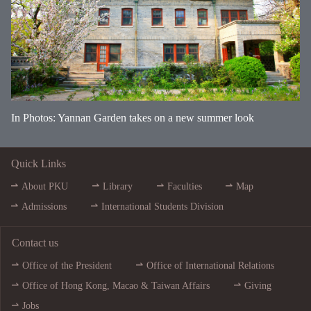
In Photos: Yannan Garden takes on a new summer look
Quick Links
About PKU
Library
Faculties
Map
Admissions
International Students Division
Contact us
Office of the President
Office of International Relations
Office of Hong Kong, Macao & Taiwan Affairs
Giving
Jobs