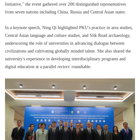
Initiative," the event gathered over 200 distinguished representatives
from seven nations including China, Russia and Central Asian states.
In a keynote speech, Ning Qi highlighted PKU's practice in area studies,
Central Asian language and culture studies, and Silk Road archaeology,
underscoring the role of universities in advancing dialogue between
civilizations and cultivating globally minded talent. She also shared the
university's experience in developing interdisciplinary programs and
digital education at a parallel rectors' roundtable.