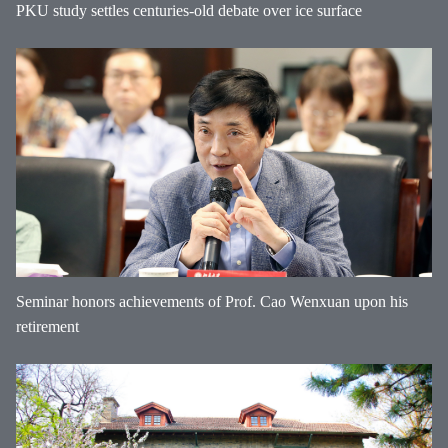
PKU study settles centuries-old debate over ice surface
Seminar honors achievements of Prof. Cao Wenxuan upon his
retirement