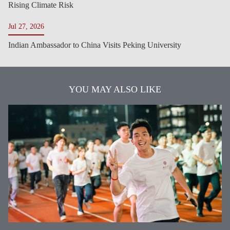
Rising Climate Risk
Jul 27, 2026
Indian Ambassador to China Visits Peking University
YOU MAY ALSO LIKE