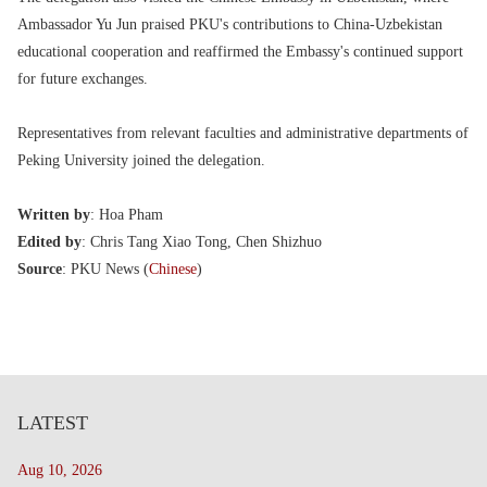
Ambassador Yu Jun praised PKU's contributions to China-Uzbekistan
educational cooperation and reaffirmed the Embassy's continued support
for future exchanges.
Representatives from relevant faculties and administrative departments of
Peking University joined the delegation.
Written by
: Hoa Pham
Edited by
: Chris Tang Xiao Tong, Chen Shizhuo
Source
: PKU News (
Chinese
)
LATEST
Aug 10, 2026