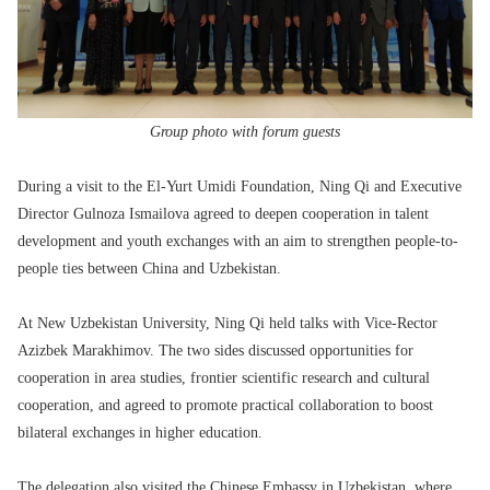
Group photo with forum guests
During a visit to the El-Yurt Umidi Foundation, Ning Qi and Executive
Director Gulnoza Ismailova agreed to deepen cooperation in talent
development and youth exchanges with an aim to strengthen people-to-
people ties between China and Uzbekistan.
At New Uzbekistan University, Ning Qi held talks with Vice-Rector
Azizbek Marakhimov. The two sides discussed opportunities for
cooperation in area studies, frontier scientific research and cultural
cooperation, and agreed to promote practical collaboration to boost
bilateral exchanges in higher education.
The delegation also visited the Chinese Embassy in Uzbekistan, where