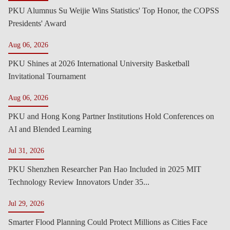
PKU Alumnus Su Weijie Wins Statistics' Top Honor, the COPSS
Presidents' Award
Aug 06, 2026
PKU Shines at 2026 International University Basketball
Invitational Tournament
Aug 06, 2026
PKU and Hong Kong Partner Institutions Hold Conferences on
AI and Blended Learning
Jul 31, 2026
PKU Shenzhen Researcher Pan Hao Included in 2025 MIT
Technology Review Innovators Under 35...
Jul 29, 2026
Smarter Flood Planning Could Protect Millions as Cities Face