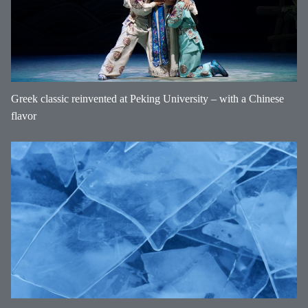
Greek classic reinvented at Peking University – with a Chinese
flavor