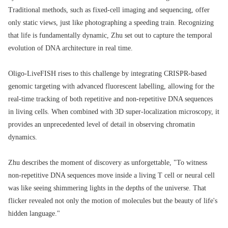
Traditional methods, such as fixed-cell imaging and sequencing, offer
only static views, just like photographing a speeding train. Recognizing
that life is fundamentally dynamic, Zhu set out to capture the temporal
evolution of DNA architecture in real time.
Oligo-LiveFISH rises to this challenge by integrating CRISPR-based
genomic targeting with advanced fluorescent labelling, allowing for the
real-time tracking of both repetitive and non-repetitive DNA sequences
in living cells. When combined with 3D super-localization microscopy, it
provides an unprecedented level of detail in observing chromatin
dynamics.
Zhu describes the moment of discovery as unforgettable, "To witness
non-repetitive DNA sequences move inside a living T cell or neural cell
was like seeing shimmering lights in the depths of the universe. That
flicker revealed not only the motion of molecules but the beauty of life's
hidden language."