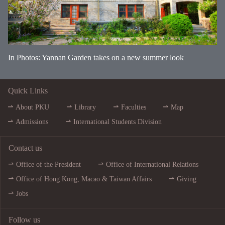
In Photos: Yannan Garden takes on a new summer look
Quick Links
About PKU
Library
Faculties
Map
Admissions
International Students Division
Contact us
Office of the President
Office of International Relations
Office of Hong Kong, Macao & Taiwan Affairs
Giving
Jobs
Follow us