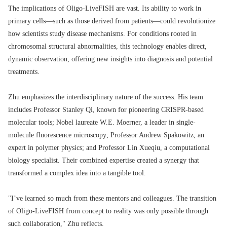
The implications of Oligo-LiveFISH are vast. Its ability to work in
primary cells—such as those derived from patients—could revolutionize
how scientists study disease mechanisms. For conditions rooted in
chromosomal structural abnormalities, this technology enables direct,
dynamic observation, offering new insights into diagnosis and potential
treatments.
Zhu emphasizes the interdisciplinary nature of the success. His team
includes Professor Stanley Qi, known for pioneering CRISPR-based
molecular tools; Nobel laureate W.E. Moerner, a leader in single-
molecule fluorescence microscopy; Professor Andrew Spakowitz, an
expert in polymer physics; and Professor Lin Xueqiu, a computational
biology specialist. Their combined expertise created a synergy that
transformed a complex idea into a tangible tool.
"I’ve learned so much from these mentors and colleagues. The transition
of Oligo-LiveFISH from concept to reality was only possible through
such collaboration," Zhu reflects.