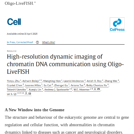
Oligo-LiveFISH."
A New Window into the Genome
The structure and behaviour of the eukaryotic genome are central to gene
regulation and cellular function, with abnormalities in chromatin
dynamics linked to diseases such as cancer and neurological disorders.