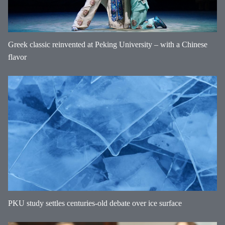
Greek classic reinvented at Peking University – with a Chinese
flavor
PKU study settles centuries-old debate over ice surface