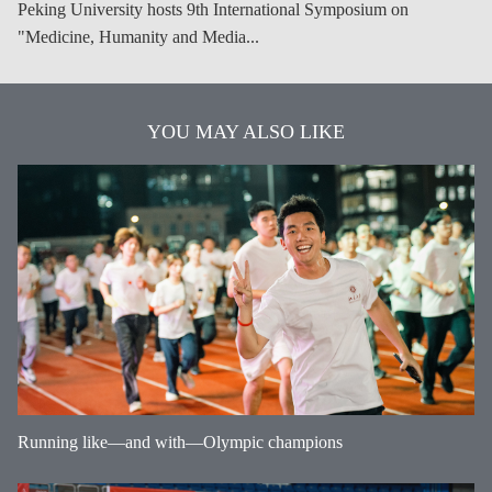
Peking University hosts 9th International Symposium on
"Medicine, Humanity and Media...
YOU MAY ALSO LIKE
Running like—and with—Olympic champions