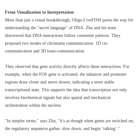
From Visualization to Interpretation
More than just a visual breakthrough, Oligo-LiveFISH paves the way for
understanding the "secret language" of DNA. Zhu and his team
discovered that DNA interactions follow consistent patterns. They
proposed two modes of chromatin communication: 1D cis-
communication and 3D trans-communication.
They observed that gene activity directly affects these interactions. For
example, when the FOS gene is activated, the enhancer and promoter
regions draw closer and move slower, indicating a more stable
transcriptional state. This supports the idea that transcription not only
involves biochemical signals but also spatial and mechanical
orchestration within the nucleus.
"In simpler terms," says Zhu, "it's as though when genes are switched on,
the regulatory sequences gather, slow down, and begin ‘talking’."