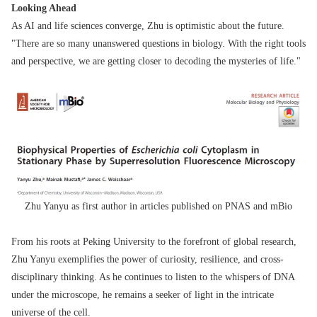
Looking Ahead
As AI and life sciences converge, Zhu is optimistic about the future.
"There are so many unanswered questions in biology. With the right tools
and perspective, we are getting closer to decoding the mysteries of life."
Zhu Yanyu as first author in articles published on PNAS and mBio
From his roots at Peking University to the forefront of global research,
Zhu Yanyu exemplifies the power of curiosity, resilience, and cross-
disciplinary thinking. As he continues to listen to the whispers of DNA
under the microscope, he remains a seeker of light in the intricate
universe of the cell.