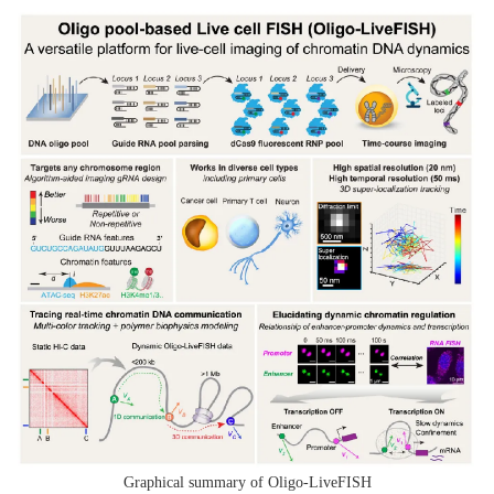
Graphical summary of Oligo-LiveFISH