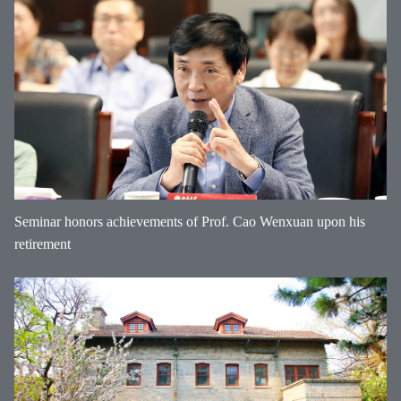
Seminar honors achievements of Prof. Cao Wenxuan upon his
retirement