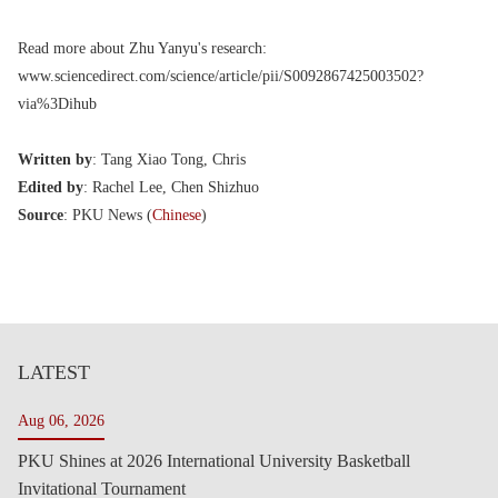
Read more about Zhu Yanyu's research:
www.sciencedirect.com/science/article/pii/S0092867425003502?
via%3Dihub
Written by
: Tang Xiao Tong, Chris
Edited by
: Rachel Lee, Chen Shizhuo
Source
: PKU News (
Chinese
)
LATEST
Aug 06, 2026
PKU Shines at 2026 International University Basketball
Invitational Tournament