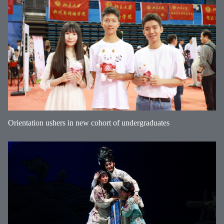
Orientation ushers in new cohort of undergraduates