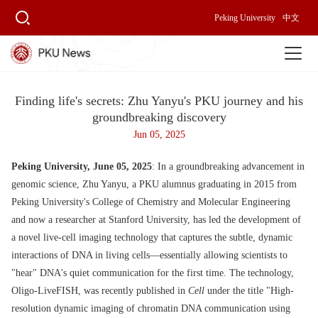
Peking University
中文
Finding life's secrets: Zhu Yanyu's PKU journey and his
groundbreaking discovery
Jun 05, 2025
Peking University, June 05, 2025
: In a groundbreaking advancement in
genomic science, Zhu Yanyu, a PKU alumnus graduating in 2015 from
Peking University's College of Chemistry and Molecular Engineering
and now a researcher at Stanford University, has led the development of
a novel live-cell imaging technology that captures the subtle, dynamic
interactions of DNA in living cells—essentially allowing scientists to
"hear" DNA's quiet communication for the first time. The technology,
Oligo-LiveFISH, was recently published in
Cell
under the title "High-
resolution dynamic imaging of chromatin DNA communication using