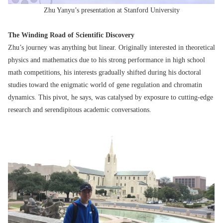
Zhu Yanyu’s presentation at Stanford University
The Winding Road of Scientific Discovery
Zhu’s journey was anything but linear. Originally interested in theoretical
physics and mathematics due to his strong performance in high school
math competitions, his interests gradually shifted during his doctoral
studies toward the enigmatic world of gene regulation and chromatin
dynamics. This pivot, he says, was catalysed by exposure to cutting-edge
research and serendipitous academic conversations.