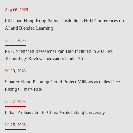
Aug 06, 2026
PKU and Hong Kong Partner Institutions Hold Conferences on
AI and Blended Learning
Jul 31, 2026
PKU Shenzhen Researcher Pan Hao Included in 2025 MIT
Technology Review Innovators Under 35...
Jul 29, 2026
Smarter Flood Planning Could Protect Millions as Cities Face
Rising Climate Risk
Jul 27, 2026
Indian Ambassador to China Visits Peking University
Jul 25, 2026