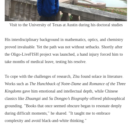
Visit to the University of Texas at Austin during his doctoral studies
His interdisciplinary background in mathematics, optics, and chemistry
proved invaluable. Yet the path was not without setbacks. Shortly after
the Oligo-LiveFISH project was launched, a hand injury forced him to
take months of medical leave, testing his resolve.
To cope with the challenges of research, Zhu found solace in literature.
Works such as
The Hunchback of Notre-Dame
and
Romance of the Three
Kingdoms
gave him emotional and intellectual depth, while Chinese
classics like
Zhuangzi
and
Su Dongpo’s Biography
offered philosophical
grounding. "Books that once seemed obscure began to resonate deeply
during difficult moments," he shared. "It taught me to embrace
complexity and avoid black-and-white thinking."