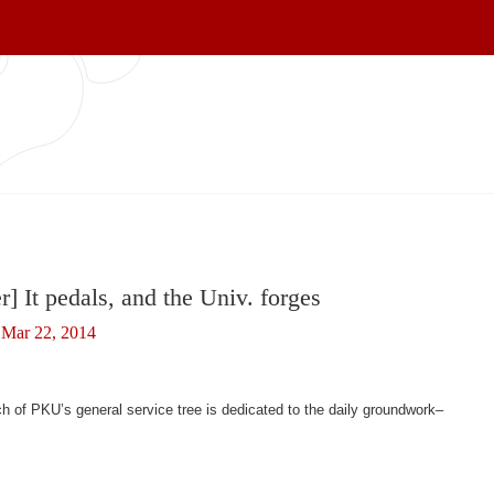
r] It pedals, and the Univ. forges
Mar 22, 2014
 of PKU’s general service tree is dedicated to the daily groundwork–