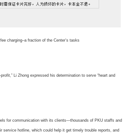
fee charging–a fraction of the Center’s tasks
or-profit,” Li Zhong expressed his determination to serve “heart and
nnels for communication with its clients—thousands of PKU staffs and
 service hotline, which could help it get timely trouble reports, and