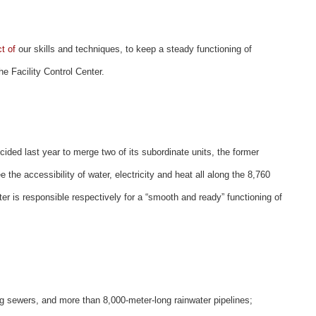
t of
our skills and techniques, to keep a steady functioning of
the Facility Control Center.
ided last year to merge two of its subordinate units, the former
he accessibility of water, electricity and heat all along the 8,760
ter is responsible respectively for a “smooth and ready” functioning of
g sewers, and more than 8,000-meter-long rainwater pipelines;