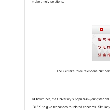
make timely solutions.
The Center’s three telephone numbers
At bdwm.net, the University’s popular-in-youngster onli
‘DLZX’ to give responses to related concerns. Similarly