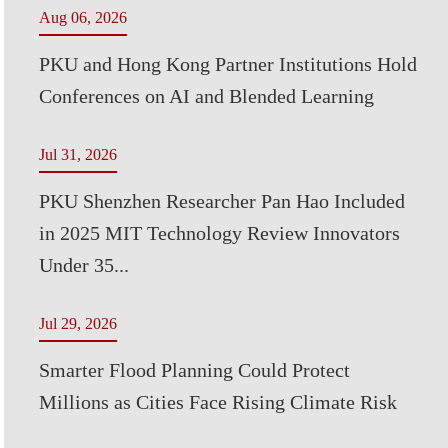
Aug 06, 2026
PKU and Hong Kong Partner Institutions Hold
Conferences on AI and Blended Learning
Jul 31, 2026
PKU Shenzhen Researcher Pan Hao Included
in 2025 MIT Technology Review Innovators
Under 35...
Jul 29, 2026
Smarter Flood Planning Could Protect
Millions as Cities Face Rising Climate Risk