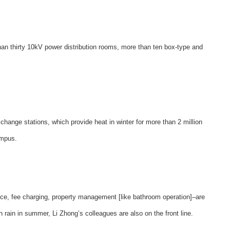
han thirty 10kV power distribution rooms, more than ten box-type and
change stations, which provide heat in winter for more than 2 million
ampus.
ce, fee charging, property management [like bathroom operation]–are
h rain in summer, Li Zhong’s colleagues are also on the front line.