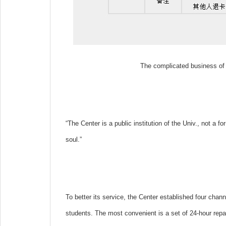
The complicated business of 
“The Center is a public institution of the Univ., not a f
soul.”
To better its service, the Center established four cha
students. The most convenient is a set of 24-hour repair