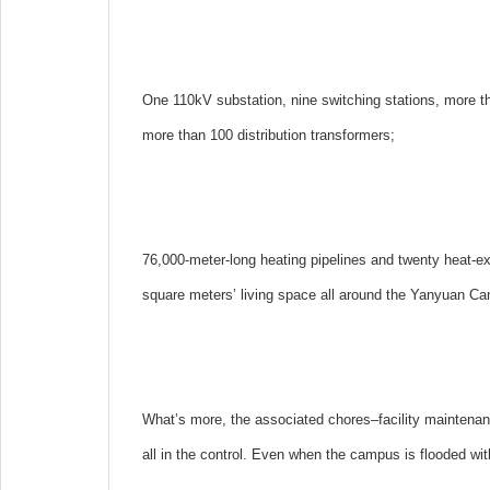
One 110kV substation, nine switching stations, more t
more than 100 distribution transformers;
76,000-meter-long heating pipelines and twenty heat-ex
square meters’ living space all around the Yanyuan C
What’s more, the associated chores–facility maintenan
all in the control. Even when the campus is flooded wit