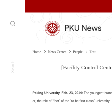
Home
News Center
People
Text
[Facility Control Cente
Peking University, Feb. 23, 2014:
The youngest branch
or, the role of “feet” of the “to-be-first-class” university.