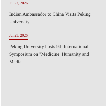
Jul 27, 2026
Indian Ambassador to China Visits Peking
University
Jul 25, 2026
Peking University hosts 9th International
Symposium on "Medicine, Humanity and
Media...