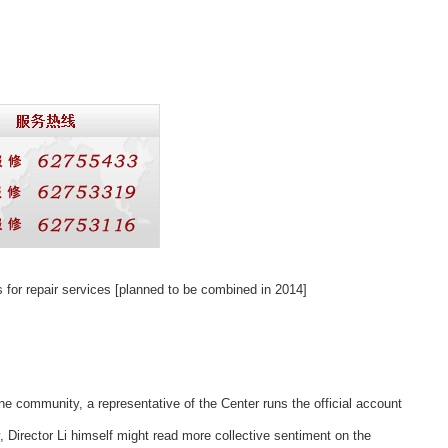
 for repair services [planned to be combined
in 2014]
ne community, a representative of the Center runs the official account
, Director Li himself might read more collective sentiment on the