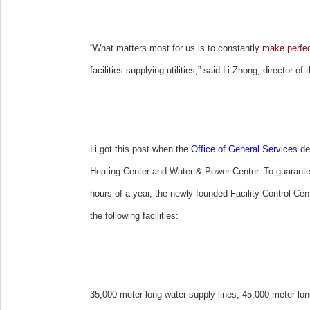
“What matters most for us is to constantly
make perfec
facilities supplying utilities,” said Li Zhong, director of 
Li got this post when the
Office of General Services
dec
Heating Center and Water & Power Center. To guarantee t
hours of a year, the newly-founded Facility Control Cen
the following facilities:
35,000-meter-long water-supply lines, 45,000-meter-lon