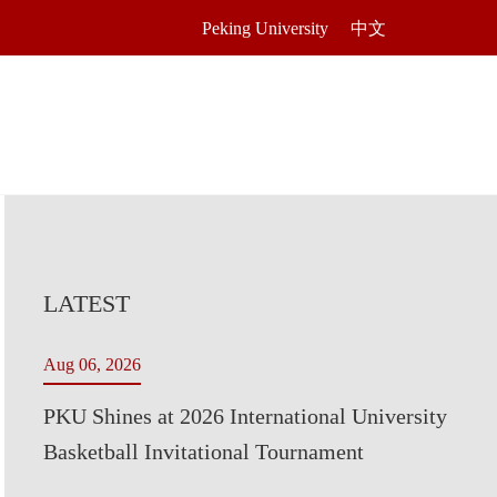
Peking University
中文
LATEST
Aug 06, 2026
PKU Shines at 2026 International University
Basketball Invitational Tournament