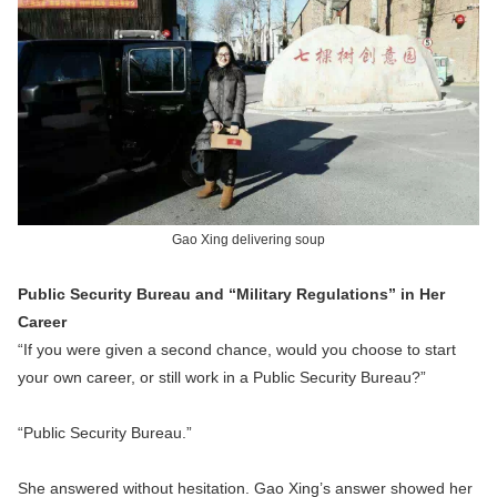
Gao Xing delivering soup
Public Security Bureau and “Military Regulations” in Her
Career
“If you were given a second chance, would you choose to start
your own career, or still work in a Public Security Bureau?”
“Public Security Bureau.”
She answered without hesitation. Gao Xing’s answer showed her