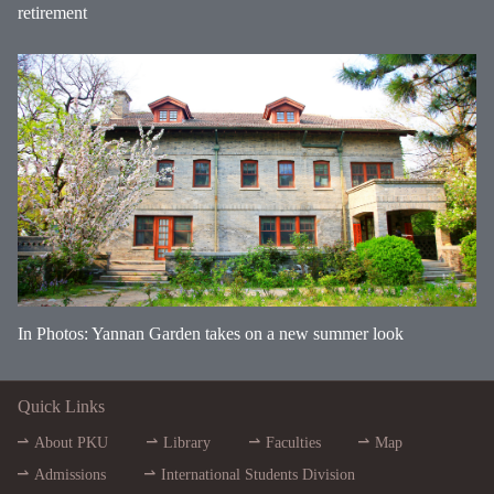
retirement
In Photos: Yannan Garden takes on a new summer look
Quick Links
About PKU
Library
Faculties
Map
Admissions
International Students Division