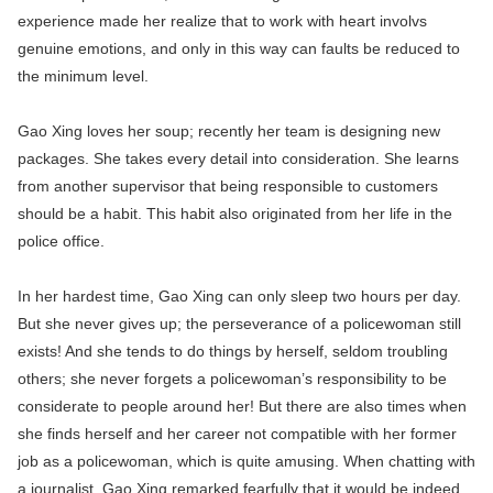
experience made her realize that to work with heart involvs
genuine emotions, and only in this way can faults be reduced to
the minimum level.
Gao Xing loves her soup; recently her team is designing new
packages. She takes every detail into consideration. She learns
from another supervisor that being responsible to customers
should be a habit. This habit also originated from her life in the
police office.
In her hardest time, Gao Xing can only sleep two hours per day.
But she never gives up; the perseverance of a policewoman still
exists! And she tends to do things by herself, seldom troubling
others; she never forgets a policewoman’s responsibility to be
considerate to people around her! But there are also times when
she finds herself and her career not compatible with her former
job as a policewoman, which is quite amusing. When chatting with
a journalist, Gao Xing remarked fearfully that it would be indeed