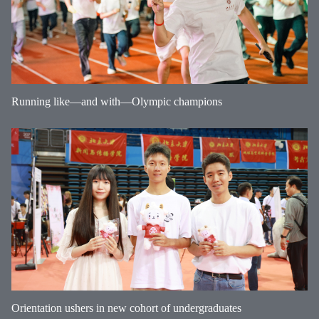
Running like—and with—Olympic champions
Orientation ushers in new cohort of undergraduates