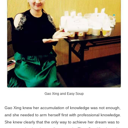
Gao Xing and Easy Soup
Gao Xing knew her accumulation of knowledge was not enough,
and she needed to arm herself first with professional knowledge.
She knew clearly that the only way to achieve her dream was to