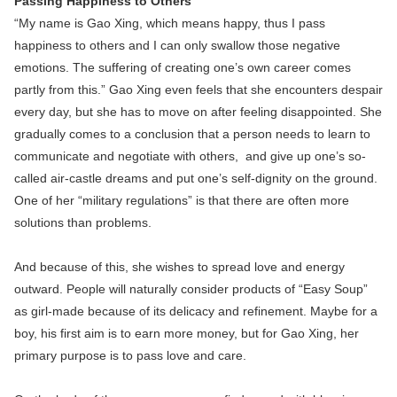
Passing Happiness to Others
“My name is Gao Xing, which means happy, thus I pass
happiness to others and I can only swallow those negative
emotions. The suffering of creating one’s own career comes
partly from this.” Gao Xing even feels that she encounters despair
every day, but she has to move on after feeling disappointed. She
gradually comes to a conclusion that a person needs to learn to
communicate and negotiate with others, and give up one’s so-
called air-castle dreams and put one’s self-dignity on the ground.
One of her “military regulations” is that there are often more
solutions than problems.
And because of this, she wishes to spread love and energy
outward. People will naturally consider products of “Easy Soup”
as girl-made because of its delicacy and refinement. Maybe for a
boy, his first aim is to earn more money, but for Gao Xing, her
primary purpose is to pass love and care.