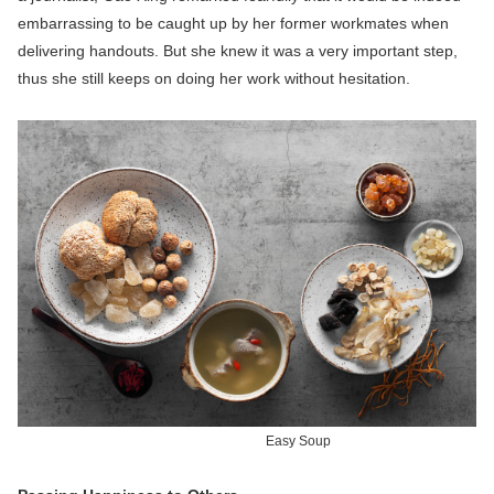
embarrassing to be caught up by her former workmates when
delivering handouts. But she knew it was a very important step,
thus she still keeps on doing her work without hesitation.
Easy Soup