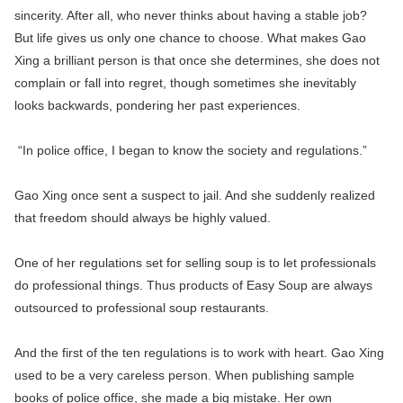
sincerity. After all, who never thinks about having a stable job?
But life gives us only one chance to choose. What makes Gao
Xing a brilliant person is that once she determines, she does not
complain or fall into regret, though sometimes she inevitably
looks backwards, pondering her past experiences.
“In police office, I began to know the society and regulations.”
Gao Xing once sent a suspect to jail. And she suddenly realized
that freedom should always be highly valued.
One of her regulations set for selling soup is to let professionals
do professional things. Thus products of Easy Soup are always
outsourced to professional soup restaurants.
And the first of the ten regulations is to work with heart. Gao Xing
used to be a very careless person. When publishing sample
books of police office, she made a big mistake. Her own