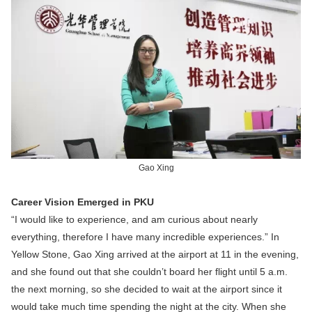
Gao Xing
Career Vision Emerged in PKU
“I would like to experience, and am curious about nearly
everything, therefore I have many incredible experiences.” In
Yellow Stone, Gao Xing arrived at the airport at 11 in the evening,
and she found out that she couldn’t board her flight until 5 a.m.
the next morning, so she decided to wait at the airport since it
would take much time spending the night at the city. When she