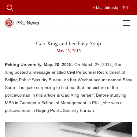
Peking University
中文
Gao Xing and her Easy Soup
May 25, 2015
Peking University, May. 20, 2015:
On March.29, 2014, Gao
Xing posted a message entitled Civil Personnel Recruitment of
Beijing Public Security Bureau on her Wechat acount named Easy
Soup. It is quite surprising to find out that the picture of the
policewoman in this article is Gao Xing herself. Before studying
MBA in Guanghua School of Management in PKU, she was a
policewoman in Beijing Public Security Bureau.