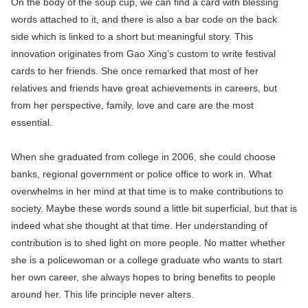
On the body of the soup cup, we can find a card with blessing
words attached to it, and there is also a bar code on the back
side which is linked to a short but meaningful story. This
innovation originates from Gao Xing’s custom to write festival
cards to her friends. She once remarked that most of her
relatives and friends have great achievements in careers, but
from her perspective, family, love and care are the most
essential.
When she graduated from college in 2006, she could choose
banks, regional government or police office to work in. What
overwhelms in her mind at that time is to make contributions to
society. Maybe these words sound a little bit superficial, but that is
indeed what she thought at that time. Her understanding of
contribution is to shed light on more people. No matter whether
she is a policewoman or a college graduate who wants to start
her own career, she always hopes to bring benefits to people
around her. This life principle never alters.