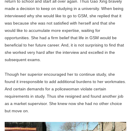
return to school and start all over again. Thus Gao Xing bravely
made a decision to keep on studying in a university. When being
interviewed why she would like to go to GSM, she replied that it
was because she was not satisfied with herself and that she
would like to accumulate more expertise, waiting for
opportunities. She had a firm belief that life in GSM would be
beneficial to her future career. And, it is not surprising to find that
she worked very hard after the interview and excelled in the
subsequent exams.
Though her superior encouraged her to continue study, she
found it irresponsible to add additional burdens to her workmates.
And certain demands for a policewoman violate certain
requirements in study. Thus she resigned and found another job
as a market supervisor. She knew now she had no other choice
but move on.