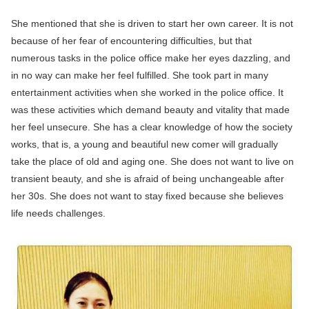
She mentioned that she is driven to start her own career. It is not
because of her fear of encountering difficulties, but that
numerous tasks in the police office make her eyes dazzling, and
in no way can make her feel fulfilled. She took part in many
entertainment activities when she worked in the police office. It
was these activities which demand beauty and vitality that made
her feel unsecure. She has a clear knowledge of how the society
works, that is, a young and beautiful new comer will gradually
take the place of old and aging one. She does not want to live on
transient beauty, and she is afraid of being unchangeable after
her 30s. She does not want to stay fixed because she believes
life needs challenges.