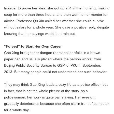
In order to prove her idea, she got up at 4 in the morning, making
soup for more than three hours, and then went to her mentor for
advice. Professor Qu Xin asked her whether she could survive
without salary for a whole year. She gave a positive reply, despite
knowing that her savings would be drain out.
“Forced” to Start Her Own Career
Gao Xing brought her dangan (personal portfolio in a brown
paper bag and usually placed where the person works) from
Beijing Public Security Bureau to GSM of PKU in September,
2013. But many people could not understand her such behavior.
They may think Gao Xing leads a cozy life as a police officer, but
in fact, that is not the whole picture of the story. As a
policewoman, her work is quite painstaking. Her eyesight
gradually deteriorates because she often sits in front of computer
for a whole day.