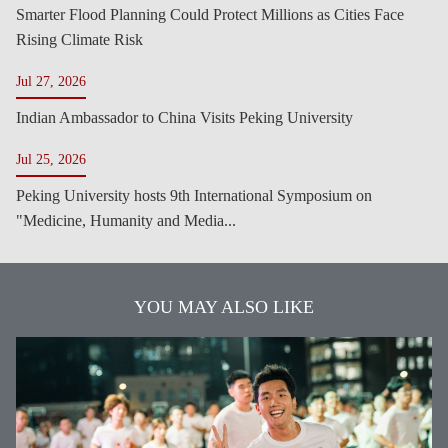
Smarter Flood Planning Could Protect Millions as Cities Face
Rising Climate Risk
Jul 27, 2026
Indian Ambassador to China Visits Peking University
Jul 25, 2026
Peking University hosts 9th International Symposium on
"Medicine, Humanity and Media...
YOU MAY ALSO LIKE