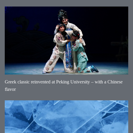
Greek classic reinvented at Peking University – with a Chinese
flavor