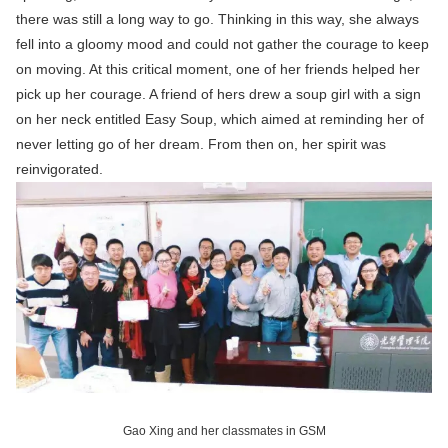
there was still a long way to go. Thinking in this way, she always
fell into a gloomy mood and could not gather the courage to keep
on moving. At this critical moment, one of her friends helped her
pick up her courage. A friend of hers drew a soup girl with a sign
on her neck entitled Easy Soup, which aimed at reminding her of
never letting go of her dream. From then on, her spirit was
reinvigorated.
Gao Xing and her classmates in GSM