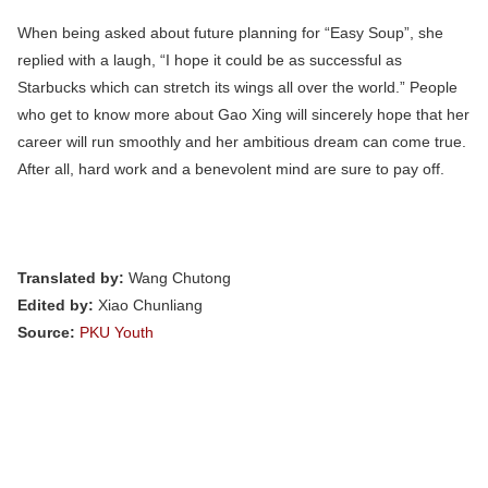
When being asked about future planning for “Easy Soup”, she
replied with a laugh, “I hope it could be as successful as
Starbucks which can stretch its wings all over the world.” People
who get to know more about Gao Xing will sincerely hope that her
career will run smoothly and her ambitious dream can come true.
After all, hard work and a benevolent mind are sure to pay off.
Translated by:
Wang Chutong
Edited by:
Xiao Chunliang
Source:
PKU Youth