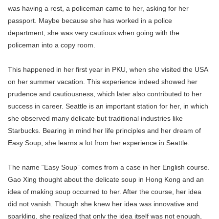
was having a rest, a policeman came to her, asking for her
passport. Maybe because she has worked in a police
department, she was very cautious when going with the
policeman into a copy room.
This happened in her first year in PKU, when she visited the USA
on her summer vacation. This experience indeed showed her
prudence and cautiousness, which later also contributed to her
success in career. Seattle is an important station for her, in which
she observed many delicate but traditional industries like
Starbucks. Bearing in mind her life principles and her dream of
Easy Soup, she learns a lot from her experience in Seattle.
The name “Easy Soup” comes from a case in her English course.
Gao Xing thought about the delicate soup in Hong Kong and an
idea of making soup occurred to her. After the course, her idea
did not vanish. Though she knew her idea was innovative and
sparkling, she realized that only the idea itself was not enough,