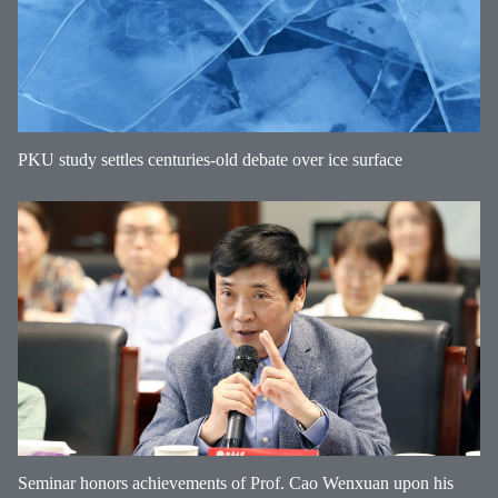
PKU study settles centuries-old debate over ice surface
Seminar honors achievements of Prof. Cao Wenxuan upon his