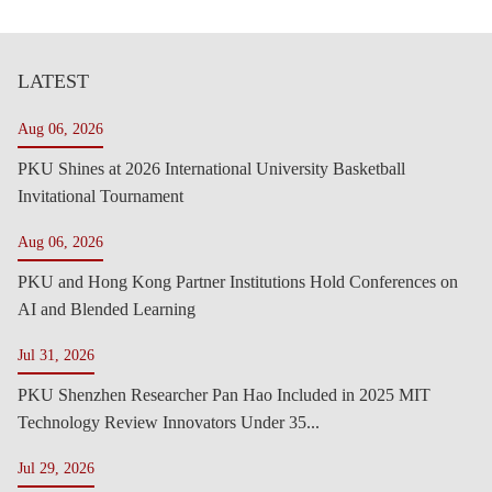
LATEST
Aug 06, 2026
PKU Shines at 2026 International University Basketball
Invitational Tournament
Aug 06, 2026
PKU and Hong Kong Partner Institutions Hold Conferences on
AI and Blended Learning
Jul 31, 2026
PKU Shenzhen Researcher Pan Hao Included in 2025 MIT
Technology Review Innovators Under 35...
Jul 29, 2026